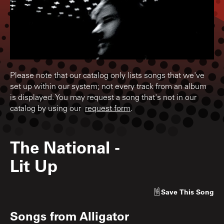
Please note that our catalog only lists songs that we've
set up within our system; not every track from an album
is displayed. You may request a song that's not in our
catalog by using our
request form
.
The National
-
Lit Up
Save
This Song
Songs from
Alligator