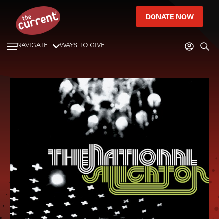
DONATE NOW
NAVIGATE
WAYS TO GIVE