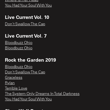
Where Is Her Head
You Had Your Soul With You
Live Current Vol. 10
Don't Swallow The Cap
Live Current Vol. 7
Bloodbuzz Ohio
Bloodbuzz Ohio
Rock the Garden 2019
Bloodbuzz Ohio
Don't Swallow The Cap
Graceless
Rylan
Terrible Love
The System Only Dreams In Total Darkness
You Had Your Soul With You