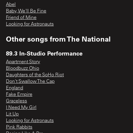
Abel
Baby, We'll Be Fine
Friend of Mine
Looking for Astronauts
Other songs from
The National
89.3 In-Studio Performance
Apartment Story
Bloodbuzz Ohio
Daughters of the SoHo Riot
Don't Swallow The Cap
England
Fake Empire
Graceless
I Need My Girl
Lit Up
Looking for Astronauts
Pink Rabbits