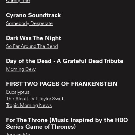
Cherry Tree
Cyrano Soundtrack
Somebody Desperate
Dark Was The Night
So Far Around The Bend
Day of the Dead - A Grateful Dead Tribute
Morning Dew
FIRST TWO PAGES OF FRANKENSTEIN
Eucalyptus
The Alcott feat. Taylor Swift
Tropic Morning News
For The Throne (Music Inspired by the HBO
Series Game of Thrones)