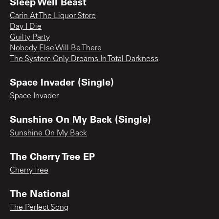
Sleep Well Beast
Carin At The Liquor Store
Day I Die
Guilty Party
Nobody Else Will Be There
The System Only Dreams In Total Darkness
Space Invader (Single)
Space Invader
Sunshine On My Back (Single)
Sunshine On My Back
The Cherry Tree EP
Cherry Tree
The National
The Perfect Song