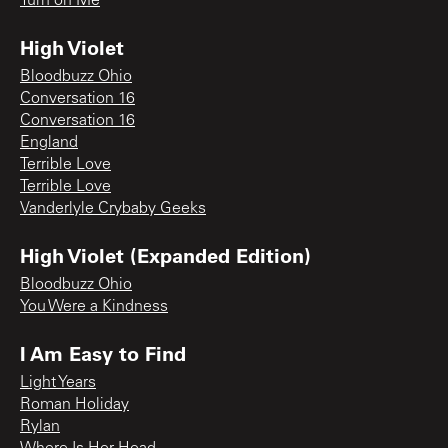
Turn on Me
High Violet
Bloodbuzz Ohio
Conversation 16
Conversation 16
England
Terrible Love
Terrible Love
Vanderlyle Crybaby Geeks
High Violet (Expanded Edition)
Bloodbuzz Ohio
You Were a Kindness
I Am Easy to Find
Light Years
Roman Holiday
Rylan