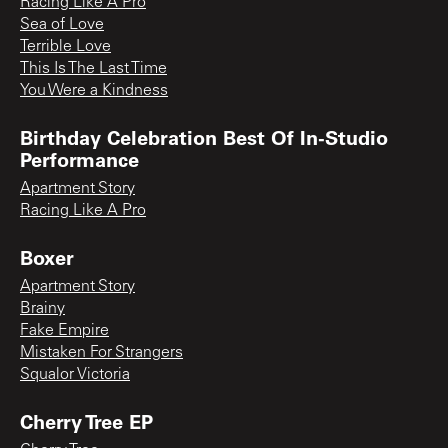
Racing Like A Pro
Sea of Love
Terrible Love
This Is The Last Time
You Were a Kindness
Birthday Celebration Best Of In-Studio
Performance
Apartment Story
Racing Like A Pro
Boxer
Apartment Story
Brainy
Fake Empire
Mistaken For Strangers
Squalor Victoria
Cherry Tree EP