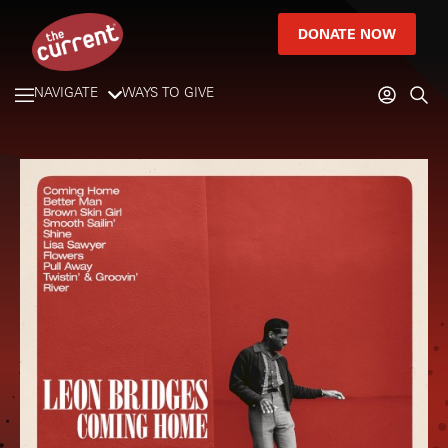
DONATE NOW
NAVIGATE
WAYS TO GIVE