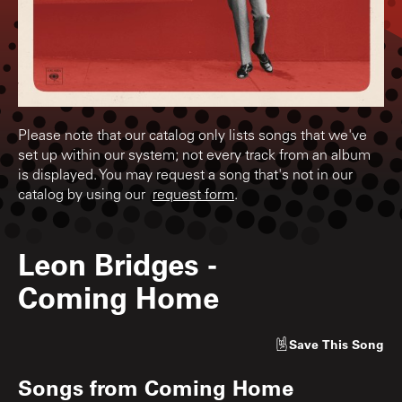
Please note that our catalog only lists songs that we've
set up within our system; not every track from an album
is displayed. You may request a song that's not in our
catalog by using our
request form
.
Leon Bridges
-
Coming Home
Save
This Song
Songs from
Coming Home