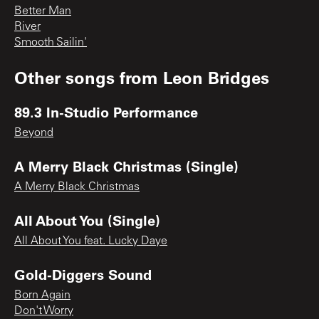
Better Man
River
Smooth Sailin'
Other songs from
Leon Bridges
89.3 In-Studio Performance
Beyond
A Merry Black Christmas (Single)
A Merry Black Christmas
All About You (Single)
All About You feat. Lucky Daye
Gold-Diggers Sound
Born Again
Don't Worry