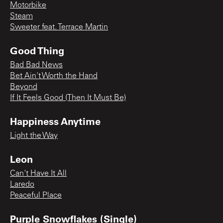
Motorbike
Steam
Sweeter feat. Terrace Martin
Good Thing
Bad Bad News
Bet Ain't Worth the Hand
Beyond
If It Feels Good (Then It Must Be)
Happiness Anytime
Light the Way
Leon
Can't Have It All
Laredo
Peaceful Place
Purple Snowflakes (Single)