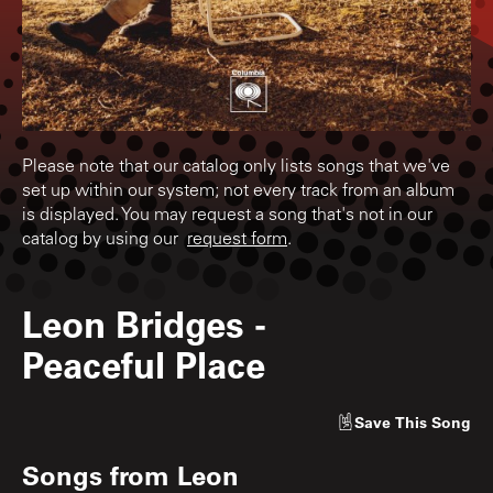
Please note that our catalog only lists songs that we've
set up within our system; not every track from an album
is displayed. You may request a song that's not in our
catalog by using our
request form
.
Leon Bridges
-
Peaceful Place
Save
This Song
Songs from
Leon