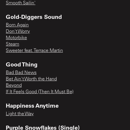
Smooth Sailin'
Gold-Diggers Sound
Born Again
Don't Worry
Motorbike
Steam
Sweeter feat. Terrace Martin
Good Thing
Bad Bad News
Bet Ain't Worth the Hand
Beyond
If It Feels Good (Then It Must Be)
Happiness Anytime
Light the Way
Purple Snowflakes (Single)