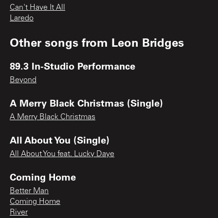
Can't Have It All
Laredo
Other songs from
Leon Bridges
89.3 In-Studio Performance
Beyond
A Merry Black Christmas (Single)
A Merry Black Christmas
All About You (Single)
All About You feat. Lucky Daye
Coming Home
Better Man
Coming Home
River