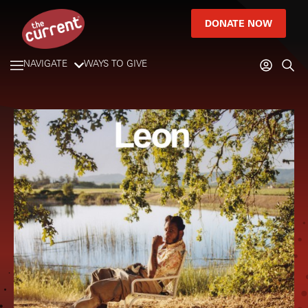
DONATE NOW
NAVIGATE
WAYS TO GIVE