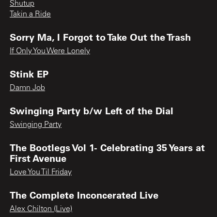
Shutup
Takin a Ride
Sorry Ma, I Forgot to Take Out the Trash
If Only You Were Lonely
Stink EP
Damn Job
Swinging Party b/w Left of the Dial
Swinging Party
The Bootlegs Vol 1- Celebrating 35 Years at
First Avenue
Love You Til Friday
The Complete Inconcerated Live
Alex Chilton (Live)