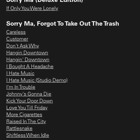
If Only You Were Lonely
Sorry Ma, Forgot To Take Out The Trash
Careless
Customer
Don't Ask Why
Hangin Downtown
Hangin' Downtown
I Bought A Headache
I Hate Music
I Hate Music (Studio Demo)
I'm In Trouble
Johnny's Gonna Die
Kick Your Door Down
Love You Till Friday
More Cigarettes
Raised In The City
Rattlesnake
Shiftless When Idle