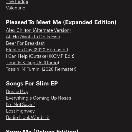
The Ledge
Valentine
Pleased To Meet Me (Expanded Edition)
Alex Chilton (Alternate Version)
All He Wants To Do Is Fish
Beer For Breakfast
Election Day (2020 Remaster)
I Can Help (Outtake) (KCMP Edit)
Time Is Killing Us (Demo)
Tossin' N' Turnin' (2020 Remaster)
Songs For Slim EP
Busted Up
Everything's Coming Up Roses
I'm Not Sayin'
Lost Highway
Radio Hook Word Hit
Sorry Ma (Deluxe Edition)