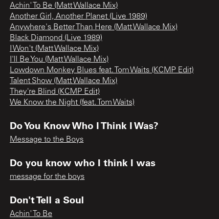
Achin' To Be (Matt Wallace Mix)
Another Girl, Another Planet (Live 1989)
Anywhere's Better Than Here (Matt Wallace Mix)
Black Diamond (Live 1989)
I Won't (Matt Wallace Mix)
I'll Be You (Matt Wallace Mix)
Lowdown Monkey Blues feat. Tom Waits (KCMP Edit)
Talent Show (Matt Wallace Mix)
They're Blind (KCMP Edit)
We Know the Night (feat. Tom Waits)
Do You Know Who I Think I Was?
Message to the Boys
Do you know who I think I was
message for the boys
Don't Tell a Soul
Achin' To Be