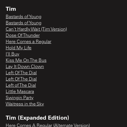
Tim
Bastards of Young
Bastards of Young
Can't Hardly Wait (Tim Version)
Dose Of Thunder
Here Comes a Regular
Hold My Life
I'll Buy
Kiss Me On The Bus
Lay It Down Clown
Left Of The Dial
Left Of The Dial
Left of The Dial
Little Mascara
Swingin Party
Waitress in the Sky
Tim (Expanded Edition)
Here Comes A Regular (Alternate Version)