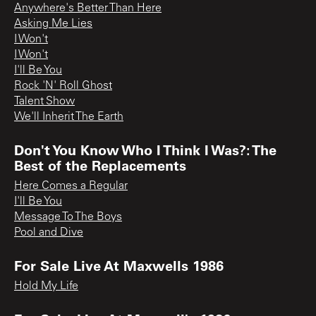
Anywhere's Better Than Here
Asking Me Lies
I Won't
I Won't
I'll Be You
Rock 'N' Roll Ghost
Talent Show
We'll Inherit The Earth
Don't You Know Who I Think I Was?: The
Best of the Replacements
Here Comes a Regular
I'll Be You
Message To The Boys
Pool and Dive
For Sale Live At Maxwells 1986
Hold My Life