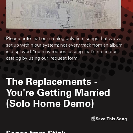
Please note that our catalog only lists songs that we've
set up within our system; not every track from an album
is displayed. You may request a song that's not in our
catalog by using our
request form
.
The Replacements
-
You're Getting Married
(Solo Home Demo)
Save
This Song
Songs from
Stink