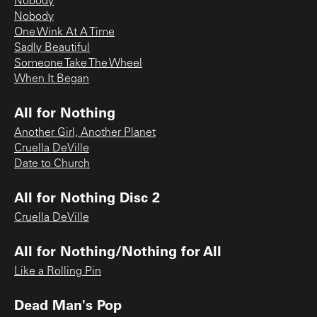
Nobody
Nobody
One Wink At A Time
Sadly Beautiful
Someone Take The Wheel
When It Began
All for Nothing
Another Girl, Another Planet
Cruella DeVille
Date to Church
All for Nothing Disc 2
Cruella DeVille
All for Nothing/Nothing for All
Like a Rolling Pin
Dead Man's Pop