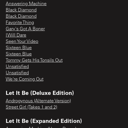
Answering Machine
Black Diamond
Black Diamond
Favorite Thing
Gary's Got A Boner
I Will Dare
Seen Your Video
Sixteen Blue
Sixteen Blue
Tommy Gets His Tonsils Out
Unsatisfied
Unsatisfied
We're Coming Out
Let It Be (Deluxe Edition)
Androgynous (Alternate Version)
Street Girl (Takes 1 and 2)
Let It Be (Expanded Edition)