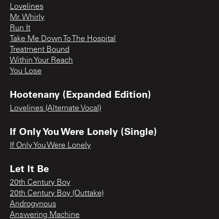
Lovelines
Mr. Whirly
Run It
Take Me Down To The Hospital
Treatment Bound
Within Your Reach
You Lose
Hootenany (Expanded Edition)
Lovelines (Alternate Vocal)
If Only You Were Lonely (Single)
If Only You Were Lonely
Let It Be
20th Century Boy
20th Century Boy (Outtake)
Androgynous
Answering Machine