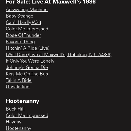
For Sale: Live At Maxwell's 1986
Answering Machine
Baby Strange
Can't Hardly Wait
Color Me Impressed
Dose Of Thunder
Favorite Thing
Hitchin' A Ride (Live)
I Will Dare (Live at Maxwell's, Hoboken, NJ, 2/4/86)
If Only You Were Lonely
Johnny's Gonna Die
Kiss Me On The Bus
Takin A Ride
Unsatisfied
Hootenanny
Buck Hill
Color Me Impressed
Hayday
Hootenanny