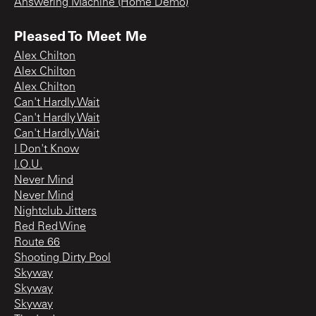
Answering Machine (Home Demo)
Pleased To Meet Me
Alex Chilton
Alex Chilton
Alex Chilton
Can't Hardly Wait
Can't Hardly Wait
Can't Hardly Wait
I Don't Know
I.O.U.
Never Mind
Never Mind
Nightclub Jitters
Red Red Wine
Route 66
Shooting Dirty Pool
Skyway
Skyway
Skyway