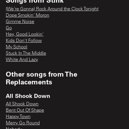
(We're Gonna) Rock Around the Clock Tonight
Dope Smokin' Moron
Gimme Noise
Go
Hey, Good Lookin'
Kids Don't Follow
My School
Stuck In The Middle
White And Lazy
Other songs from
The
Replacements
All Shook Down
All Shook Down
Bent Out Of Shape
Happy Town
Merry Go Round