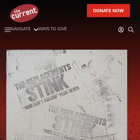
DONATE NOW
NAVIGATE
WAYS TO GIVE