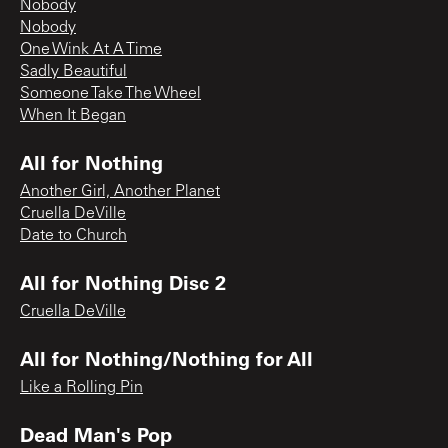
Nobody
Nobody
One Wink At A Time
Sadly Beautiful
Someone Take The Wheel
When It Began
All for Nothing
Another Girl, Another Planet
Cruella DeVille
Date to Church
All for Nothing Disc 2
Cruella DeVille
All for Nothing/Nothing for All
Like a Rolling Pin
Dead Man's Pop