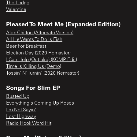
The Ledge
Valentine
Pleased To Meet Me (Expanded Edition)
Alex Chilton (Alternate Version)
All He Wants To Do Is Fish
Beer For Breakfast
Election Day (2020 Remaster)
I Can Help (Outtake) (KCMP Edit)
Time Is Killing Us (Demo)
Tossin' N' Turnin' (2020 Remaster)
Songs For Slim EP
Busted Up
Everything's Coming Up Roses
I'm Not Sayin'
Lost Highway
Radio Hook Word Hit