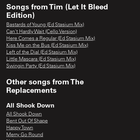
Songs from
Tim (Let It Bleed
Edition)
Bastards of Young (Ed Stasium Mix)
Can't Hardly Wait (Cello Version)
Here Comes a Regular (Ed Stasium Mix)
Kiss Me on the Bus (Ed Stasium Mix)
Left of the Dial (Ed Stasium Mix)
Little Mascara (Ed Stasium Mix)
Swingin Party (Ed Stasium Mix)
Other songs from
The
Replacements
All Shook Down
All Shook Down
Bent Out Of Shape
Happy Town
Merry Go Round