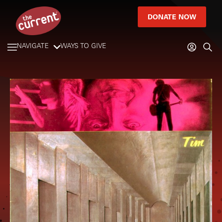
DONATE NOW
NAVIGATE
WAYS TO GIVE