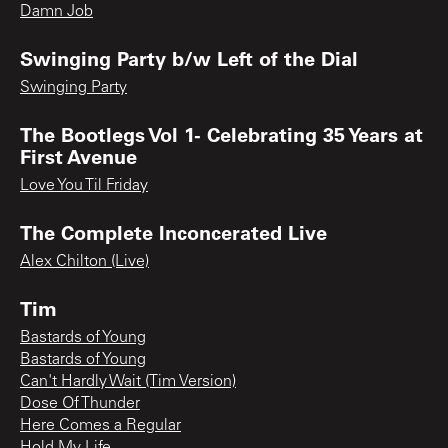
Damn Job
Swinging Party b/w Left of the Dial
Swinging Party
The Bootlegs Vol 1- Celebrating 35 Years at
First Avenue
Love You Til Friday
The Complete Inconcerated Live
Alex Chilton (Live)
Tim
Bastards of Young
Bastards of Young
Can't Hardly Wait (Tim Version)
Dose Of Thunder
Here Comes a Regular
Hold My Life