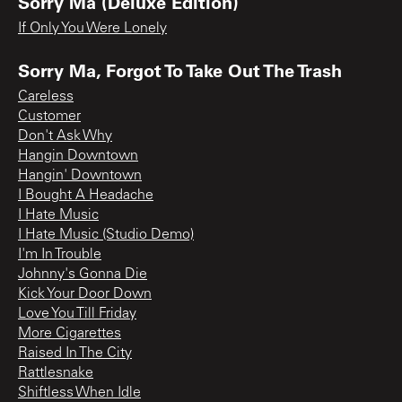
Sorry Ma (Deluxe Edition)
If Only You Were Lonely
Sorry Ma, Forgot To Take Out The Trash
Careless
Customer
Don't Ask Why
Hangin Downtown
Hangin' Downtown
I Bought A Headache
I Hate Music
I Hate Music (Studio Demo)
I'm In Trouble
Johnny's Gonna Die
Kick Your Door Down
Love You Till Friday
More Cigarettes
Raised In The City
Rattlesnake
Shiftless When Idle