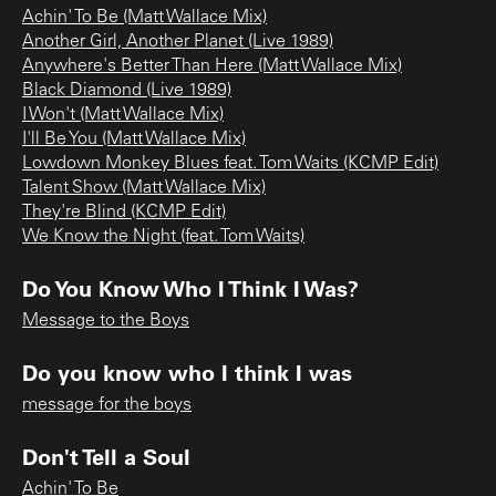
Achin' To Be (Matt Wallace Mix)
Another Girl, Another Planet (Live 1989)
Anywhere's Better Than Here (Matt Wallace Mix)
Black Diamond (Live 1989)
I Won't (Matt Wallace Mix)
I'll Be You (Matt Wallace Mix)
Lowdown Monkey Blues feat. Tom Waits (KCMP Edit)
Talent Show (Matt Wallace Mix)
They're Blind (KCMP Edit)
We Know the Night (feat. Tom Waits)
Do You Know Who I Think I Was?
Message to the Boys
Do you know who I think I was
message for the boys
Don't Tell a Soul
Achin' To Be