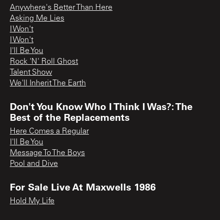
Anywhere's Better Than Here
Asking Me Lies
I Won't
I Won't
I'll Be You
Rock 'N' Roll Ghost
Talent Show
We'll Inherit The Earth
Don't You Know Who I Think I Was?: The
Best of the Replacements
Here Comes a Regular
I'll Be You
Message To The Boys
Pool and Dive
For Sale Live At Maxwells 1986
Hold My Life