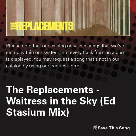
Please note that our catalog only lists songs that we've
set up within our system; not every track from an album
is displayed. You may request a song that's not in our
catalog by using our
request form
.
The Replacements
-
Waitress in the Sky (Ed
Stasium Mix)
Save
This Song