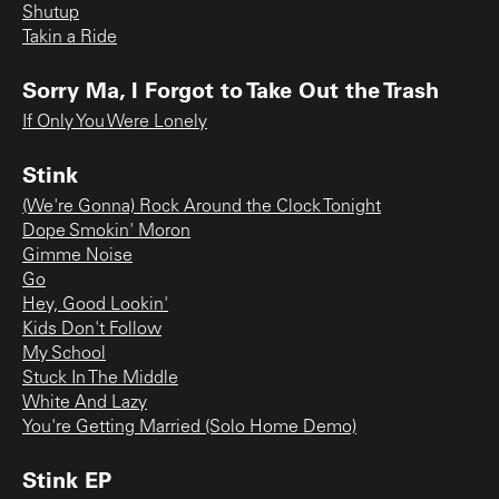
Shutup
Takin a Ride
Sorry Ma, I Forgot to Take Out the Trash
If Only You Were Lonely
Stink
(We're Gonna) Rock Around the Clock Tonight
Dope Smokin' Moron
Gimme Noise
Go
Hey, Good Lookin'
Kids Don't Follow
My School
Stuck In The Middle
White And Lazy
You're Getting Married (Solo Home Demo)
Stink EP