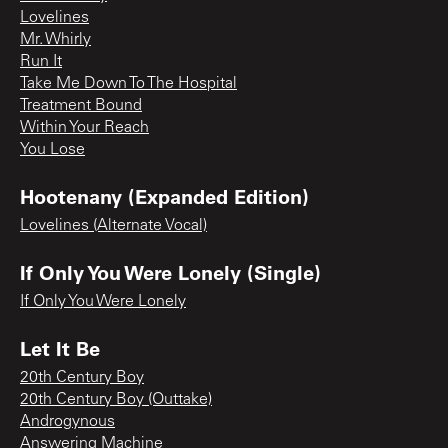
Lovelines
Mr. Whirly
Run It
Take Me Down To The Hospital
Treatment Bound
Within Your Reach
You Lose
Hootenany (Expanded Edition)
Lovelines (Alternate Vocal)
If Only You Were Lonely (Single)
If Only You Were Lonely
Let It Be
20th Century Boy
20th Century Boy (Outtake)
Androgynous
Answering Machine