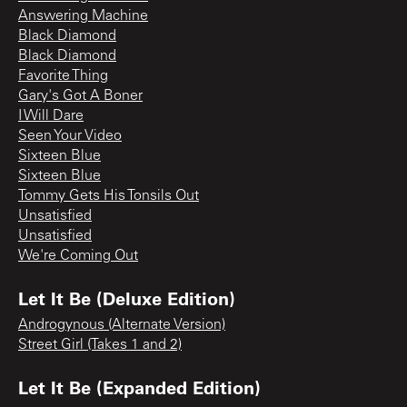
Answering Machine
Black Diamond
Black Diamond
Favorite Thing
Gary's Got A Boner
I Will Dare
Seen Your Video
Sixteen Blue
Sixteen Blue
Tommy Gets His Tonsils Out
Unsatisfied
Unsatisfied
We're Coming Out
Let It Be (Deluxe Edition)
Androgynous (Alternate Version)
Street Girl (Takes 1 and 2)
Let It Be (Expanded Edition)