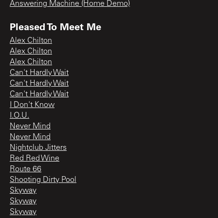
Answering Machine (Home Demo)
Pleased To Meet Me
Alex Chilton
Alex Chilton
Alex Chilton
Can't Hardly Wait
Can't Hardly Wait
Can't Hardly Wait
I Don't Know
I.O.U.
Never Mind
Never Mind
Nightclub Jitters
Red Red Wine
Route 66
Shooting Dirty Pool
Skyway
Skyway
Skyway