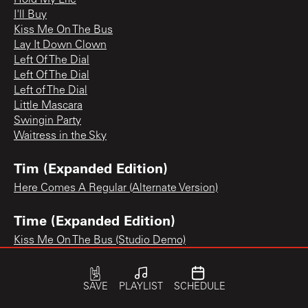
I'll Buy
Kiss Me On The Bus
Lay It Down Clown
Left Of The Dial
Left Of The Dial
Left of The Dial
Little Mascara
Swingin Party
Waitress in the Sky
Tim (Expanded Edition)
Here Comes A Regular (Alternate Version)
Time (Expanded Edition)
Kiss Me On The Bus (Studio Demo)
SAVE
PLAYLIST
SCHEDULE