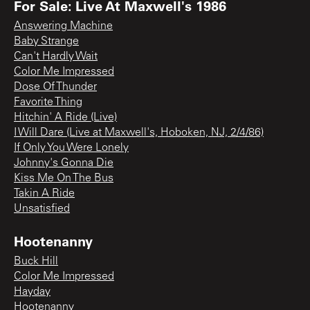
For Sale: Live At Maxwell's 1986
Answering Machine
Baby Strange
Can't Hardly Wait
Color Me Impressed
Dose Of Thunder
Favorite Thing
Hitchin' A Ride (Live)
I Will Dare (Live at Maxwell's, Hoboken, NJ, 2/4/86)
If Only You Were Lonely
Johnny's Gonna Die
Kiss Me On The Bus
Takin A Ride
Unsatisfied
Hootenanny
Buck Hill
Color Me Impressed
Hayday
Hootenanny