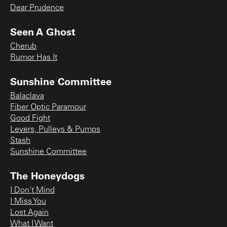
Dear Prudence
Seen A Ghost
Cherub
Rumor Has It
Sunshine Committee
Balaclava
Fiber Optic Paramour
Good Fight
Levers, Pulleys & Pumps
Stash
Sunshine Committee
The Honeydogs
I Don't Mind
I Miss You
Lost Again
What I Want