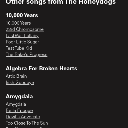
Other songs from
The Honeydogs
10,000 Years
10,000 Years
23rd Chromosome
Last War Lullaby
Poor Little Sugar
Test Tube Kid
The Rake's Progress
Algebra For Broken Hearts
Attic Brain
Irish Goodbye
Amygdala
Amygdala
Bella Epoque
Devil's Advocate
Too Close To The Sun