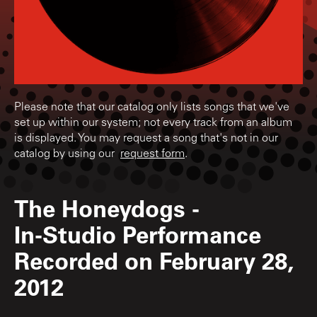
Please note that our catalog only lists songs that we've
set up within our system; not every track from an album
is displayed. You may request a song that's not in our
catalog by using our
request form
.
The Honeydogs
-
In-Studio Performance
Recorded on February 28,
2012