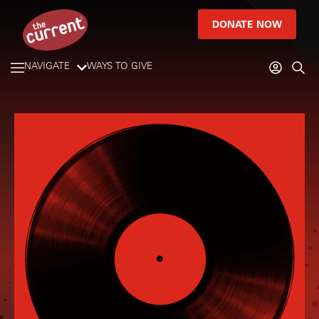
DONATE NOW
NAVIGATE
WAYS TO GIVE