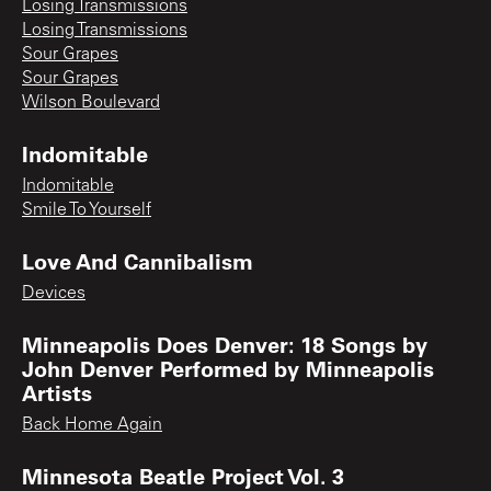
Losing Transmissions
Losing Transmissions
Sour Grapes
Sour Grapes
Wilson Boulevard
Indomitable
Indomitable
Smile To Yourself
Love And Cannibalism
Devices
Minneapolis Does Denver: 18 Songs by
John Denver Performed by Minneapolis
Artists
Back Home Again
Minnesota Beatle Project Vol. 3