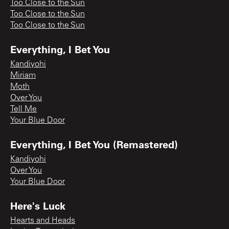
Too Close to the Sun
Too Close to the Sun
Too Close to the Sun
Everything, I Bet You
Kandiyohi
Miriam
Moth
Over You
Tell Me
Your Blue Door
Everything, I Bet You (Remastered)
Kandiyohi
Over You
Your Blue Door
Here's Luck
Hearts and Heads