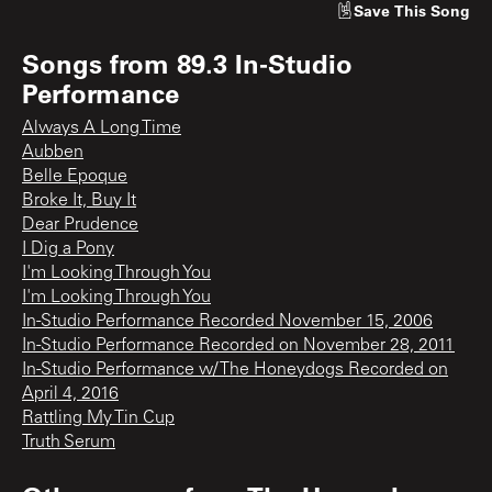
Save
This Song
Songs from
89.3 In-Studio
Performance
Always A Long Time
Aubben
Belle Epoque
Broke It, Buy It
Dear Prudence
I Dig a Pony
I'm Looking Through You
I'm Looking Through You
In-Studio Performance Recorded November 15, 2006
In-Studio Performance Recorded on November 28, 2011
In-Studio Performance w/ The Honeydogs Recorded on
April 4, 2016
Rattling My Tin Cup
Truth Serum