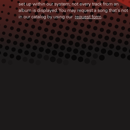
set up within our system; not every track from an
album is displayed. You may request a song that's not
in our catalog by using our
request form
.