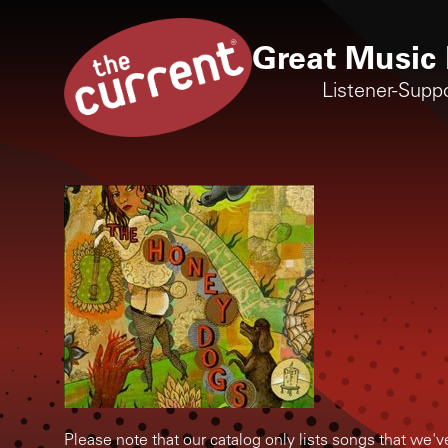
Great Music 
Listener-Supp
Please note that our catalog only lists songs that we'v