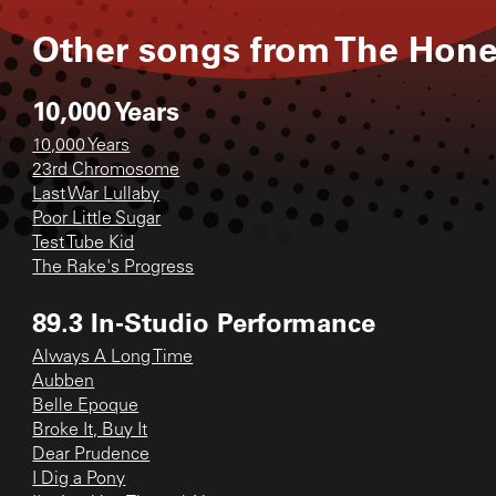
Other songs from
The Hon
10,000 Years
10,000 Years
23rd Chromosome
Last War Lullaby
Poor Little Sugar
Test Tube Kid
The Rake's Progress
89.3 In-Studio Performance
Always A Long Time
Aubben
Belle Epoque
Broke It, Buy It
Dear Prudence
I Dig a Pony