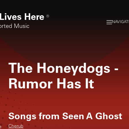
Lives Here
®
NAVIGAT
orted Music
The Honeydogs
-
Rumor Has It
Songs from
Seen A Ghost
Cherub
e