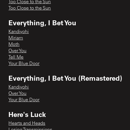
Too Close to the Sun
Too Close to the Sun
Everything, I Bet You
Kandiyohi
Miriam
Moth
Over You
Tell Me
Your Blue Door
Everything, I Bet You (Remastered)
Kandiyohi
Over You
Your Blue Door
Here's Luck
Hearts and Heads
Losing Transmissions