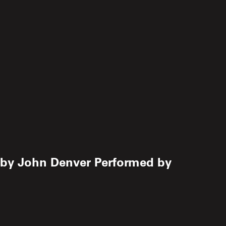
 by John Denver Performed by