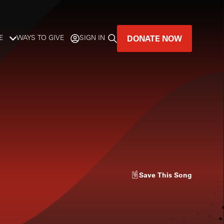
DONATE NOW
E
WAYS TO GIVE
SIGN IN
GREAT MUSIC
LIVES HERE.
LISTENER-SUPPORTED MUSIC
DONATE NOW
Save
This Song