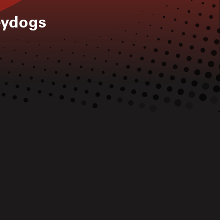
eydogs