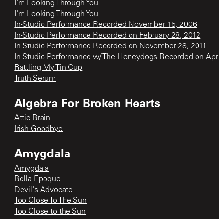
I'm Looking Through You
I'm Looking Through You
In-Studio Performance Recorded November 15, 2006
In-Studio Performance Recorded on February 28, 2012
In-Studio Performance Recorded on November 28, 2011
In-Studio Performance w/ The Honeydogs Recorded on Apri
Rattling My Tin Cup
Truth Serum
Algebra For Broken Hearts
Attic Brain
Irish Goodbye
Amygdala
Amygdala
Bella Epoque
Devil's Advocate
Too Close To The Sun
Too Close to the Sun