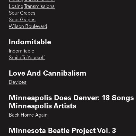
Losing Transmissions
Sour Grapes
Sour Grapes
Wilson Boulevard
Indomitable
Indomitable
Smile To Yourself
Love And Cannibalism
Devices
Minneapolis Does Denver: 18 Songs
Minneapolis Artists
Back Home Again
Minnesota Beatle Project Vol. 3