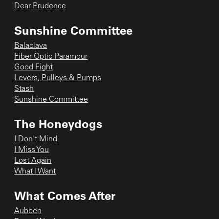
Dear Prudence
Sunshine Committee
Balaclava
Fiber Optic Paramour
Good Fight
Levers, Pulleys & Pumps
Stash
Sunshine Committee
The Honeydogs
I Don't Mind
I Miss You
Lost Again
What I Want
What Comes After
Aubben