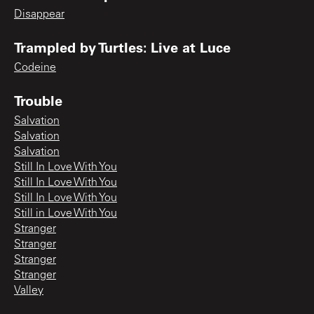
Disappear
Trampled by Turtles: Live at Luce
Codeine
Trouble
Salvation
Salvation
Salvation
Still In Love With You
Still In Love With You
Still In Love With You
Still in Love With You
Stranger
Stranger
Stranger
Stranger
Valley