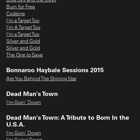
Blue Sky and the Devil
Burn for Free
Codeine
I'm a Target Too
I’m A Target Too
I’m a Target Too
Silver and Gold
Silver and Gold
The One to Save
Bonnaroo Haybale Sessions 2015
Are You Behind The Shining Star
Dead Man's Town
I'm Goin' Down
Dead Man's Town: A Tribute to Born In the
U.S.A.
I'm Goin' Down