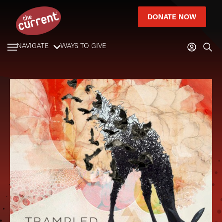
DONATE NOW
NAVIGATE
WAYS TO GIVE