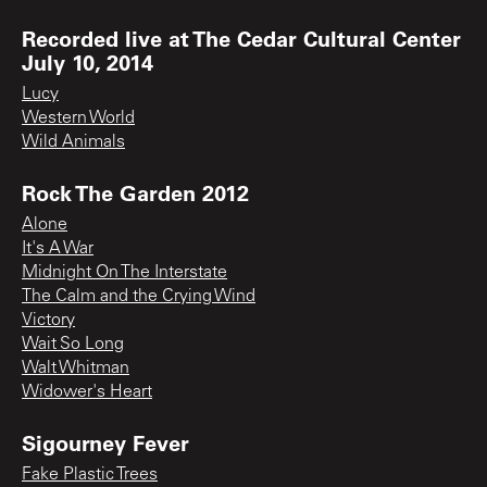
Recorded live at The Cedar Cultural Center
July 10, 2014
Lucy
Western World
Wild Animals
Rock The Garden 2012
Alone
It's A War
Midnight On The Interstate
The Calm and the Crying Wind
Victory
Wait So Long
Walt Whitman
Widower's Heart
Sigourney Fever
Fake Plastic Trees