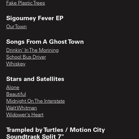
Fake Plastic Trees
Sigourney Fever EP
Our Town
Songs From A Ghost Town
Drinkin' In The Morining
School Bus Driver
Whiskey
Stars and Satellites
Alone
Beautiful
Midnight On The Interstate
Walt Whitman
Widower's Heart
Trampled by Turtles / Motion City
Soundtrack Split 7"