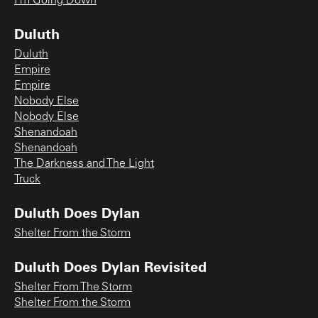
I'm Going Down
Duluth
Duluth
Empire
Empire
Nobody Else
Nobody Else
Shenandoah
Shenandoah
The Darkness and The Light
Truck
Duluth Does Dylan
Shelter From the Storm
Duluth Does Dylan Revisited
Shelter From The Storm
Shelter From the Storm