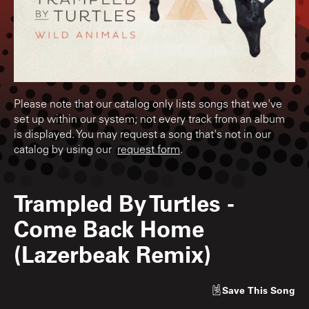
Please note that our catalog only lists songs that we've
set up within our system; not every track from an album
is displayed. You may request a song that's not in our
catalog by using our
request form
.
Trampled By Turtles
-
Come Back Home
(Lazerbeak Remix)
Save
This Song