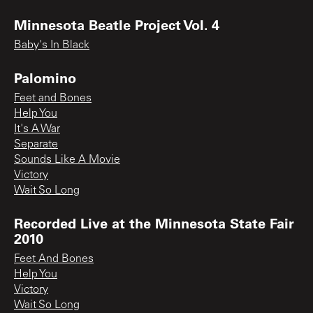
Minnesota Beatle Project Vol. 4
Baby's In Black
Palomino
Feet and Bones
Help You
It's A War
Separate
Sounds Like A Movie
Victory
Wait So Long
Recorded Live at the Minnesota State Fair
2010
Feet And Bones
Help You
Victory
Wait So Long