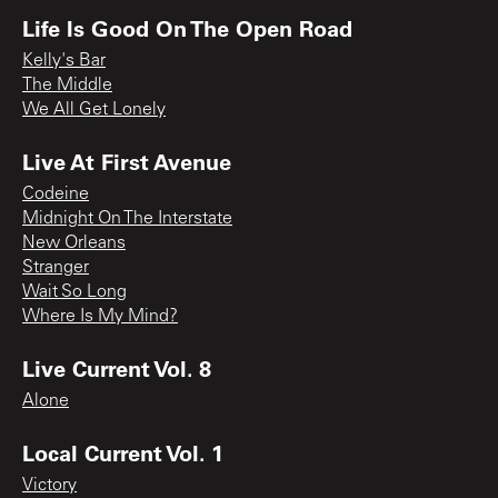
Life Is Good On The Open Road
Kelly's Bar
The Middle
We All Get Lonely
Live At First Avenue
Codeine
Midnight On The Interstate
New Orleans
Stranger
Wait So Long
Where Is My Mind?
Live Current Vol. 8
Alone
Local Current Vol. 1
Victory