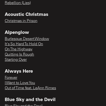
Rebellion (Lies)
Acoustic Christmas
Christmas in Prison
Alpenglow
Burlesque Desert Window
It's So Hard To Hold On
On The Highway
Quitting Is Rough
Starting Over
Always Here
Forever
I Want to Love You
Out of Time feat. LeAnn Rimes
Blue Sky and the Devil