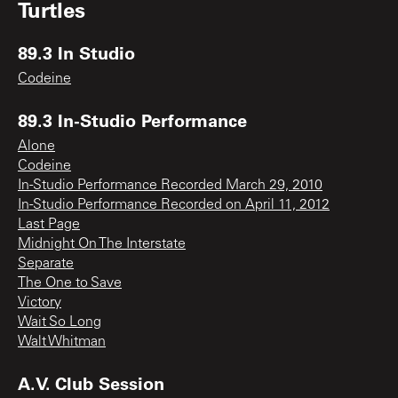
Turtles
89.3 In Studio
Codeine
89.3 In-Studio Performance
Alone
Codeine
In-Studio Performance Recorded March 29, 2010
In-Studio Performance Recorded on April 11, 2012
Last Page
Midnight On The Interstate
Separate
The One to Save
Victory
Wait So Long
Walt Whitman
A.V. Club Session