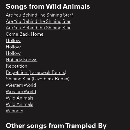
Songs from
Wild Animals
Are You Behind The Shining Star?
Are You Behind the Shining Star
Are You Behind the Shining Star
Come Back Home
Hollow
Hollow
Hollow
Nobody Knows
Repetition
Repetition (Lazerbeak Remix)
Shining Star (Lazerbeak Remix)
Western World
Western World
Wild Animals
Wild Animals
Winners
Other songs from
Trampled By