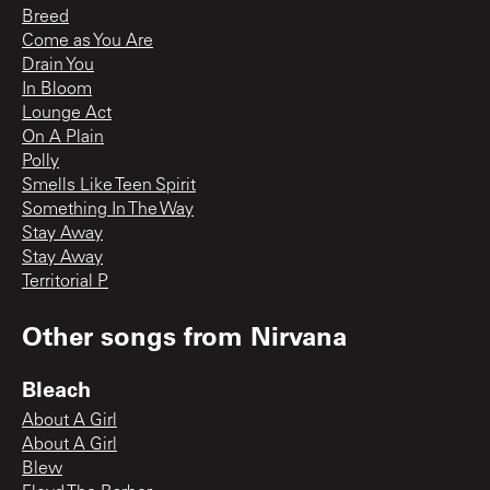
Breed
Come as You Are
Drain You
In Bloom
Lounge Act
On A Plain
Polly
Smells Like Teen Spirit
Something In The Way
Stay Away
Stay Away
Territorial P
Other songs from
Nirvana
Bleach
About A Girl
About A Girl
Blew