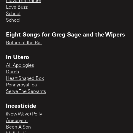
Floyd The Barber
Love Buzz
School
School
Eight Songs for Greg Sage and the Wipers
Return of the Rat
In Utero
All Apologies
Dumb
Heart Shaped Box
Pennyroyal Tea
Serve The Servants
Incesticide
(New Wave) Polly
Aneurysm
Been A Son