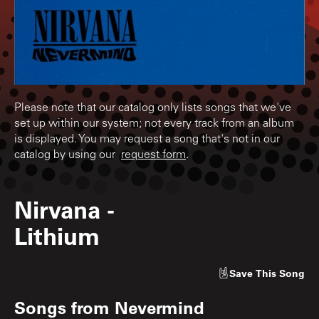
Please note that our catalog only lists songs that we've
set up within our system; not every track from an album
is displayed. You may request a song that's not in our
catalog by using our
request form
.
Nirvana
-
Lithium
Save
This Song
Songs from
Nevermind