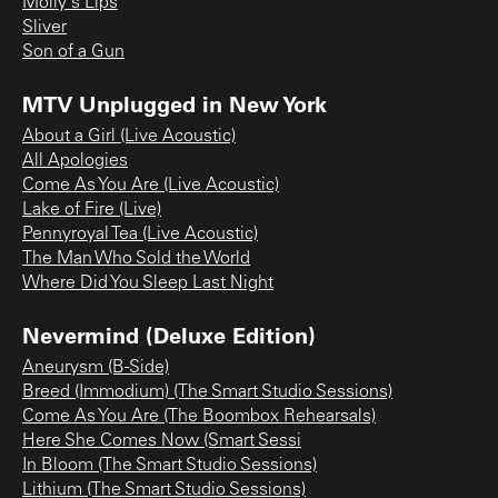
Molly's Lips
Sliver
Son of a Gun
MTV Unplugged in New York
About a Girl (Live Acoustic)
All Apologies
Come As You Are (Live Acoustic)
Lake of Fire (Live)
Pennyroyal Tea (Live Acoustic)
The Man Who Sold the World
Where Did You Sleep Last Night
Nevermind (Deluxe Edition)
Aneurysm (B-Side)
Breed (Immodium) (The Smart Studio Sessions)
Come As You Are (The Boombox Rehearsals)
Here She Comes Now (Smart Sessi
In Bloom (The Smart Studio Sessions)
Lithium (The Smart Studio Sessions)