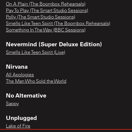
On A Plain (The Boombox Rehearsals)
Pay To Play (The Smart Studio Sessions)
Polly (The Smart Studio Sessions)
Smells Like Teen Spirit (The Boombox Rehearsals)
Something In The Way (BBC Sessions)
Nevermind (Super Deluxe Edition)
Smells Like Teen Spirit (Live)
Nirvana
All Apologies
The Man Who Sold the World
No Alternative
Sappy
Unplugged
Lake of Fire