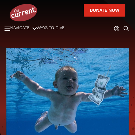
DONATE NOW
NAVIGATE
WAYS TO GIVE