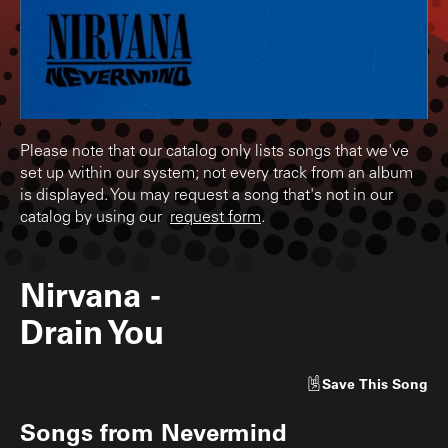
Please note that our catalog only lists songs that we've
set up within our system; not every track from an album
is displayed. You may request a song that's not in our
catalog by using our
request form
.
Nirvana
-
Drain You
Save
This Song
Songs from
Nevermind