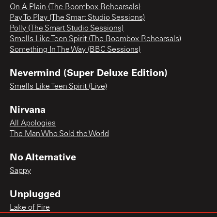
On A Plain (The Boombox Rehearsals)
Pay To Play (The Smart Studio Sessions)
Polly (The Smart Studio Sessions)
Smells Like Teen Spirit (The Boombox Rehearsals)
Something In The Way (BBC Sessions)
Nevermind (Super Deluxe Edition)
Smells Like Teen Spirit (Live)
Nirvana
All Apologies
The Man Who Sold the World
No Alternative
Sappy
Unplugged
Lake of Fire