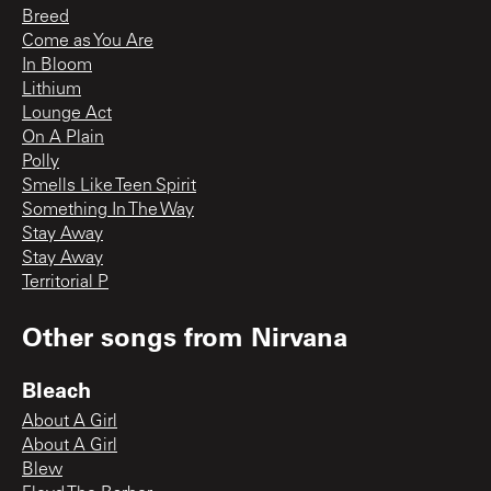
Breed
Come as You Are
In Bloom
Lithium
Lounge Act
On A Plain
Polly
Smells Like Teen Spirit
Something In The Way
Stay Away
Stay Away
Territorial P
Other songs from
Nirvana
Bleach
About A Girl
About A Girl
Blew