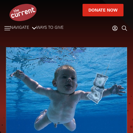
DONATE NOW
NAVIGATE
WAYS TO GIVE