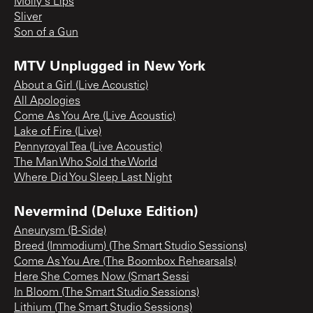
Molly's Lips
Sliver
Son of a Gun
MTV Unplugged in New York
About a Girl (Live Acoustic)
All Apologies
Come As You Are (Live Acoustic)
Lake of Fire (Live)
Pennyroyal Tea (Live Acoustic)
The Man Who Sold the World
Where Did You Sleep Last Night
Nevermind (Deluxe Edition)
Aneurysm (B-Side)
Breed (Immodium) (The Smart Studio Sessions)
Come As You Are (The Boombox Rehearsals)
Here She Comes Now (Smart Sessi
In Bloom (The Smart Studio Sessions)
Lithium (The Smart Studio Sessions)