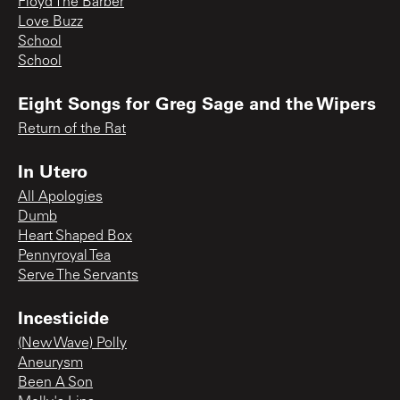
Floyd The Barber
Love Buzz
School
School
Eight Songs for Greg Sage and the Wipers
Return of the Rat
In Utero
All Apologies
Dumb
Heart Shaped Box
Pennyroyal Tea
Serve The Servants
Incesticide
(New Wave) Polly
Aneurysm
Been A Son