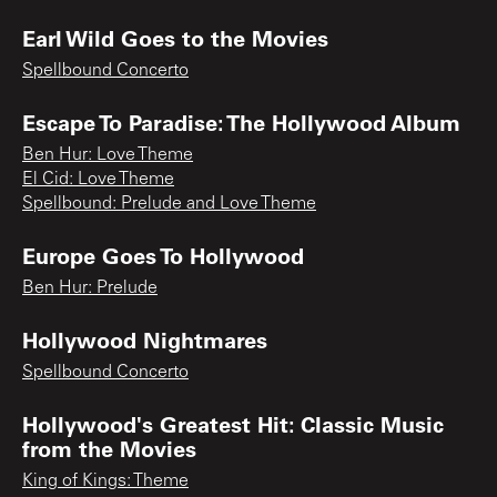
Earl Wild Goes to the Movies
Spellbound Concerto
Escape To Paradise: The Hollywood Album
Ben Hur: Love Theme
El Cid: Love Theme
Spellbound: Prelude and Love Theme
Europe Goes To Hollywood
Ben Hur: Prelude
Hollywood Nightmares
Spellbound Concerto
Hollywood's Greatest Hit: Classic Music
from the Movies
King of Kings: Theme