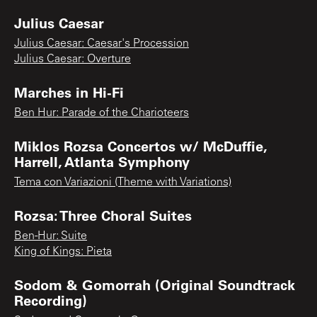
Julius Caesar
Julius Caesar: Caesar's Procession
Julius Caesar: Overture
Marches in Hi-Fi
Ben Hur: Parade of the Charioteers
Miklos Rozsa Concertos w/ McDuffie,
Harrell, Atlanta Symphony
Tema con Variazioni (Theme with Variations)
Rozsa: Three Choral Suites
Ben-Hur: Suite
King of Kings: Pieta
Sodom & Gomorrah (Original Soundtrack
Recording)