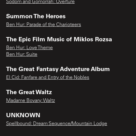
Sodom and Gomorrah: Overture
Summon The Heroes
Ben Hur: Parade of the Charioteers
The Epic Film Music of Miklos Rozsa
Ben Hur: Love Theme
Ben Hur: Suite
The Great Fantasy Adventure Album
El Cid: Fanfare and Entry of the Nobles
The Great Waltz
Madame Bovary: Waltz
UNKNOWN
Spellbound: Dream Sequence/Mountain Lodge