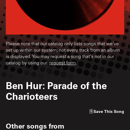
Please note that our catalog only lists songs that we've
set up within our system; not every track from an album
is displayed. You may request a song that's not in our
catalog by using our
request form
.
Ben Hur: Parade of the
Charioteers
Save
This Song
Other songs from