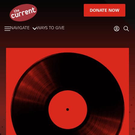
DONATE NOW
NAVIGATE
WAYS TO GIVE