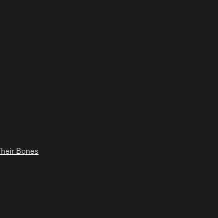
Their Bones