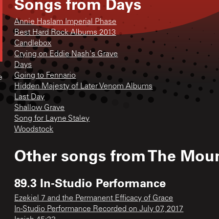
Songs from
Days
Annie Haslam Imperial Phase
Best Hard Rock Albums 2013
Candlebox
Crying on Eddie Nash's Grave
Days
Going to Fennario
e
Hidden Majesty of Later Venom Albums
Last Day
Shallow Grave
Song for Layne Staley
Woodstock
Other songs from
The Moun
89.3 In-Studio Performance
Ezekiel 7 and the Permanent Efficacy of Grace
In-Studio Performance Recorded on July 07, 2017