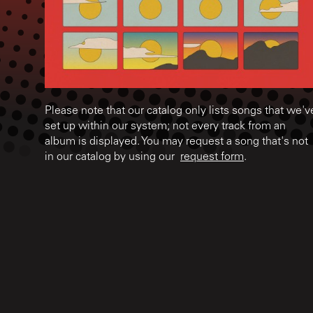
Please note that our catalog only lists songs that we'v
set up within our system; not every track from an
album is displayed. You may request a song that's not
in our catalog by using our
request form
.