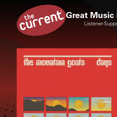
Great Music 
Listener-Supp