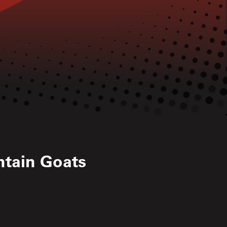
tain Goats