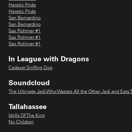
Heretic Pride
Heretic Pride
San Bernardino
San Bernardino
Sax Rohmer #1
Sax Rohmer #1
Sax Rohmer #1
In League with Dragons
Cadaver Sniffing Dog
Soundcloud
The Ultimate Jedi Who Wastes All the Other Jedi and Eats 
Tallahassee
Idylls Of The King
No Children