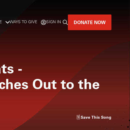
DONATE NOW
E
WAYS TO GIVE
SIGN IN
GREAT MUSIC
LIVES HERE.
ts
-
LISTENER-SUPPORTED MUSIC
ches Out to the
DONATE NOW
Save
This Song