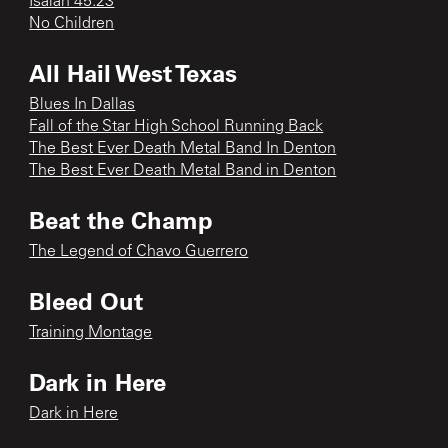
Isaiah 45:23
No Children
All Hail West Texas
Blues In Dallas
Fall of the Star High School Running Back
The Best Ever Death Metal Band In Denton
The Best Ever Death Metal Band in Denton
Beat the Champ
The Legend of Chavo Guerrero
Bleed Out
Training Montage
Dark in Here
Dark in Here