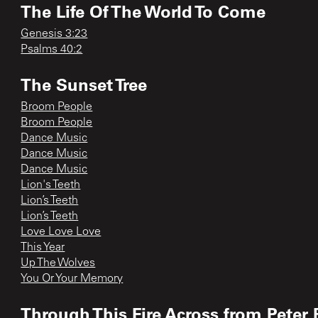
The Life Of The World To Come
Genesis 3:23
Psalms 40:2
The Sunset Tree
Broom People
Broom People
Dance Music
Dance Music
Dance Music
Lion's Teeth
Lion’s Teeth
Lion’s Teeth
Love Love Love
This Year
Up The Wolves
You Or Your Memory
Through This Fire Across from Peter