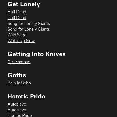
Get Lonely
Half Dead
Half Dead
Song for Lonely Giants
Song for Lonely Giants
Wild Sage
Woke Up New
Getting Into Knives
Get Famous
Goths
Rain In Soho
Heretic Pride
Autoclave
Autoclave
Heretic Pride