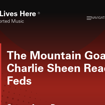
Lives Here
®
NAVIGAT
orted Music
The Mountain Goa
Charlie Sheen Rea
Feds