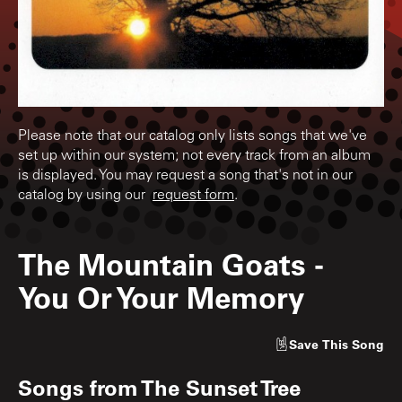
Please note that our catalog only lists songs that we've
set up within our system; not every track from an album
is displayed. You may request a song that's not in our
catalog by using our
request form
.
The Mountain Goats
-
You Or Your Memory
Save
This Song
Songs from
The Sunset Tree