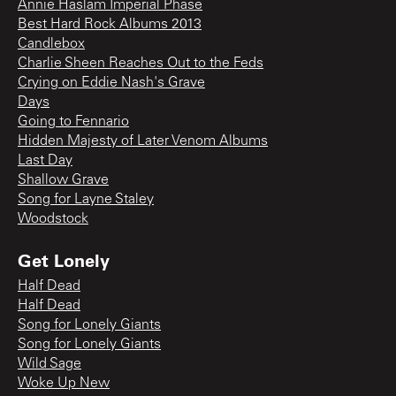
Annie Haslam Imperial Phase
Best Hard Rock Albums 2013
Candlebox
Charlie Sheen Reaches Out to the Feds
Crying on Eddie Nash's Grave
Days
Going to Fennario
Hidden Majesty of Later Venom Albums
Last Day
Shallow Grave
Song for Layne Staley
Woodstock
Get Lonely
Half Dead
Half Dead
Song for Lonely Giants
Song for Lonely Giants
Wild Sage
Woke Up New