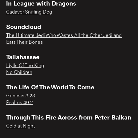
In League with Dragons
Cadaver Sniffing Dog
Soundcloud
The Ultimate Jedi Who Wastes All the Other Jedi and
Eats Their Bones
Tallahassee
Idylls Of The King
No Children
The Life Of The World To Come
Genesis 3:23
Psalms 40:2
Through This Fire Across from Peter Balkan
Cold at Night