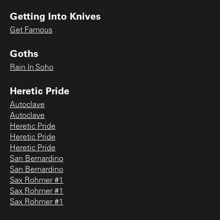
Getting Into Knives
Get Famous
Goths
Rain In Soho
Heretic Pride
Autoclave
Autoclave
Heretic Pride
Heretic Pride
Heretic Pride
San Bernardino
San Bernardino
Sax Rohmer #1
Sax Rohmer #1
Sax Rohmer #1