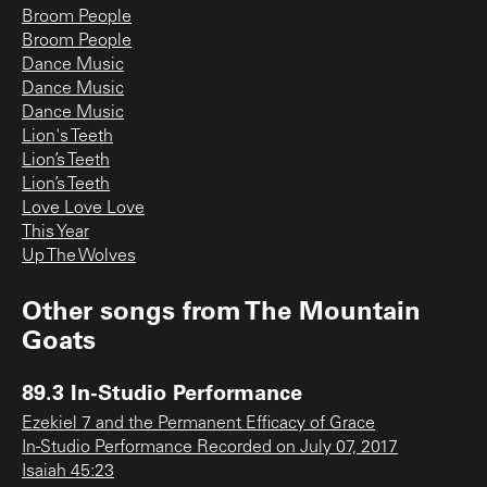
Broom People
Broom People
Dance Music
Dance Music
Dance Music
Lion's Teeth
Lion’s Teeth
Lion’s Teeth
Love Love Love
This Year
Up The Wolves
Other songs from
The Mountain
Goats
89.3 In-Studio Performance
Ezekiel 7 and the Permanent Efficacy of Grace
In-Studio Performance Recorded on July 07, 2017
Isaiah 45:23