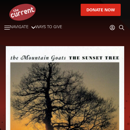
DONATE NOW
NAVIGATE
WAYS TO GIVE