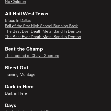
No Children
All Hail West Texas
Blues In Dallas
Fall of the Star High School Running Back
The Best Ever Death Metal Band In Denton
The Best Ever Death Metal Band in Denton
Beat the Champ
The Legend of Chavo Guerrero
Bleed Out
Training Montage
Dark in Here
Dark in Here
Days