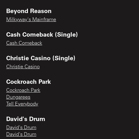
Beyond Reason
Milkyway's Mainframe
Cash Comeback (Single)
Cash Comeback
Christie Casino (Single)
Christie Casino
Cockroach Park
Cockroach Park
Dungarees
Tell Everybody
David's Drum
David's Drum
David's Drum