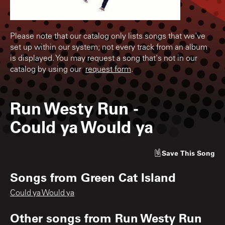
Please note that our catalog only lists songs that we've
set up within our system; not every track from an album
is displayed. You may request a song that's not in our
catalog by using our
request form
.
Run Westy Run
-
Could ya Would ya
Save
This Song
Songs from
Green Cat Island
Could ya Would ya
Other songs from
Run Westy Run