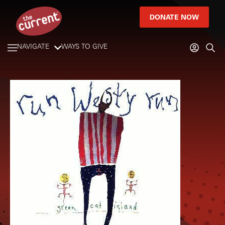
DONATE NOW
NAVIGATE
WAYS TO GIVE