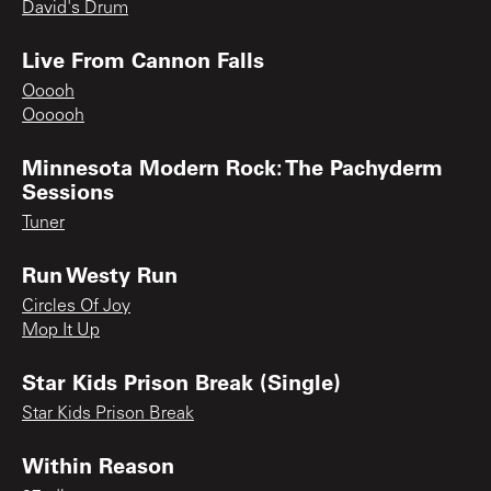
David's Drum
Live From Cannon Falls
Ooooh
Oooooh
Minnesota Modern Rock: The Pachyderm
Sessions
Tuner
Run Westy Run
Circles Of Joy
Mop It Up
Star Kids Prison Break (Single)
Star Kids Prison Break
Within Reason