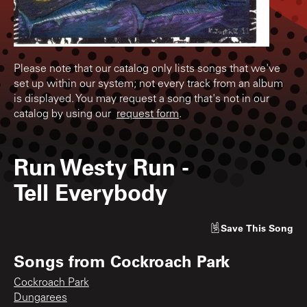
Please note that our catalog only lists songs that we've
set up within our system; not every track from an album
is displayed. You may request a song that's not in our
catalog by using our
request form
.
Run Westy Run
-
Tell Everybody
Save
This Song
Songs from
Cockroach Park
Cockroach Park
Dungarees