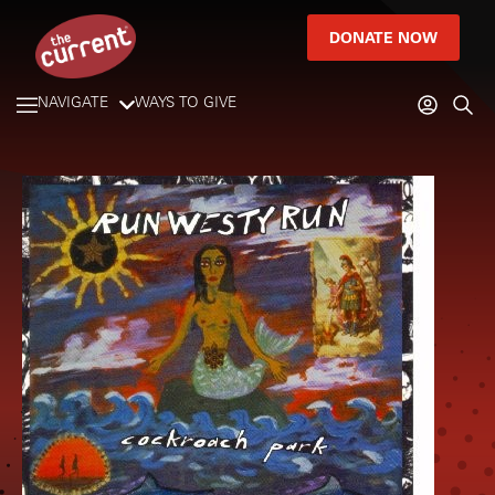
DONATE NOW
NAVIGATE
WAYS TO GIVE