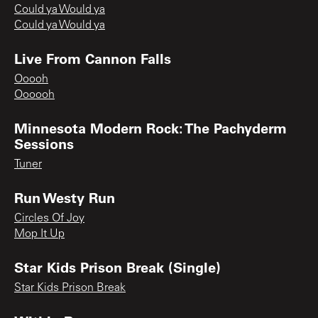
Could ya Would ya
Could ya Would ya
Live From Cannon Falls
Ooooh
Oooooh
Minnesota Modern Rock: The Pachyderm
Sessions
Tuner
Run Westy Run
Circles Of Joy
Mop It Up
Star Kids Prison Break (Single)
Star Kids Prison Break