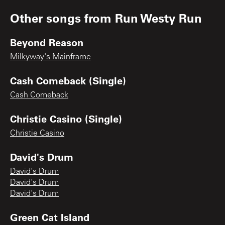
Other songs from
Run Westy Run
Beyond Reason
Milkyway's Mainframe
Cash Comeback (Single)
Cash Comeback
Christie Casino (Single)
Christie Casino
David's Drum
David's Drum
David's Drum
David's Drum
Green Cat Island