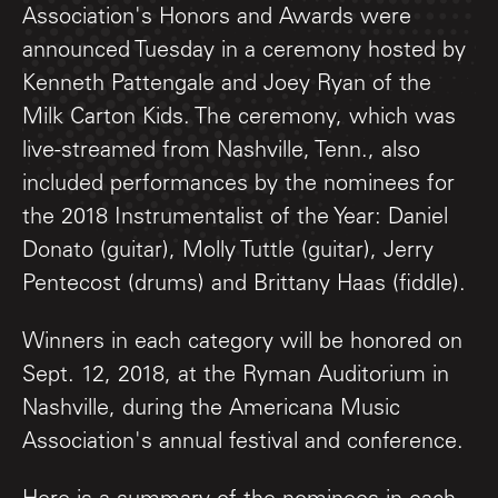
Association's Honors and Awards were
announced Tuesday in a ceremony hosted by
Kenneth Pattengale and Joey Ryan of the
Milk Carton Kids. The ceremony, which was
live-streamed from Nashville, Tenn., also
included performances by the nominees for
the 2018 Instrumentalist of the Year: Daniel
Donato (guitar), Molly Tuttle (guitar), Jerry
Pentecost (drums) and Brittany Haas (fiddle).
Winners in each category will be honored on
Sept. 12, 2018, at the Ryman Auditorium in
Nashville, during the Americana Music
Association's annual festival and conference.