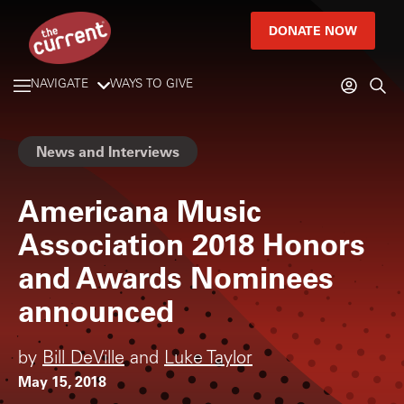
DONATE NOW
NAVIGATE
WAYS TO GIVE
News and Interviews
Americana Music
Association 2018 Honors
and Awards Nominees
announced
by
Bill DeVille
and
Luke Taylor
May 15, 2018