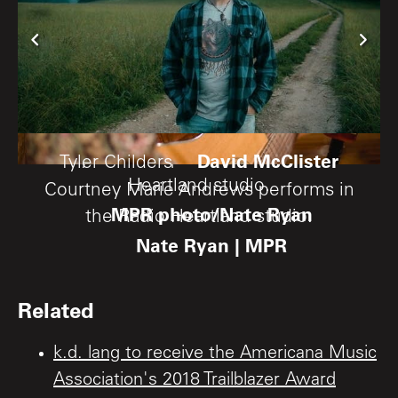
David McClister
Mary Gauthier performs in the Radio
Tyler Childers
Heartland studio.
Courtney Marie Andrews performs in
MPR photo/Nate Ryan
the Radio Heartland studio.
Nate Ryan | MPR
Related
k.d. lang to receive the Americana Music
Association's 2018 Trailblazer Award