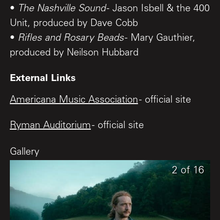
•
The Nashville Sound
- Jason Isbell & the 400
Unit, produced by Dave Cobb
•
Rifles and Rosary Beads
- Mary Gauthier,
produced by Neilson Hubbard
External Links
Americana Music Association
- official site
Ryman Auditorium
- official site
Gallery
16
1
2
of
of
of
16
16
16