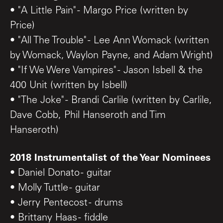
• "A Little Pain" - Margo Price (written by
Price)
• "All The Trouble" - Lee Ann Womack (written
by Womack, Waylon Payne, and Adam Wright)
• "If We Were Vampires" - Jason Isbell & the
400 Unit (written by Isbell)
• "The Joke" - Brandi Carlile (written by Carlile,
Dave Cobb, Phil Hanseroth and Tim
Hanseroth)
2018 Instrumentalist of the Year Nominees
• Daniel Donato - guitar
• Molly Tuttle - guitar
• Jerry Pentecost - drums
• Brittany Haas - fiddle