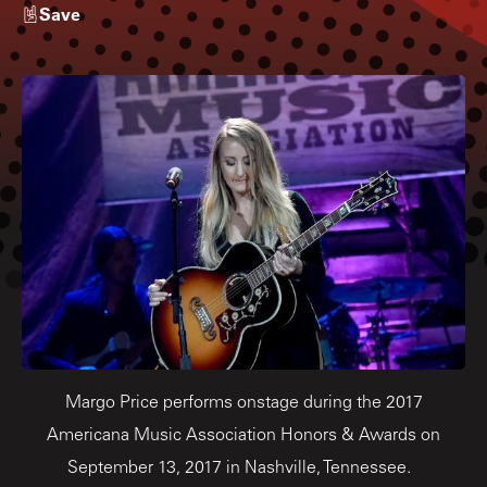
Save
Margo Price performs onstage during the 2017
Americana Music Association Honors & Awards on
September 13, 2017 in Nashville, Tennessee.