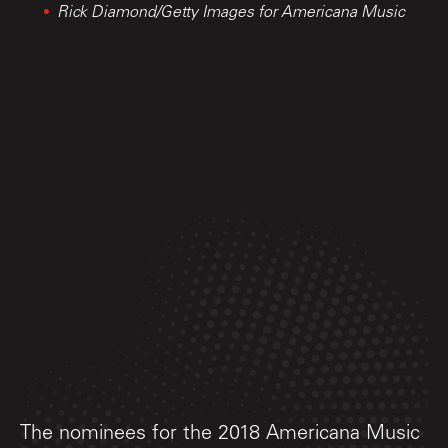
Rick Diamond/Getty Images for Americana Music
The nominees for the 2018 Americana Music