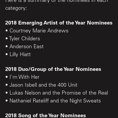
Here is a summary of the nominees in each
category:
2018 Emerging Artist of the Year Nominees
• Courtney Marie Andrews
• Tyler Childers
• Anderson East
• Lilly Hiatt
2018 Duo/Group of the Year Nominees
• I'm With Her
• Jason Isbell and the 400 Unit
• Lukas Nelson and the Promise of the Real
• Nathaniel Rateliff and the Night Sweats
2018 Song of the Year Nominees