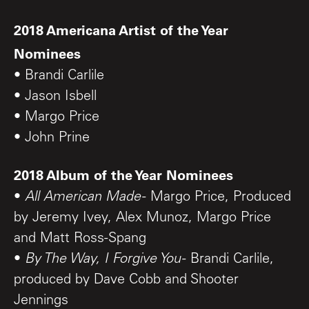
2018 Americana Artist of the Year
Nominees
• Brandi Carlile
• Jason Isbell
• Margo Price
• John Prine
2018 Album of the Year Nominees
•
All American Made
- Margo Price, Produced
by Jeremy Ivey, Alex Munoz, Margo Price
and Matt Ross-Spang
•
By The Way, I Forgive You
- Brandi Carlile,
produced by Dave Cobb and Shooter
Jennings