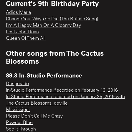
Current's 9th Birthday Party
Adios Maria
Change Your Ways Or Die (The Buffalo Song)
I'm A Happy Man On A Gloomy Day
Lost John Dean
Queen Of Them All
Other songs from
The Cactus
Blossoms
89.3 In-Studio Performance
Desperado
In-Studio Performance Recorded on February 13, 2016
In-Studio Performance recorded on January 25, 2019 with
The Cactus Blossoms_deville
Mississippi
Please Don't Call Me Crazy
Powder Blue
See It Through