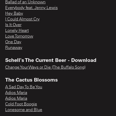
Ballad of an Unknown
Everybody feat. Jenny Lewis
Hey Baby
I Could Almost Cry
Is It Over
Lonely Heart
Love Tomorrow
One Day
Runaway
Schell's The Current Beer - Download
Change Your Ways or Die (The Buffalo Song)
The Cactus Blossoms
A Sad Day To Be You
Adios Maria
Adios Maria
Cold Foot Boogie
Lonesome and Blue