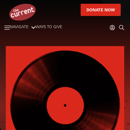
DONATE NOW
NAVIGATE
WAYS TO GIVE