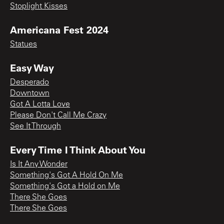
Stoplight Kisses
Americana Fest 2024
Statues
Easy Way
Desperado
Downtown
Got A Lotta Love
Please Don't Call Me Crazy
See It Through
Every Time I Think About You
Is It Any Wonder
Something's Got A Hold On Me
Something's Got a Hold on Me
There She Goes
There She Goes