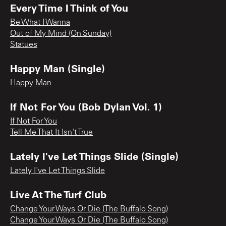
Every Time I Think of You
Be What I Wanna
Out of My Mind (On Sunday)
Statues
Happy Man (Single)
Happy Man
If Not For You (Bob Dylan Vol. 1)
If Not For You
Tell Me That It Isn't True
Lately I've Let Things Slide (Single)
Lately I've Let Things Slide
Live At The Turf Club
Change Your Ways Or Die (The Buffalo Song)
Change Your Ways Or Die (The Buffalo Song)