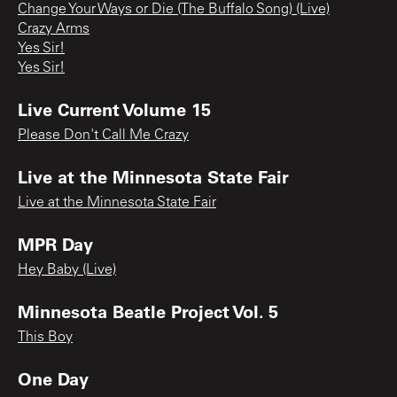
Change Your Ways or Die (The Buffalo Song) (Live)
Crazy Arms
Yes Sir!
Yes Sir!
Live Current Volume 15
Please Don't Call Me Crazy
Live at the Minnesota State Fair
Live at the Minnesota State Fair
MPR Day
Hey Baby (Live)
Minnesota Beatle Project Vol. 5
This Boy
One Day