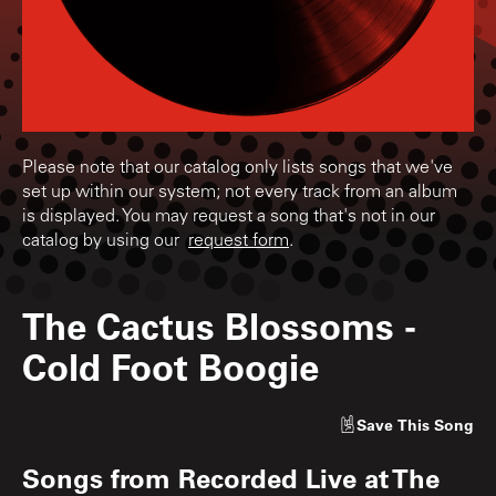
Please note that our catalog only lists songs that we've
set up within our system; not every track from an album
is displayed. You may request a song that's not in our
catalog by using our
request form
.
The Cactus Blossoms
-
Cold Foot Boogie
Save
This Song
Songs from
Recorded Live at The