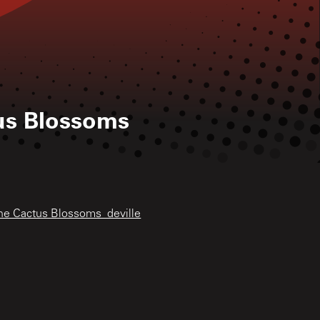
us Blossoms
The Cactus Blossoms_deville