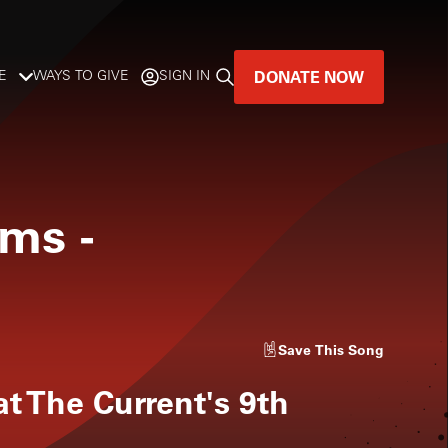
DONATE NOW
E
WAYS TO GIVE
SIGN IN
GREAT MUSIC
LIVES HERE.
oms
-
LISTENER-SUPPORTED MUSIC
DONATE NOW
Save
This Song
t The Current's 9th