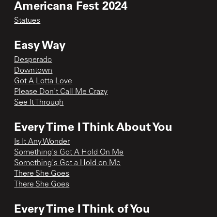
Americana Fest 2024
Statues
Easy Way
Desperado
Downtown
Got A Lotta Love
Please Don't Call Me Crazy
See It Through
Every Time I Think About You
Is It Any Wonder
Something's Got A Hold On Me
Something's Got a Hold on Me
There She Goes
There She Goes
Every Time I Think of You