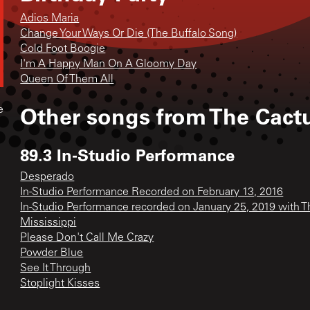
Adios Maria
Change Your Ways Or Die (The Buffalo Song)
Cold Foot Boogie
I'm A Happy Man On A Gloomy Day
Queen Of Them All
Other songs from
The Cact
e
89.3 In-Studio Performance
Desperado
In-Studio Performance Recorded on February 13, 2016
In-Studio Performance recorded on January 25, 2019 with 
Mississippi
Please Don't Call Me Crazy
Powder Blue
See It Through
Stoplight Kisses