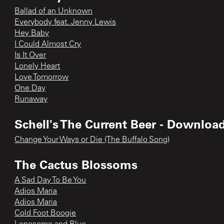
Ballad of an Unknown
Everybody feat. Jenny Lewis
Hey Baby
I Could Almost Cry
Is It Over
Lonely Heart
Love Tomorrow
One Day
Runaway
Schell's The Current Beer - Downloa
Change Your Ways or Die (The Buffalo Song)
The Cactus Blossoms
A Sad Day To Be You
Adios Maria
Adios Maria
Cold Foot Boogie