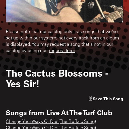
Please note that our catalog only lists songs that we've
set up within our system; not every track from an album
is displayed. You may request a song that's not in our
catalog by using our
request form
.
The Cactus Blossoms
-
Yes Sir!
Save
This Song
Songs from
Live At The Turf Club
Change Your Ways Or Die (The Buffalo Song)
Change Your Ways Or Die (The Buffalo Song)