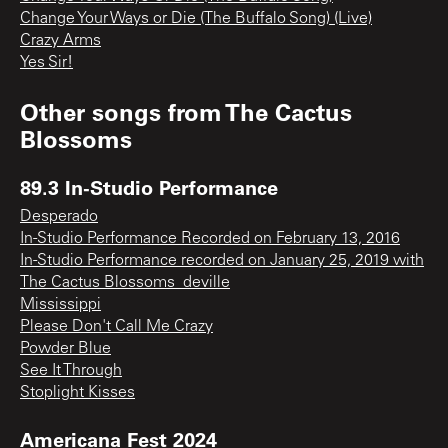
Change Your Ways or Die (The Buffalo Song) (Live)
Crazy Arms
Yes Sir!
Other songs from
The Cactus
Blossoms
89.3 In-Studio Performance
Desperado
In-Studio Performance Recorded on February 13, 2016
In-Studio Performance recorded on January 25, 2019 with
The Cactus Blossoms_deville
Mississippi
Please Don't Call Me Crazy
Powder Blue
See It Through
Stoplight Kisses
Americana Fest 2024