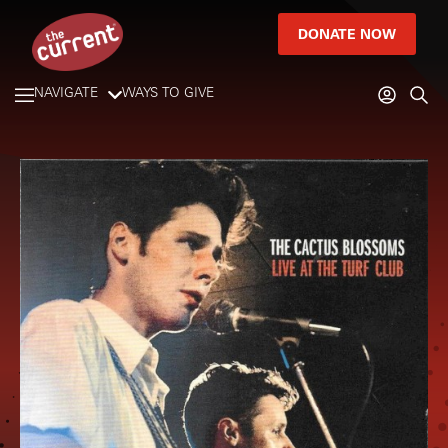
DONATE NOW
NAVIGATE
WAYS TO GIVE