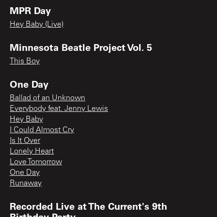
MPR Day
Hey Baby (Live)
Minnesota Beatle Project Vol. 5
This Boy
One Day
Ballad of an Unknown
Everybody feat. Jenny Lewis
Hey Baby
I Could Almost Cry
Is It Over
Lonely Heart
Love Tomorrow
One Day
Runaway
Recorded Live at The Current's 9th
Birthday Party