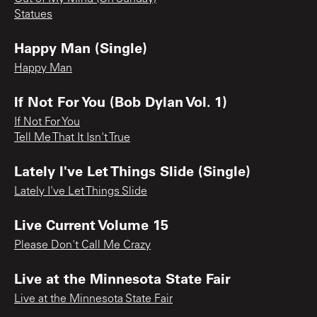
Statues
Happy Man (Single)
Happy Man
If Not For You (Bob Dylan Vol. 1)
If Not For You
Tell Me That It Isn't True
Lately I've Let Things Slide (Single)
Lately I've Let Things Slide
Live Current Volume 15
Please Don't Call Me Crazy
Live at the Minnesota State Fair
Live at the Minnesota State Fair