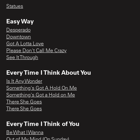
Statues
Easy Way
Desperado
Downtown
Got A Lotta Love
Please Don't Call Me Crazy
See It Through
Every Time I Think About You
Is It Any Wonder
Something's Got A Hold On Me
Something's Got a Hold on Me
There She Goes
There She Goes
Every Time I Think of You
Be What I Wanna
Out of My Mind (On Sunday)