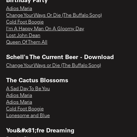
Adios Maria
Change Your Ways Or Die (The Buffalo Song)
Cold Foot Boogie
I'm A Happy Man On A Gloomy Day
Lost John Dean
Queen Of Them All
Schell's The Current Beer - Download
Change Your Ways or Die (The Buffalo Song)
The Cactus Blossoms
A Sad Day To Be You
Adios Maria
Adios Maria
Cold Foot Boogie
Lonesome and Blue
You&#x81;fre Dreaming