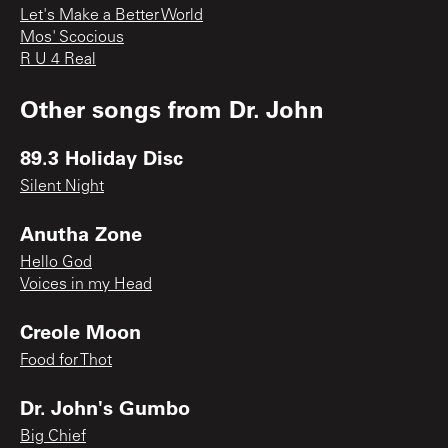
Let's Make a Better World
Mos' Scocious
R U 4 Real
Other songs from
Dr. John
89.3 Holiday Disc
Silent Night
Anutha Zone
Hello God
Voices in my Head
Creole Moon
Food for Thot
Dr. John's Gumbo
Big Chief