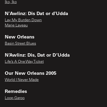
Iko, Iko
N'Awlinz: Dis Dat or d'Udda
Lay My Burden Down
Marie Laveau
New Orleans
Basin Street Blues
N’Awlinz: Dis, Dat or D’Udda
Life’s A One Way Ticket
Our New Orleans 2005
World I Never Made
Remedies
Loop Garoo