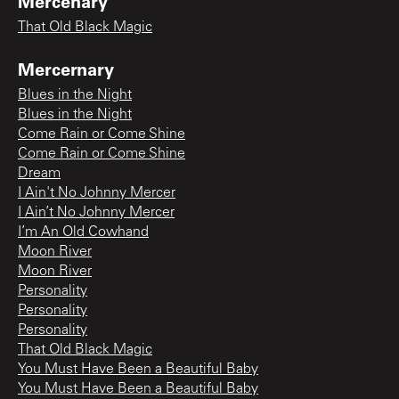
Mercenary
That Old Black Magic
Mercernary
Blues in the Night
Blues in the Night
Come Rain or Come Shine
Come Rain or Come Shine
Dream
I Ain't No Johnny Mercer
I Ain’t No Johnny Mercer
I’m An Old Cowhand
Moon River
Moon River
Personality
Personality
Personality
That Old Black Magic
You Must Have Been a Beautiful Baby
You Must Have Been a Beautiful Baby