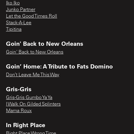
Iko Iko
Junko Partner
Let the Good Times Roll
Stack-A-Lee
Tipitina
Goin' Back to New Orleans
Goin' Back to New Orleans
Goin’ Home: A Tribute to Fats Domino
Don’t Leave Me This Way
Gris-Gris
Gris-Gris Gumbo Ya Ya
I Walk On Gilded Splinters
Mama Roux
In Right Place
Right Place Wrong Time