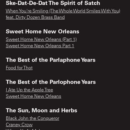
Ske-Dat-De-Dat The Spirit of Satch
When You're Smiling (The Whole World Smiles With You)
feat. Dirty Dozen Brass Band
Sweet Home New Orleans
Sweet Home New Orleans (Part 1)
Sweet Home New Orleans Part 1
The Best of the Parlaphone Years
Food for Thot
The Best of the Parlophone Years
I Ate Up the Apple Tree
Sweet Home New Orleans
The Sun, Moon and Herbs
Black John the Conqueror
Craney Crow