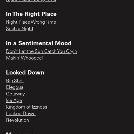
In The Right Place
Right Place Wrong Time
Such a Night
In a Sentimental Mood
Don't Let the Sun Catch You Cryin
Makin' Whoopee!
Locked Down
Big Shot
Eleggua
Getaway
Ice Age
Kingdom of Izzness
Locked Down
Revolution