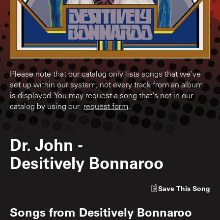
Please note that our catalog only lists songs that we've
set up within our system; not every track from an album
is displayed. You may request a song that's not in our
catalog by using our
request form
.
Dr. John
-
Desitively Bonnaroo
Save
This Song
Songs from
Desitively Bonnaroo