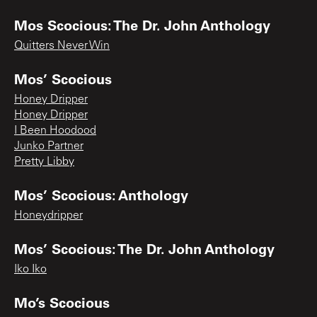
Mos Scocious: The Dr. John Anthology
Quitters Never Win
Mos’ Scocious
Honey Dripper
Honey Dripper
I Been Hoodood
Junko Partner
Pretty Libby
Mos’ Scocious: Anthology
Honeydripper
Mos’ Scocious: The Dr. John Anthology
Iko Iko
Mo’s Scocious