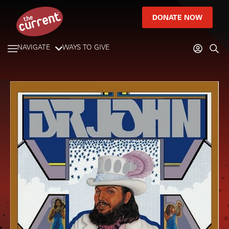
DONATE NOW
NAVIGATE
WAYS TO GIVE