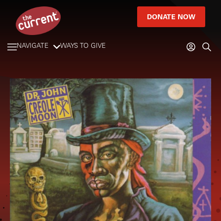
DONATE NOW
NAVIGATE
WAYS TO GIVE