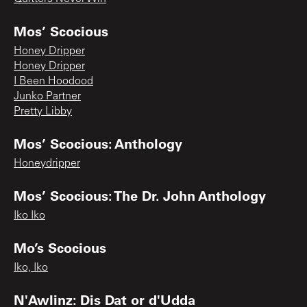
Mos’ Scocious
Honey Dripper
Honey Dripper
I Been Hoodood
Junko Partner
Pretty Libby
Mos’ Scocious: Anthology
Honeydripper
Mos’ Scocious: The Dr. John Anthology
Iko Iko
Mo’s Scocious
Iko, Iko
N'Awlinz: Dis Dat or d'Udda