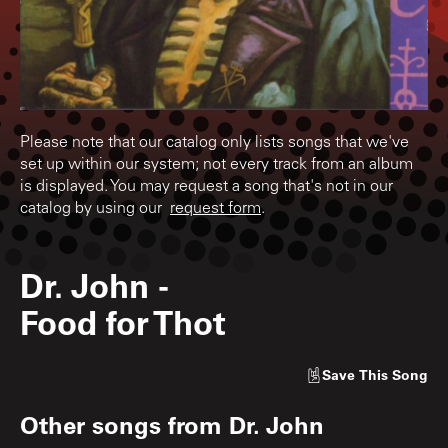
Please note that our catalog only lists songs that we've
set up within our system; not every track from an album
is displayed. You may request a song that's not in our
catalog by using our
request form
.
Dr. John
-
Food for Thot
Save
This Song
Other songs from
Dr. John