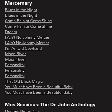
Mercernary
Blues in the Night
Blues in the Night
Come Rain or Come Shine
Come Rain or Come Shine
Dream
I Ain't No Johnny Mercer
I Ain’t No Johnny Mercer
I’m An Old Cowhand
Moon River
Moon River
Personality
Personality
Personality
That Old Black Magic
You Must Have Been a Beautiful Baby
You Must Have Been a Beautiful Baby
Mos Scocious: The Dr. John Anthology
Quitters Never Win