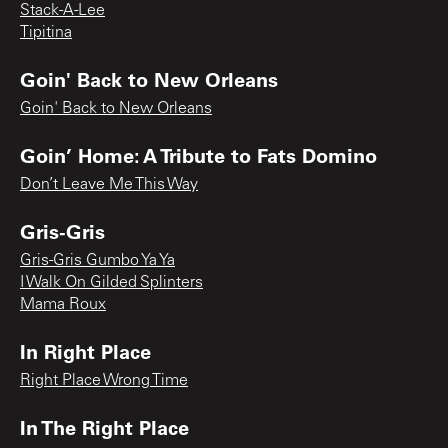
Stack-A-Lee
Tipitina
Goin' Back to New Orleans
Goin' Back to New Orleans
Goin’ Home: A Tribute to Fats Domino
Don’t Leave Me This Way
Gris-Gris
Gris-Gris Gumbo Ya Ya
I Walk On Gilded Splinters
Mama Roux
In Right Place
Right Place Wrong Time
In The Right Place