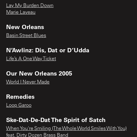
Lay My Burden Down
Marie Laveau
New Orleans
Basin Street Blues
N’Awlinz: Dis, Dat or D’Udda
Life’s A One Way Ticket
Our New Orleans 2005
World I Never Made
Remedies
Loop Garoo
Ske-Dat-De-Dat The Spirit of Satch
When You're Smiling (The Whole World Smiles With You)
feat. Dirty Dozen Brass Band