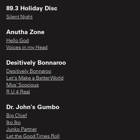
89.3 Holiday Disc
Silent Night
Anutha Zone
Hello God
Voices in my Head
Desitively Bonnaroo
Desitively Bonnaroo
Let's Make a Better World
Mos' Scocious
R U 4 Real
Dr. John's Gumbo
Big Chief
Iko Iko
Junko Partner
Let the Good Times Roll