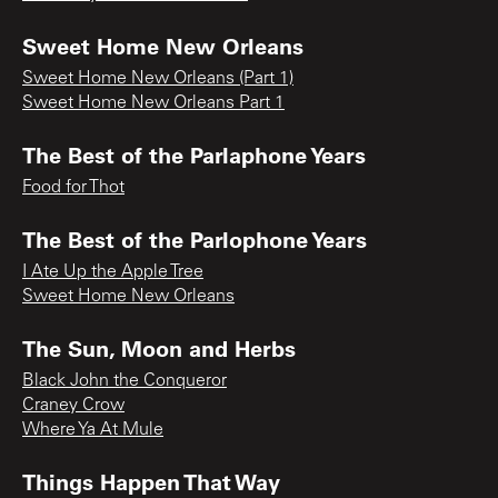
Sweet Home New Orleans
Sweet Home New Orleans (Part 1)
Sweet Home New Orleans Part 1
The Best of the Parlaphone Years
Food for Thot
The Best of the Parlophone Years
I Ate Up the Apple Tree
Sweet Home New Orleans
The Sun, Moon and Herbs
Black John the Conqueror
Craney Crow
Where Ya At Mule
Things Happen That Way