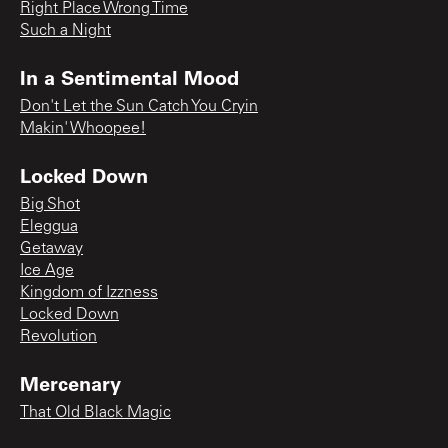
Right Place Wrong Time
Such a Night
In a Sentimental Mood
Don't Let the Sun Catch You Cryin
Makin' Whoopee!
Locked Down
Big Shot
Eleggua
Getaway
Ice Age
Kingdom of Izzness
Locked Down
Revolution
Mercenary
That Old Black Magic