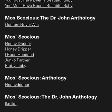
You Must Have Been a Beautiful Baby
You Must Have Been a Beautiful Baby
Mos Scocious: The Dr. John Anthology
Quitters Never Win
Mos’ Scocious
Honey Dripper
Honey Dripper
I Been Hoodood
Junko Partner
Pretty Libby
Mos’ Scocious: Anthology
Honeydripper
Mos’ Scocious: The Dr. John Anthology
Iko Iko