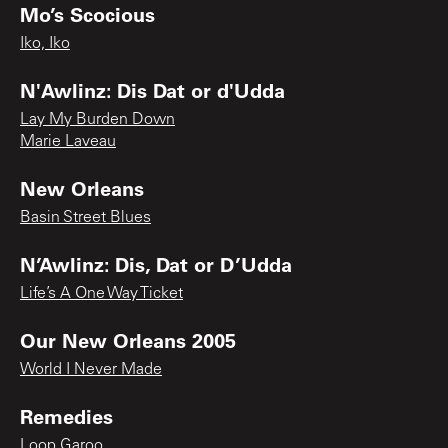
Mo’s Scocious
Iko, Iko
N'Awlinz: Dis Dat or d'Udda
Lay My Burden Down
Marie Laveau
New Orleans
Basin Street Blues
N’Awlinz: Dis, Dat or D’Udda
Life’s A One Way Ticket
Our New Orleans 2005
World I Never Made
Remedies
Loop Garoo