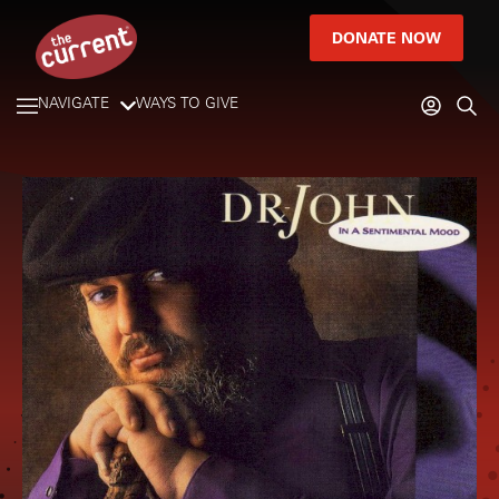
DONATE NOW
NAVIGATE
WAYS TO GIVE