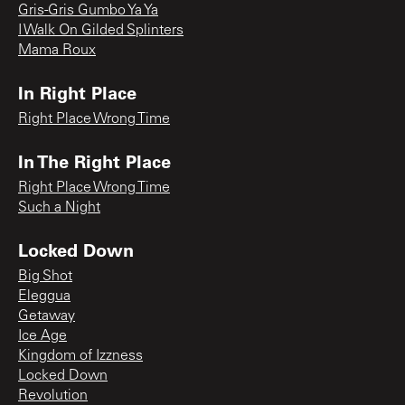
Gris-Gris Gumbo Ya Ya
I Walk On Gilded Splinters
Mama Roux
In Right Place
Right Place Wrong Time
In The Right Place
Right Place Wrong Time
Such a Night
Locked Down
Big Shot
Eleggua
Getaway
Ice Age
Kingdom of Izzness
Locked Down
Revolution