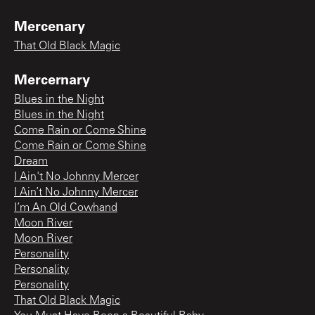
Mercenary
That Old Black Magic
Mercernary
Blues in the Night
Blues in the Night
Come Rain or Come Shine
Come Rain or Come Shine
Dream
I Ain't No Johnny Mercer
I Ain’t No Johnny Mercer
I’m An Old Cowhand
Moon River
Moon River
Personality
Personality
Personality
That Old Black Magic