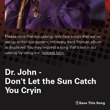
Please note that our catalog only lists songs that we've
set up within our system; not every track from an album
is displayed. You may request a song that's not in our
catalog by using our
request form
.
Dr. John
-
Don't Let the Sun Catch
You Cryin
Save
This Song