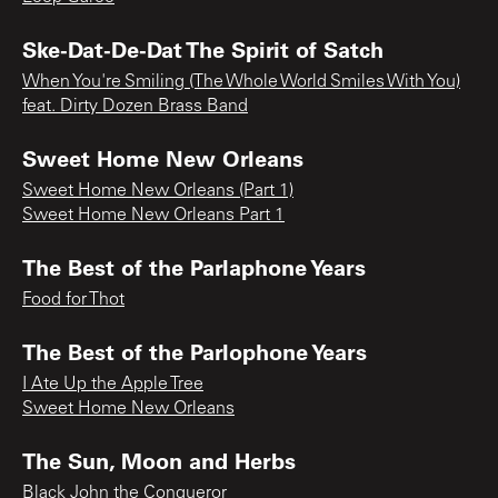
Ske-Dat-De-Dat The Spirit of Satch
When You're Smiling (The Whole World Smiles With You)
feat. Dirty Dozen Brass Band
Sweet Home New Orleans
Sweet Home New Orleans (Part 1)
Sweet Home New Orleans Part 1
The Best of the Parlaphone Years
Food for Thot
The Best of the Parlophone Years
I Ate Up the Apple Tree
Sweet Home New Orleans
The Sun, Moon and Herbs
Black John the Conqueror