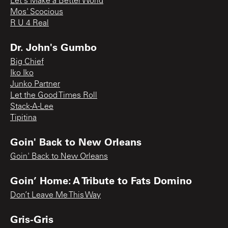
Let's Make a Better World
Mos' Scocious
R U 4 Real
Dr. John's Gumbo
Big Chief
Iko Iko
Junko Partner
Let the Good Times Roll
Stack-A-Lee
Tipitina
Goin' Back to New Orleans
Goin' Back to New Orleans
Goin’ Home: A Tribute to Fats Domino
Don’t Leave Me This Way
Gris-Gris