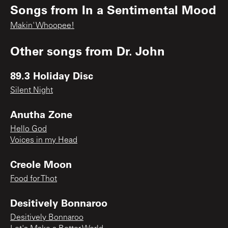
Songs from
In a Sentimental Mood
Makin' Whoopee!
Other songs from
Dr. John
89.3 Holiday Disc
Silent Night
Anutha Zone
Hello God
Voices in my Head
Creole Moon
Food for Thot
Desitively Bonnaroo
Desitively Bonnaroo