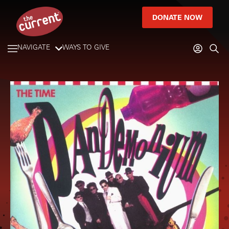
DONATE NOW
NAVIGATE
WAYS TO GIVE