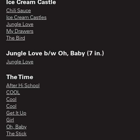
Ice Cream Castle
Chili Sauce
Ice Cream Castles
Jungle Love
My Drawers
The Bird
Jungle Love b/w Oh, Baby (7 in.)
Jungle Love
The Time
After Hi School
COOL
Cool
Cool
Get It Up
Girl
Oh, Baby
The Stick