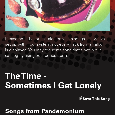
Please note that our catalog only lists songs that we've
set up within our system; not every track from an album
is displayed. You may request a song that's not in our
catalog by using our
request form
.
The Time
-
Sometimes I Get Lonely
Save
This Song
Songs from
Pandemonium