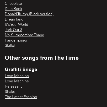
Chocolate
Data Bank
Donald Trump (Black Version)
Dreamland
It's Your World
Jerk Out 3
My Summertime Thang
Pandemonium
Skillet
Other songs from
The Time
Graffiti Bridge
Love Machine
Love Machine
Release It
Shake!
The Latest Fashion