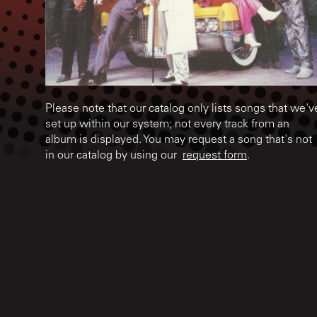
Please note that our catalog only lists songs that we'v
set up within our system; not every track from an
album is displayed. You may request a song that's not
in our catalog by using our
request form
.