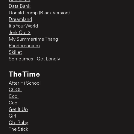
Data Bank
Donald Trump (Black Version)
Dreamland
It's Your World
Jerk Out 3
My Summertime Thang
Pandemonium
Skillet
Sometimes I Get Lonely
The Time
After Hi School
COOL
Cool
Cool
Get It Up
Girl
Oh, Baby
The Stick