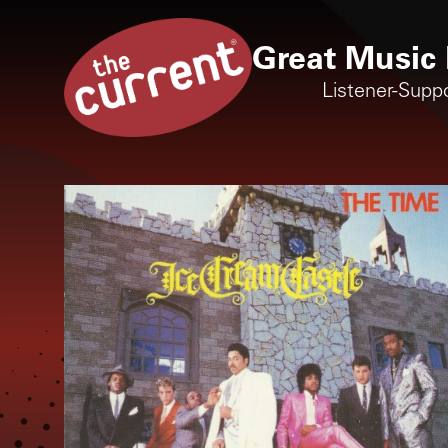
Great Music 
Listener-Supp