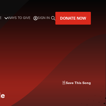
DONATE NOW
E
WAYS TO GIVE
SIGN IN
GREAT MUSIC
LIVES HERE.
LISTENER-SUPPORTED MUSIC
DONATE NOW
Save
This Song
le