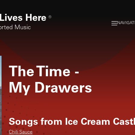
Lives Here
®
NAVIGAT
orted Music
The Time
-
My Drawers
Songs from
Ice Cream Cast
Chili Sauce