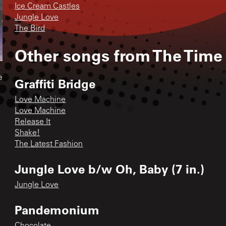
Ice Cream Castles
Jungle Love
The Bird
Other songs from
The Time
e
Graffiti Bridge
Love Machine
Love Machine
Release It
Shake!
The Latest Fashion
Jungle Love b/w Oh, Baby (7 in.)
Jungle Love
Pandemonium
Chocolate