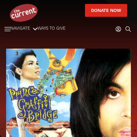
DONATE NOW
NAVIGATE
WAYS TO GIVE