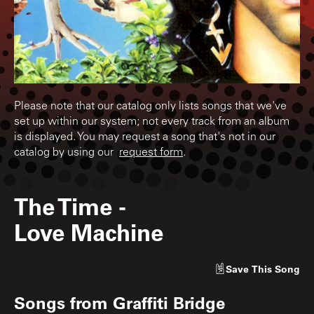
Please note that our catalog only lists songs that we've
set up within our system; not every track from an album
is displayed. You may request a song that's not in our
catalog by using our
request form
.
The Time
-
Love Machine
Save
This Song
Songs from
Graffiti Bridge