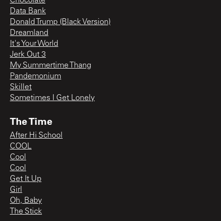
Chocolate
Data Bank
Donald Trump (Black Version)
Dreamland
It's Your World
Jerk Out 3
My Summertime Thang
Pandemonium
Skillet
Sometimes I Get Lonely
The Time
After Hi School
COOL
Cool
Cool
Get It Up
Girl
Oh, Baby
The Stick