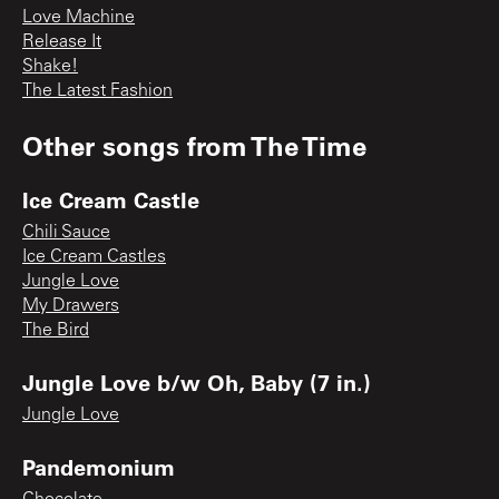
Love Machine
Release It
Shake!
The Latest Fashion
Other songs from
The Time
Ice Cream Castle
Chili Sauce
Ice Cream Castles
Jungle Love
My Drawers
The Bird
Jungle Love b/w Oh, Baby (7 in.)
Jungle Love
Pandemonium