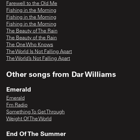
Farewell to the Old Me
Fishing in the Morning
Fishing in the Morning
Fishing in the Morning
The Beauty of The Rain
The Beauty of the Rain
The One Who Knows
The World Is Not Falling Apart
The World’s Not Falling Apart
Other songs from
Dar Williams
Emerald
Emerald
Fm Radio
Something To Get Through
Weight Of The World
End Of The Summer