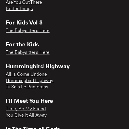
Are You Out There
Better Things
For Kids Vol 3
The Babysitter’s Here
For the Kids
The Babysitter’s Here
Hummingbird HIghway
All is Come Undone
Hummingbird Highway
Tu Sais Le Printemps
I'll Meet You Here
Time, Be My Friend
You Give It All Away
In The Time of Gods