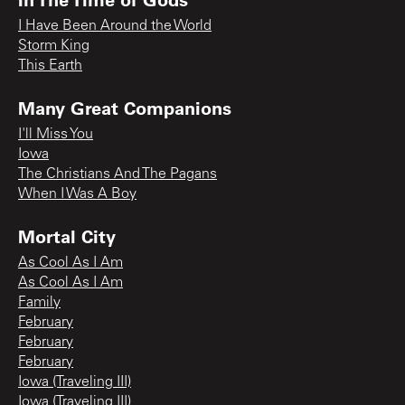
I Have Been Around the World
Storm King
This Earth
Many Great Companions
I'll Miss You
Iowa
The Christians And The Pagans
When I Was A Boy
Mortal City
As Cool As I Am
As Cool As I Am
Family
February
February
February
Iowa (Traveling III)
Iowa (Traveling III)