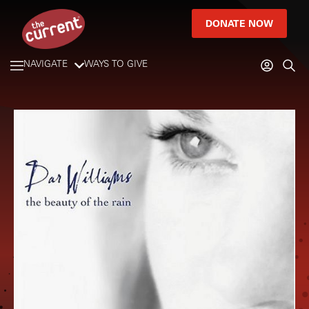
DONATE NOW
NAVIGATE
WAYS TO GIVE