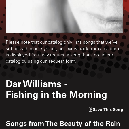
Please note that our catalog only lists songs that we've
set up within our system; not every track from an album
is displayed. You may request a song that's not in our
catalog by using our
request form
.
Dar Williams
-
Fishing in the Morning
Save
This Song
Songs from
The Beauty of the Rain