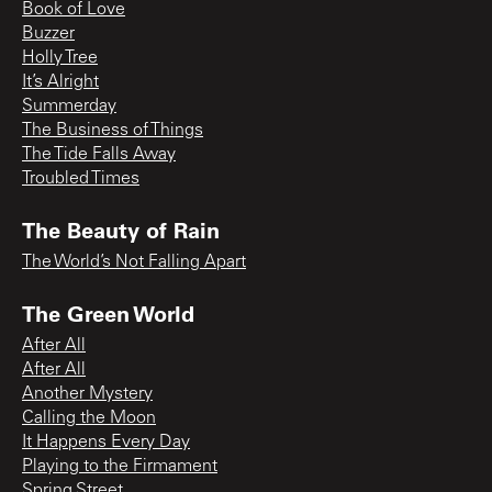
Book of Love
Buzzer
Holly Tree
It’s Alright
Summerday
The Business of Things
The Tide Falls Away
Troubled Times
The Beauty of Rain
The World’s Not Falling Apart
The Green World
After All
After All
Another Mystery
Calling the Moon
It Happens Every Day
Playing to the Firmament
Spring Street