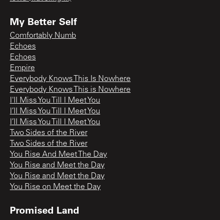
My Better Self
Comfortably Numb
Echoes
Echoes
Empire
Everybody Knows This Is Nowhere
Everybody Knows This is Nowhere
I'll Miss You Till I Meet You
I’ll Miss You Till I Meet You
I’ll Miss You Till I Meet You
Two Sides of the River
Two Sides of the River
You Rise And Meet The Day
You Rise and Meet the Day
You Rise and Meet the Day
You Rise on Meet the Day
Promised Land