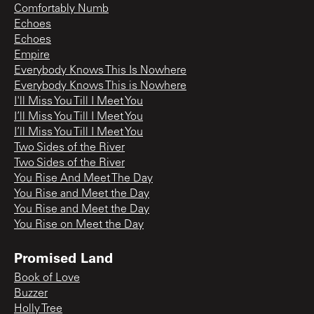
Comfortably Numb
Echoes
Echoes
Empire
Everybody Knows This Is Nowhere
Everybody Knows This is Nowhere
I'll Miss You Till I Meet You
I’ll Miss You Till I Meet You
I’ll Miss You Till I Meet You
Two Sides of the River
Two Sides of the River
You Rise And Meet The Day
You Rise and Meet the Day
You Rise and Meet the Day
You Rise on Meet the Day
Promised Land
Book of Love
Buzzer
Holly Tree