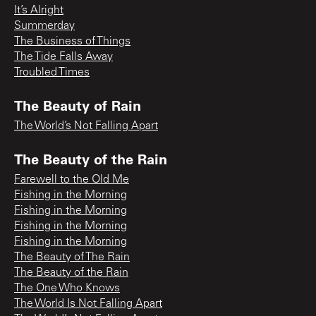
It’s Alright
Summerday
The Business of Things
The Tide Falls Away
Troubled Times
The Beauty of Rain
The World’s Not Falling Apart
The Beauty of the Rain
Farewell to the Old Me
Fishing in the Morning
Fishing in the Morning
Fishing in the Morning
Fishing in the Morning
The Beauty of The Rain
The Beauty of the Rain
The One Who Knows
The World Is Not Falling Apart