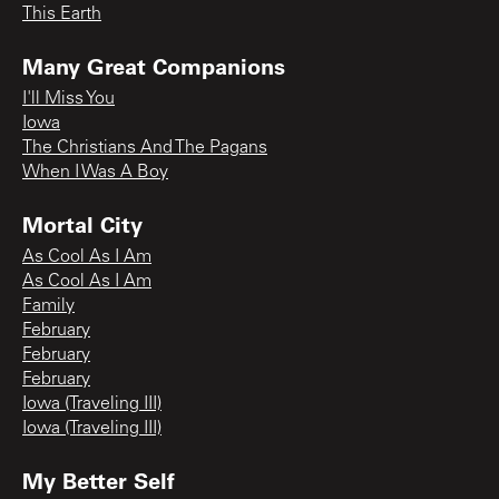
This Earth
Many Great Companions
I'll Miss You
Iowa
The Christians And The Pagans
When I Was A Boy
Mortal City
As Cool As I Am
As Cool As I Am
Family
February
February
February
Iowa (Traveling III)
Iowa (Traveling III)
My Better Self