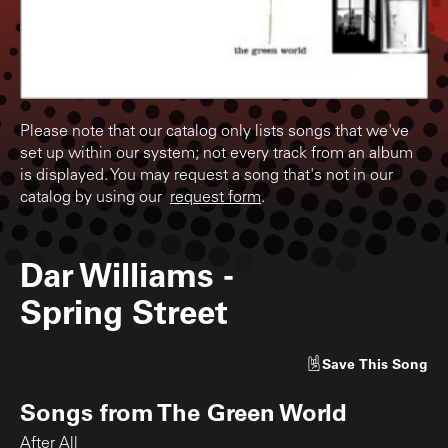
Please note that our catalog only lists songs that we've
set up within our system; not every track from an album
is displayed. You may request a song that's not in our
catalog by using our
request form
.
Dar Williams
-
Spring Street
Save
This Song
Songs from
The Green World
After All