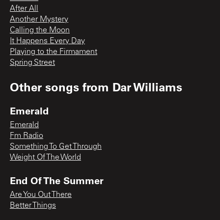
After All
Another Mystery
Calling the Moon
It Happens Every Day
Playing to the Firmament
Spring Street
Other songs from
Dar Williams
Emerald
Emerald
Fm Radio
Something To Get Through
Weight Of The World
End Of The Summer
Are You Out There
Better Things