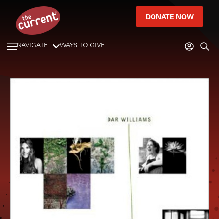
DONATE NOW
NAVIGATE
WAYS TO GIVE