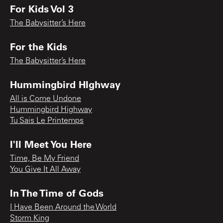
For Kids Vol 3
The Babysitter’s Here
For the Kids
The Babysitter’s Here
Hummingbird HIghway
All is Come Undone
Hummingbird Highway
Tu Sais Le Printemps
I'll Meet You Here
Time, Be My Friend
You Give It All Away
In The Time of Gods
I Have Been Around the World
Storm King