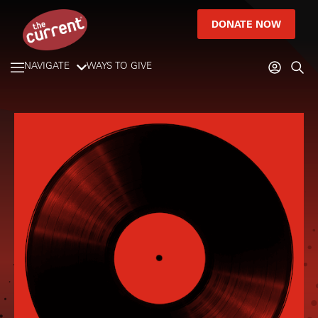
DONATE NOW
NAVIGATE
WAYS TO GIVE