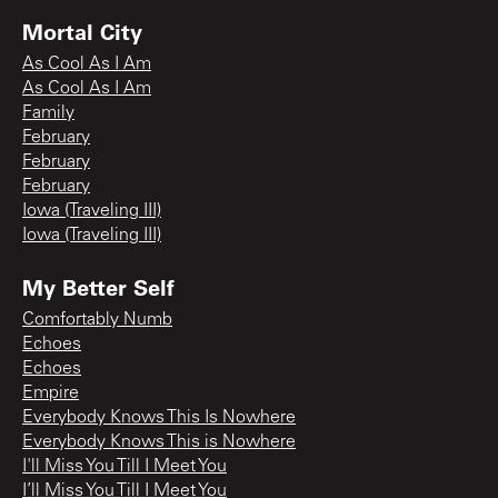
Mortal City
As Cool As I Am
As Cool As I Am
Family
February
February
February
Iowa (Traveling III)
Iowa (Traveling III)
My Better Self
Comfortably Numb
Echoes
Echoes
Empire
Everybody Knows This Is Nowhere
Everybody Knows This is Nowhere
I'll Miss You Till I Meet You
I’ll Miss You Till I Meet You