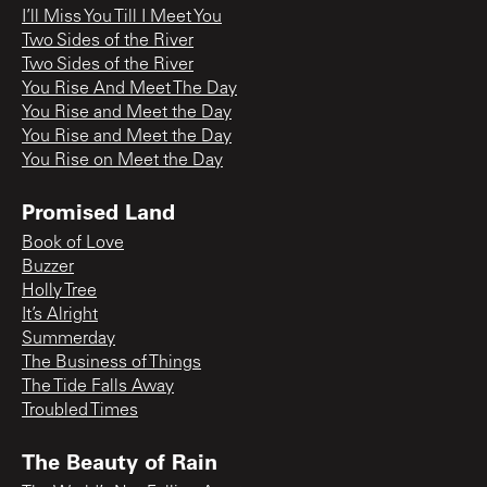
I’ll Miss You Till I Meet You
Two Sides of the River
Two Sides of the River
You Rise And Meet The Day
You Rise and Meet the Day
You Rise and Meet the Day
You Rise on Meet the Day
Promised Land
Book of Love
Buzzer
Holly Tree
It’s Alright
Summerday
The Business of Things
The Tide Falls Away
Troubled Times
The Beauty of Rain