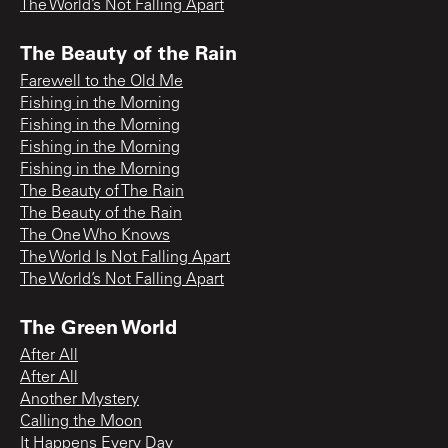
The World’s Not Falling Apart
The Beauty of the Rain
Farewell to the Old Me
Fishing in the Morning
Fishing in the Morning
Fishing in the Morning
Fishing in the Morning
The Beauty of The Rain
The Beauty of the Rain
The One Who Knows
The World Is Not Falling Apart
The World’s Not Falling Apart
The Green World
After All
After All
Another Mystery
Calling the Moon
It Happens Every Day