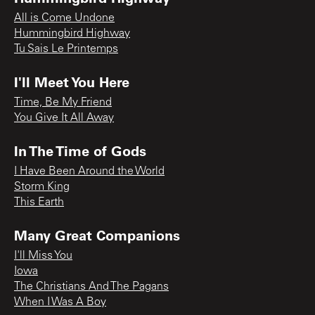
All is Come Undone
Hummingbird Highway
Tu Sais Le Printemps
I'll Meet You Here
Time, Be My Friend
You Give It All Away
In The Time of Gods
I Have Been Around the World
Storm King
This Earth
Many Great Companions
I'll Miss You
Iowa
The Christians And The Pagans
When I Was A Boy