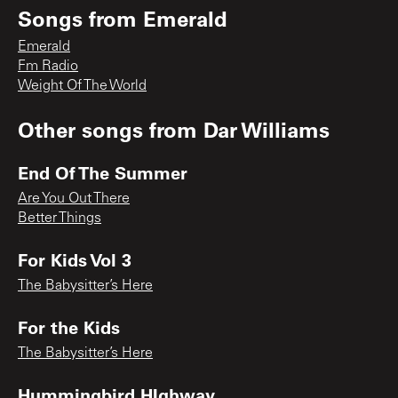
Songs from
Emerald
Emerald
Fm Radio
Weight Of The World
Other songs from
Dar Williams
End Of The Summer
Are You Out There
Better Things
For Kids Vol 3
The Babysitter’s Here
For the Kids
The Babysitter’s Here
Hummingbird HIghway