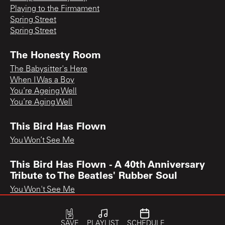
Playing to the Firmament
Spring Street
Spring Street
The Honesty Room
The Babysitter's Here
When I Was a Boy
You’re Ageing Well
You’re Aging Well
This Bird Has Flown
You Won’t See Me
This Bird Has Flown - A 40th Anniversary
Tribute to The Beatles' Rubber Soul
You Won't See Me
SAVE
PLAYLIST
SCHEDULE