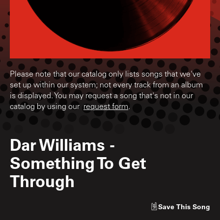
Please note that our catalog only lists songs that we've
set up within our system; not every track from an album
is displayed. You may request a song that's not in our
catalog by using our
request form
.
Dar Williams
-
Something To Get
Through
Save
This Song