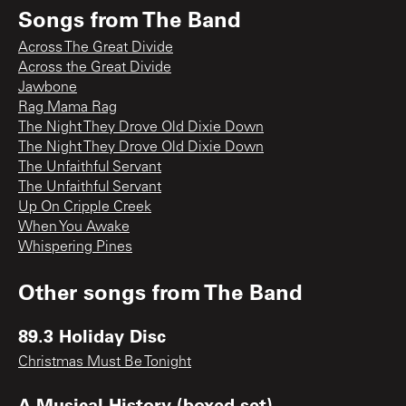
Songs from
The Band
Across The Great Divide
Across the Great Divide
Jawbone
Rag Mama Rag
The Night They Drove Old Dixie Down
The Night They Drove Old Dixie Down
The Unfaithful Servant
The Unfaithful Servant
Up On Cripple Creek
When You Awake
Whispering Pines
Other songs from
The Band
89.3 Holiday Disc
Christmas Must Be Tonight
A Musical History (boxed set)