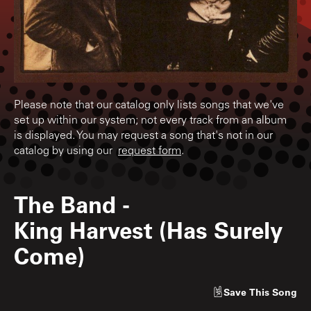
Please note that our catalog only lists songs that we've
set up within our system; not every track from an album
is displayed. You may request a song that's not in our
catalog by using our
request form
.
The Band
-
King Harvest (Has Surely
Come)
Save
This Song