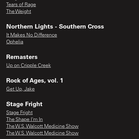
Tears of Rage
The Weight
Northern Lights - Southern Cross
It Makes No Difference
Ophelia
Remasters
Up on Cripple Creek
Rock of Ages, vol. 1
Get Up, Jake
Stage Fright
Stage Fright
The Shape I'm In
The W.S. Walcott Medicine Show
The W.S. Walcott Medicine Show