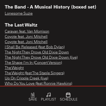
The Band - A Musical History (boxed set)
Lonesome Suzie
The Last Waltz
Caravan feat. Van Morrison
Coyote feat. Joni Mitchell
Coyote feat. Joni Mitchell
I Shall Be Released (feat Bob Dylan)
The Night They Drove Old Dixie Down
The Night They Drove Old Dixie Down (live)
The Shape I'm In (Concert Version)
The Weight
The Weight (feat The Staple Singers)
Up On Cripple Creek (live)
Who Do You Love (feat Ronnie Hawkins)
SAVE
PLAYLIST
SCHEDULE