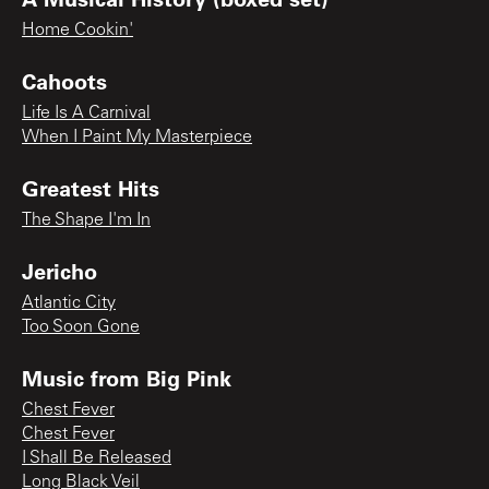
Home Cookin'
Cahoots
Life Is A Carnival
When I Paint My Masterpiece
Greatest Hits
The Shape I'm In
Jericho
Atlantic City
Too Soon Gone
Music from Big Pink
Chest Fever
Chest Fever
I Shall Be Released
Long Black Veil