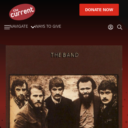
DONATE NOW
NAVIGATE
WAYS TO GIVE