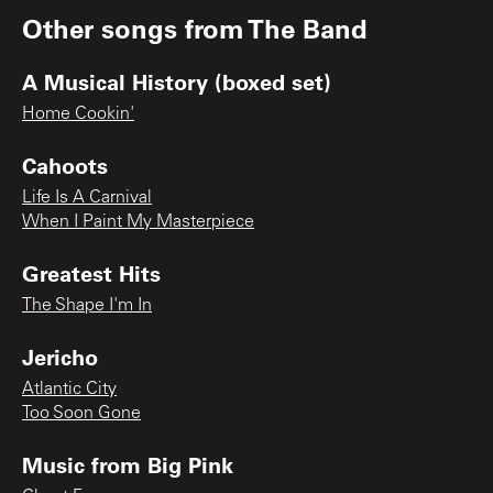
Other songs from
The Band
A Musical History (boxed set)
Home Cookin'
Cahoots
Life Is A Carnival
When I Paint My Masterpiece
Greatest Hits
The Shape I'm In
Jericho
Atlantic City
Too Soon Gone
Music from Big Pink