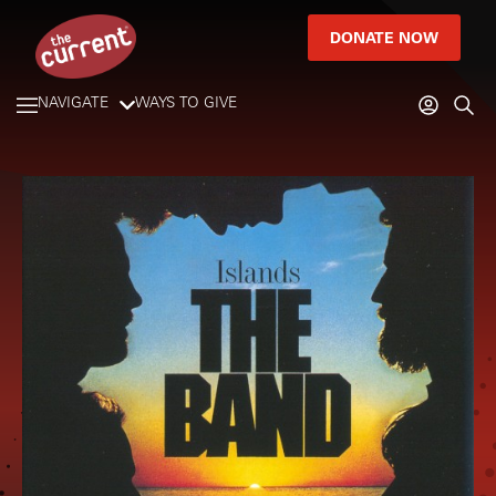
DONATE NOW
NAVIGATE
WAYS TO GIVE