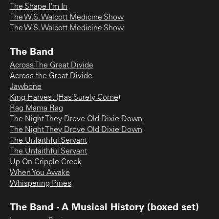
The Shape I'm In
The W.S. Walcott Medicine Show
The W.S. Walcott Medicine Show
The Band
Across The Great Divide
Across the Great Divide
Jawbone
King Harvest (Has Surely Come)
Rag Mama Rag
The Night They Drove Old Dixie Down
The Night They Drove Old Dixie Down
The Unfaithful Servant
The Unfaithful Servant
Up On Cripple Creek
When You Awake
Whispering Pines
The Band - A Musical History (boxed set)