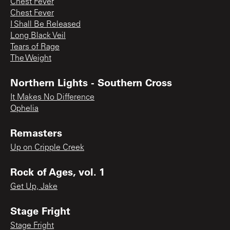
Chest Fever
Chest Fever
I Shall Be Released
Long Black Veil
Tears of Rage
The Weight
Northern Lights - Southern Cross
It Makes No Difference
Ophelia
Remasters
Up on Cripple Creek
Rock of Ages, vol. 1
Get Up, Jake
Stage Fright
Stage Fright