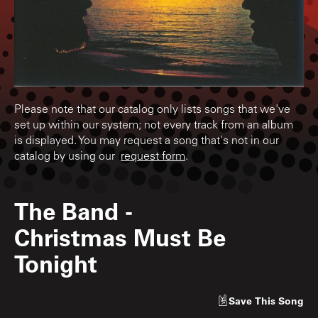
Please note that our catalog only lists songs that we've
set up within our system; not every track from an album
is displayed. You may request a song that's not in our
catalog by using our
request form
.
The Band
-
Christmas Must Be
Tonight
Save
This Song