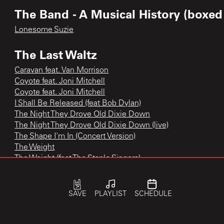
The Band - A Musical History (boxed 
Lonesome Suzie
The Last Waltz
Caravan feat. Van Morrison
Coyote feat. Joni Mitchell
Coyote feat. Joni Mitchell
I Shall Be Released (feat Bob Dylan)
The Night They Drove Old Dixie Down
The Night They Drove Old Dixie Down (live)
The Shape I'm In (Concert Version)
The Weight
The Weight (feat The Staple Singers)
Up On Cripple Creek (live)
Who Do You Love (feat Ronnie Hawkins)
SAVE
PLAYLIST
SCHEDULE