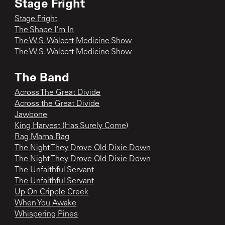
Stage Fright
Stage Fright
The Shape I'm In
The W.S. Walcott Medicine Show
The W.S. Walcott Medicine Show
The Band
Across The Great Divide
Across the Great Divide
Jawbone
King Harvest (Has Surely Come)
Rag Mama Rag
The Night They Drove Old Dixie Down
The Night They Drove Old Dixie Down
The Unfaithful Servant
The Unfaithful Servant
Up On Cripple Creek
When You Awake
Whispering Pines