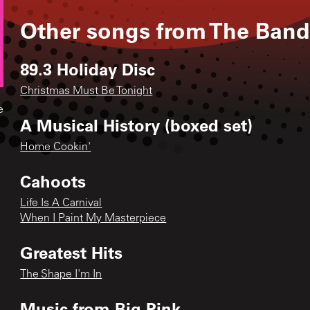
Other songs from
The Ban
89.3 Holiday Disc
Christmas Must Be Tonight
e
A Musical History (boxed set)
Home Cookin'
Cahoots
Life Is A Carnival
When I Paint My Masterpiece
Greatest Hits
The Shape I'm In
Music from Big Pink