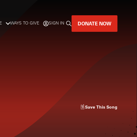
DONATE NOW
E
WAYS TO GIVE
SIGN IN
GREAT MUSIC
LIVES HERE.
LISTENER-SUPPORTED MUSIC
DONATE NOW
Save
This Song