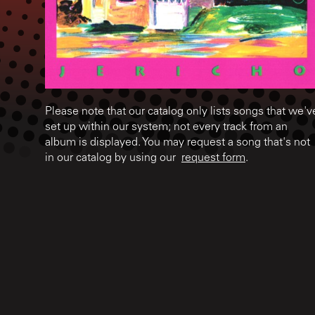
Please note that our catalog only lists songs that we'v
set up within our system; not every track from an
album is displayed. You may request a song that's not
in our catalog by using our
request form
.