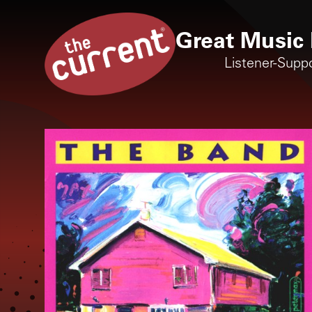
Great Music 
Listener-Supp