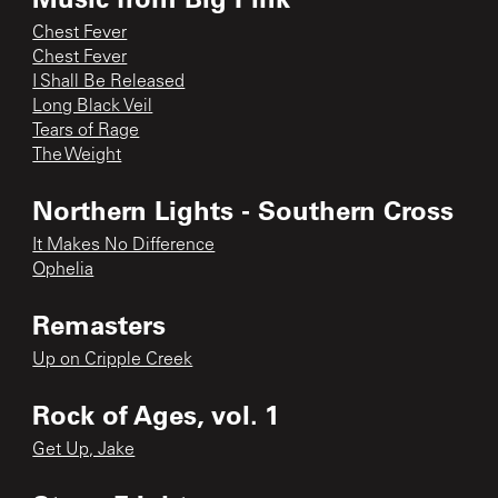
Chest Fever
Chest Fever
I Shall Be Released
Long Black Veil
Tears of Rage
The Weight
Northern Lights - Southern Cross
It Makes No Difference
Ophelia
Remasters
Up on Cripple Creek
Rock of Ages, vol. 1
Get Up, Jake