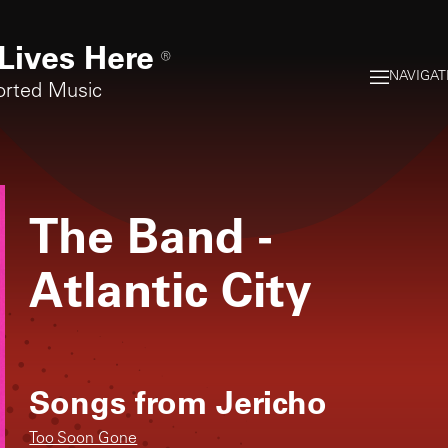
Lives Here
®
NAVIGAT
orted Music
The Band
-
Atlantic City
Songs from
Jericho
Too Soon Gone