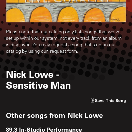
Please note that our catalog only lists songs that we've
set up within our system; not every track from an album
is displayed. You may request a song that's not in our
catalog by using our
request form
.
Nick Lowe
-
Sensitive Man
Save
This Song
Other songs from
Nick Lowe
89.3 In-Studio Performance