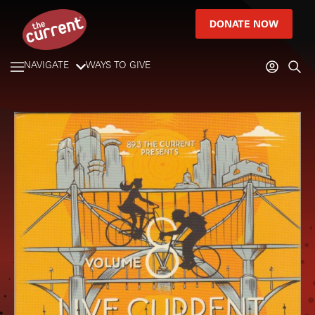
DONATE NOW
NAVIGATE
WAYS TO GIVE