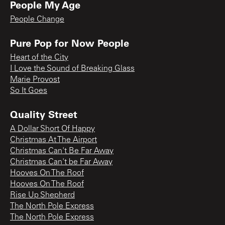
People My Age
People Change
Pure Pop for Now People
Heart of the City
I Love the Sound of Breaking Glass
Marie Provost
So It Goes
Quality Street
A Dollar Short Of Happy
Christmas At The Airport
Christmas Can't Be Far Away
Christmas Can't be Far Away
Hooves On The Roof
Hooves On The Roof
Rise Up Shepherd
The North Pole Express
The North Pole Express