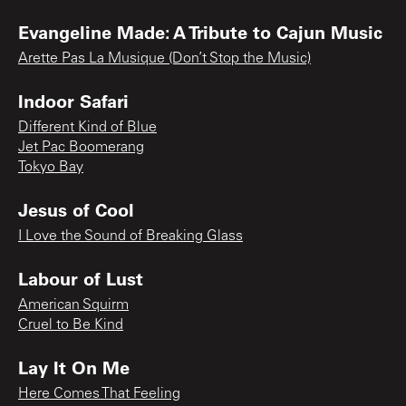
Evangeline Made: A Tribute to Cajun Music
Arette Pas La Musique (Don’t Stop the Music)
Indoor Safari
Different Kind of Blue
Jet Pac Boomerang
Tokyo Bay
Jesus of Cool
I Love the Sound of Breaking Glass
Labour of Lust
American Squirm
Cruel to Be Kind
Lay It On Me
Here Comes That Feeling