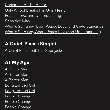
Christmas At The Airport
Only A Fool Breaks His Own Heart
Peace, Love, and Understanding
Sensitive Man
What's So Funny 'Bout Peace, Love, and Understanding?
What's So Funny About Peace Love and Understanding
A Quiet Place (Single)
A Quiet Place feat. Los Straitjackets
At My Age
A Better Man
A Better Man
A Better Man
Long Limbed Girl
Long Limbed Girl
People Change
People Change
People Change