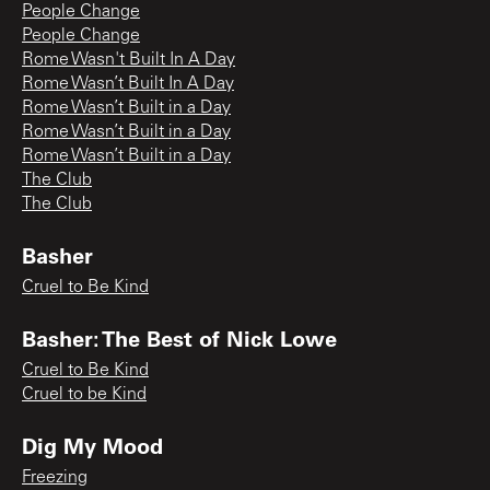
People Change
People Change
Rome Wasn't Built In A Day
Rome Wasn’t Built In A Day
Rome Wasn’t Built in a Day
Rome Wasn’t Built in a Day
Rome Wasn’t Built in a Day
The Club
The Club
Basher
Cruel to Be Kind
Basher: The Best of Nick Lowe
Cruel to Be Kind
Cruel to be Kind
Dig My Mood
Freezing