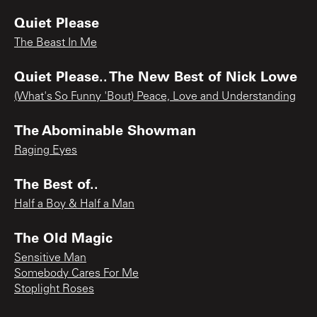
Quiet Please
The Beast In Me
Quiet Please.. The New Best of Nick Lowe
(What's So Funny 'Bout) Peace, Love and Understanding
The Abominable Showman
Raging Eyes
The Best of..
Half a Boy & Half a Man
The Old Magic
Sensitive Man
Somebody Cares For Me
Stoplight Roses