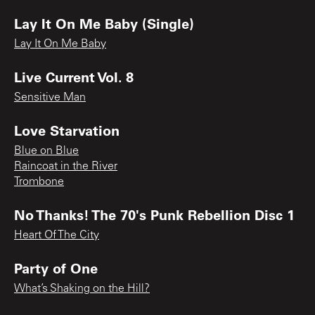
Lay It On Me Baby (Single)
Lay It On Me Baby
Live Current Vol. 8
Sensitive Man
Love Starvation
Blue on Blue
Raincoat in the River
Trombone
No Thanks! The 70's Punk Rebellion Disc 1
Heart Of The City
Party of One
What’s Shaking on the Hill?