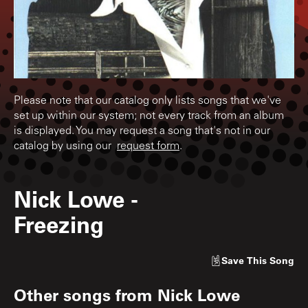
Please note that our catalog only lists songs that we've
set up within our system; not every track from an album
is displayed. You may request a song that's not in our
catalog by using our
request form
.
Nick Lowe
-
Freezing
Save
This Song
Other songs from
Nick Lowe