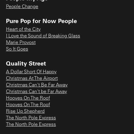
People Change
Pure Pop for Now People
Heart of the City
I Love the Sound of Breaking Glass
Marie Provost
So It Goes
Quality Street
A Dollar Short Of Happy
Christmas At The Airport
Christmas Can't Be Far Away
Christmas Can't be Far Away
Hooves On The Roof
Hooves On The Roof
Rise Up Shepherd
The North Pole Express
The North Pole Express