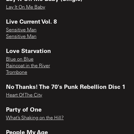
Lay It On Me Baby
Live Current Vol. 8
Sensitive Man
Sensitive Man
Love Starvation
Blue on Blue
Raincoat in the River
Trombone
No Thanks! The 70's Punk Rebellion Disc 1
Heart Of The City
Party of One
What’s Shaking on the Hill?
People My Age