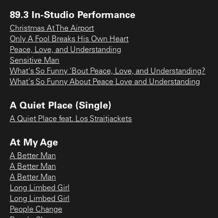
89.3 In-Studio Performance
Christmas At The Airport
Only A Fool Breaks His Own Heart
Peace, Love, and Understanding
Sensitive Man
What's So Funny 'Bout Peace, Love, and Understanding?
What's So Funny About Peace Love and Understanding
A Quiet Place (Single)
A Quiet Place feat. Los Straitjackets
At My Age
A Better Man
A Better Man
A Better Man
Long Limbed Girl
Long Limbed Girl
People Change