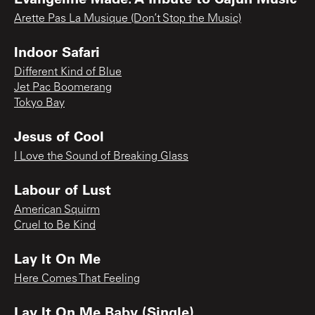
Arette Pas La Musique (Don’t Stop the Music)
Indoor Safari
Different Kind of Blue
Jet Pac Boomerang
Tokyo Bay
Jesus of Cool
I Love the Sound of Breaking Glass
Labour of Lust
American Squirm
Cruel to Be Kind
Lay It On Me
Here Comes That Feeling
Lay It On Me Baby (Single)