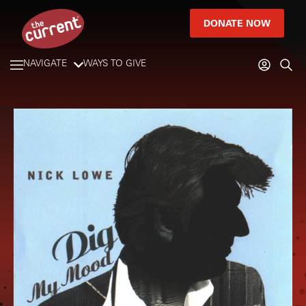
DONATE NOW
NAVIGATE
WAYS TO GIVE