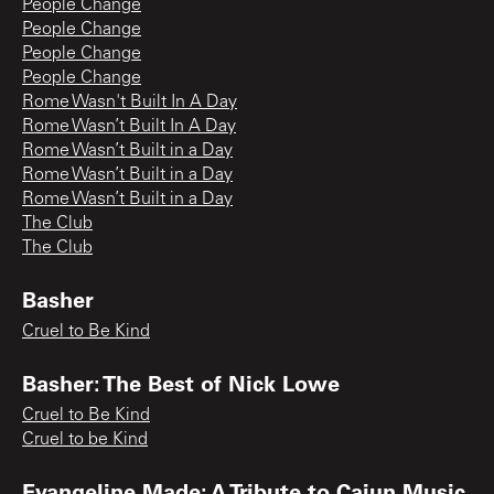
People Change
People Change
People Change
People Change
Rome Wasn't Built In A Day
Rome Wasn’t Built In A Day
Rome Wasn’t Built in a Day
Rome Wasn’t Built in a Day
Rome Wasn’t Built in a Day
The Club
The Club
Basher
Cruel to Be Kind
Basher: The Best of Nick Lowe
Cruel to Be Kind
Cruel to be Kind
Evangeline Made: A Tribute to Cajun Music