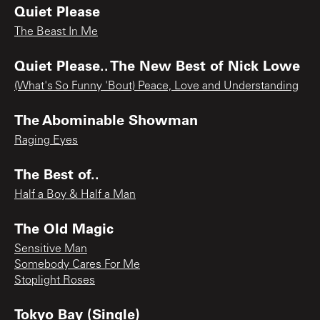
Quiet Please
The Beast In Me
Quiet Please.. The New Best of Nick Lowe
(What's So Funny 'Bout) Peace, Love and Understanding
The Abominable Showman
Raging Eyes
The Best of..
Half a Boy & Half a Man
The Old Magic
Sensitive Man
Somebody Cares For Me
Stoplight Roses
Tokyo Bay (Single)