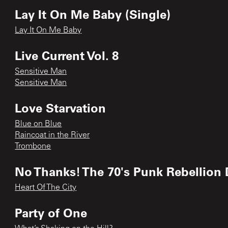
Lay It On Me Baby (Single)
Lay It On Me Baby
Live Current Vol. 8
Sensitive Man
Sensitive Man
Love Starvation
Blue on Blue
Raincoat in the River
Trombone
No Thanks! The 70's Punk Rebellion 
Heart Of The City
Party of One