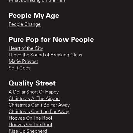
What’s Shaking on the Hill?
People My Age
People Change
Pure Pop for Now People
Heart of the City
I Love the Sound of Breaking Glass
Marie Provost
So It Goes
Quality Street
A Dollar Short Of Happy
Christmas At The Airport
Christmas Can't Be Far Away
Christmas Can't be Far Away
Hooves On The Roof
Hooves On The Roof
Rise Up Shepherd