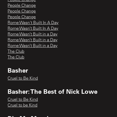
People Change
People Change
People Change
Rome Wasn't Built In A Day
Rome Wasn’t Built In A Day
Rome Wasn’t Built in a Day
Rome Wasn’t Built in a Day
Rome Wasn’t Built in a Day
The Club
The Club
Basher
Cruel to Be Kind
Basher: The Best of Nick Lowe
Cruel to Be Kind
Cruel to be Kind