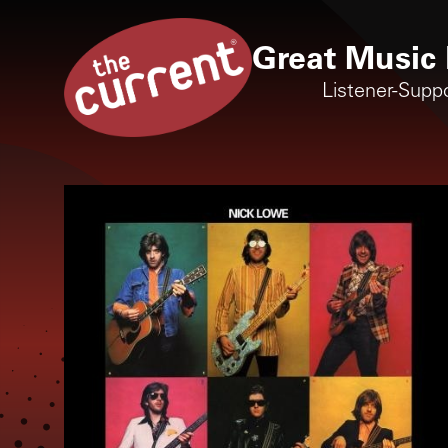
Great Music 
Listener-Supp