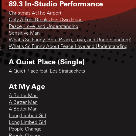
89.3 In-Studio Performance
Christmas At The Airport
Only A Fool Breaks His Own Heart
Peace, Love, and Understanding
Sensitive Man
What's So Funny 'Bout Peace, Love, and Understanding?
What's So Funny About Peace Love and Understanding
e
A Quiet Place (Single)
A Quiet Place feat. Los Straitjackets
At My Age
A Better Man
A Better Man
A Better Man
Long Limbed Girl
Long Limbed Girl
People Change
People Change