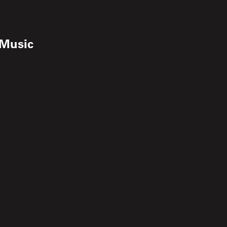
 Music