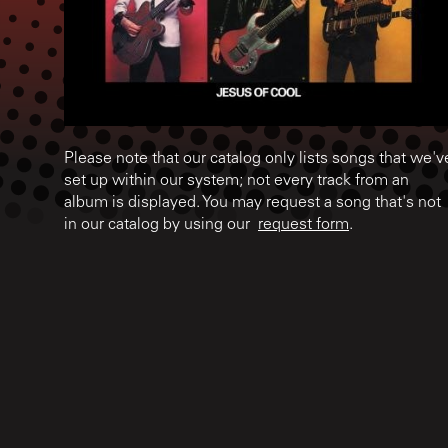
Please note that our catalog only lists songs that we'v
set up within our system; not every track from an
album is displayed. You may request a song that's not
in our catalog by using our
request form
.