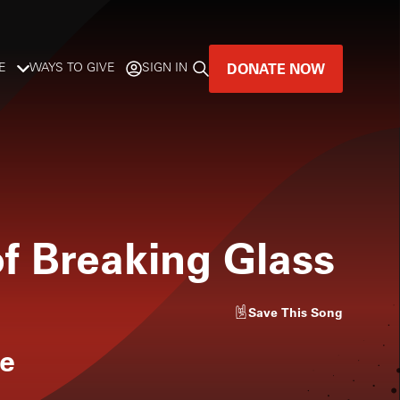
DONATE NOW
E
WAYS TO GIVE
SIGN IN
GREAT MUSIC
LIVES HERE.
LISTENER-SUPPORTED MUSIC
of Breaking Glass
DONATE NOW
Save
This Song
e