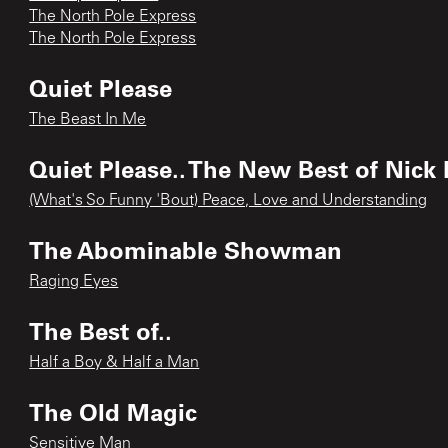
The North Pole Express
The North Pole Express
Quiet Please
The Beast In Me
Quiet Please.. The New Best of Nick
(What's So Funny 'Bout) Peace, Love and Understanding
The Abominable Showman
Raging Eyes
The Best of..
Half a Boy & Half a Man
The Old Magic
Sensitive Man