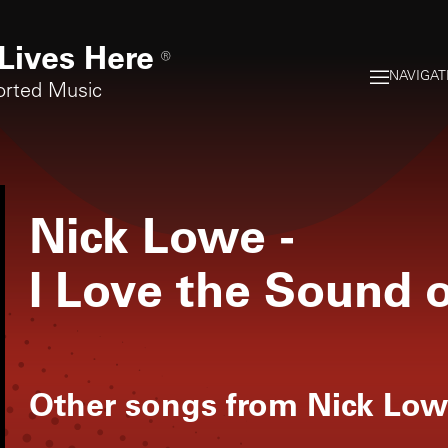
Lives Here
®
NAVIGAT
orted Music
Nick Lowe
-
I Love the Sound 
Other songs from
Nick Low