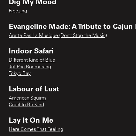
Dig My Mood
Freezing
Evangeline Made: A Tribute to Cajun
Arette Pas La Musique (Don’t Stop the Music)
Indoor Safari
Different Kind of Blue
Jet Pac Boomerang
Tokyo Bay
Labour of Lust
American Squirm
Cruel to Be Kind
Lay It On Me
Here Comes That Feeling