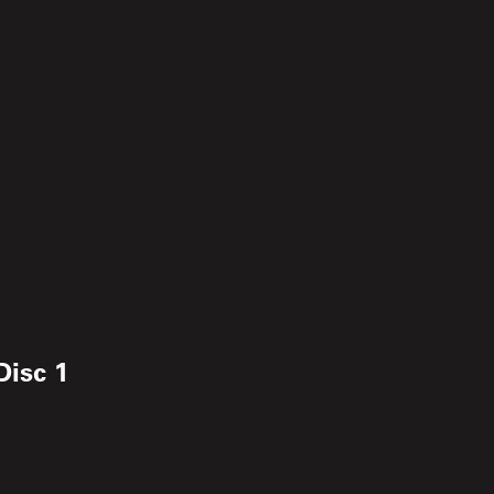
Disc 1