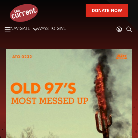
DONATE NOW
NAVIGATE
WAYS TO GIVE