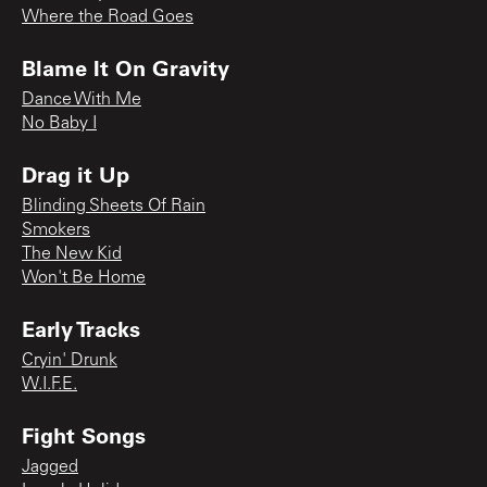
Where the Road Goes
Blame It On Gravity
Dance With Me
No Baby I
Drag it Up
Blinding Sheets Of Rain
Smokers
The New Kid
Won't Be Home
Early Tracks
Cryin' Drunk
W.I.F.E.
Fight Songs
Jagged