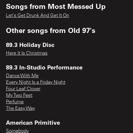
Songs from
Most Messed Up
Let's Get Drunk And Get It On
Other songs from
Old 97's
89.3 Holiday Disc
Here It Is Christmas
89.3 In-Studio Performance
Dance With Me
Every Night Is a Friday Night
Four Leaf Clover
My Two Feet
Perfume
The Easy Way
American Primitive
Somebody