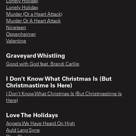
Lonely Holiday
Lonely Holiday
Murder (Or a Heart Attack)
Murder Or A Heart Attack
Nineteen
Oppenheimer
Valentine
Graveyard Whistling
Good with God feat. Brandi Carlile
I Don't Know What Christmas Is (But
Christmastime Is Here)
I Don't Know What Christmas Is (But Christmastime Is
Here)
Love The Holidays
Angels We Have Heard On High
Auld Lang Syne