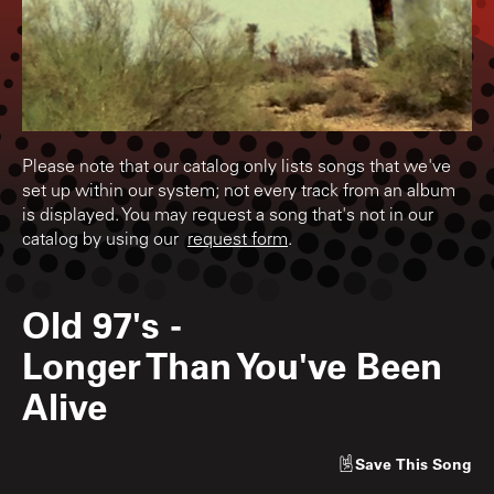
Please note that our catalog only lists songs that we've
set up within our system; not every track from an album
is displayed. You may request a song that's not in our
catalog by using our
request form
.
Old 97's
-
Longer Than You've Been
Alive
Save
This Song