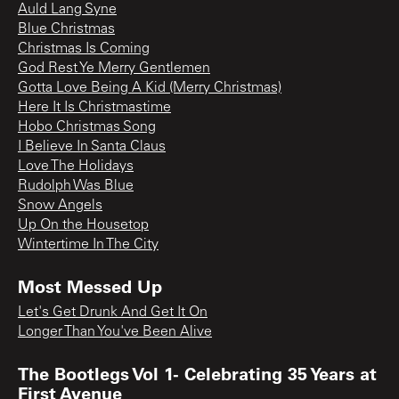
Auld Lang Syne
Blue Christmas
Christmas Is Coming
God Rest Ye Merry Gentlemen
Gotta Love Being A Kid (Merry Christmas)
Here It Is Christmastime
Hobo Christmas Song
I Believe In Santa Claus
Love The Holidays
Rudolph Was Blue
Snow Angels
Up On the Housetop
Wintertime In The City
Most Messed Up
Let's Get Drunk And Get It On
Longer Than You've Been Alive
The Bootlegs Vol 1- Celebrating 35 Years at
First Avenue