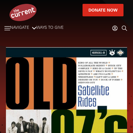
DONATE NOW
NAVIGATE
WAYS TO GIVE