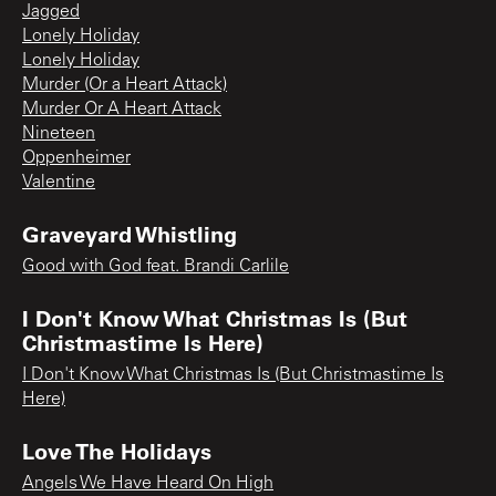
Jagged
Lonely Holiday
Lonely Holiday
Murder (Or a Heart Attack)
Murder Or A Heart Attack
Nineteen
Oppenheimer
Valentine
Graveyard Whistling
Good with God feat. Brandi Carlile
I Don't Know What Christmas Is (But
Christmastime Is Here)
I Don't Know What Christmas Is (But Christmastime Is
Here)
Love The Holidays
Angels We Have Heard On High