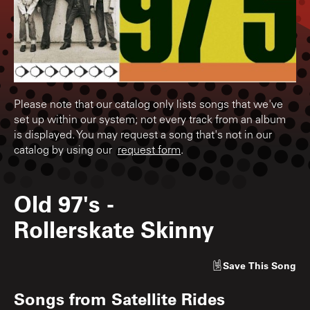
Please note that our catalog only lists songs that we've
set up within our system; not every track from an album
is displayed. You may request a song that's not in our
catalog by using our
request form
.
Old 97's
-
Rollerskate Skinny
Save
This Song
Songs from
Satellite Rides