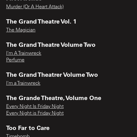
Murder (Or A Heart Attack)
The Grand Theatre Vol. 1
The Magician
The Grand Theatre Volume Two
I'm A Trainwreck
Perfume
The Grand Theatrer Volume Two
I'm a Trainwreck
The Grande Theatre, Volume One
Every Night Is Friday Night
Every Night is Friday Night
Too Far to Care
Timebomb