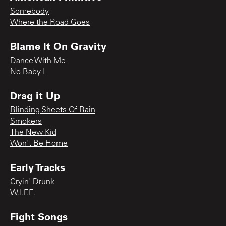
Somebody
Where the Road Goes
Blame It On Gravity
Dance With Me
No Baby I
Drag it Up
Blinding Sheets Of Rain
Smokers
The New Kid
Won't Be Home
Early Tracks
Cryin' Drunk
W.I.F.E.
Fight Songs