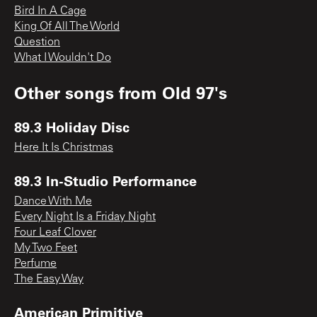
Bird In A Cage
King Of All The World
Question
What I Wouldn't Do
Other songs from
Old 97's
89.3 Holiday Disc
Here It Is Christmas
89.3 In-Studio Performance
Dance With Me
Every Night Is a Friday Night
Four Leaf Clover
My Two Feet
Perfume
The Easy Way
American Primitive