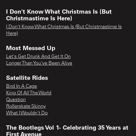
I Don't Know What Christmas Is (But
Christmastime Is Here)
I Don't Know What Christmas Is (But Christmastime Is
Here)
Most Messed Up
Let's Get Drunk And Get It On
Longer Than You've Been Alive
Satellite Rides
Bird In A Cage
King Of All The World
Question
Rollerskate Skinny
What I Wouldn't Do
The Bootlegs Vol 1- Celebrating 35 Years at
First Avenue