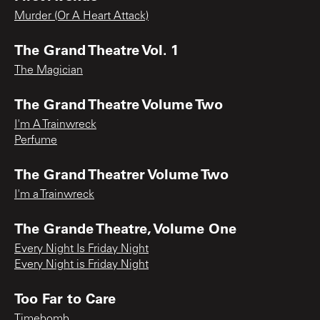
Murder (Or A Heart Attack)
The Grand Theatre Vol. 1
The Magician
The Grand Theatre Volume Two
I'm A Trainwreck
Perfume
The Grand Theatrer Volume Two
I'm a Trainwreck
The Grande Theatre, Volume One
Every Night Is Friday Night
Every Night is Friday Night
Too Far to Care
Timebomb