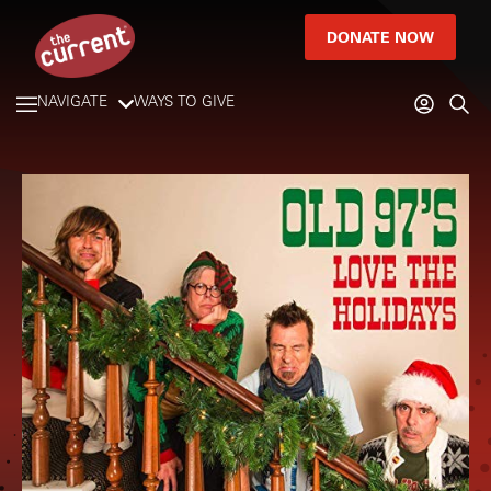
DONATE NOW
NAVIGATE
WAYS TO GIVE