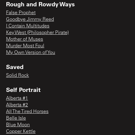
Rough and Rowdy Ways
False Prophet
Goodbye Jimmy Reed
I Contain Multitudes
Key West (Philosopher Pirate)
Mother of Muses
Murder Most Foul
My Own Version of You
Saved
Solid Rock
Self Portrait
Alberta #1
Alberta #2
All The Tired Horses
Belle Isle
Blue Moon
Copper Kettle