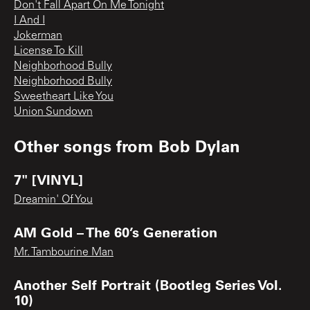
Don't Fall Apart On Me Tonight
I And I
Jokerman
License To Kill
Neighborhood Bully
Neighborhood Bully
Sweetheart Like You
Union Sundown
Other songs from
Bob Dylan
7" [VINYL]
Dreamin' Of You
AM Gold – The 60’s Generation
Mr. Tambourine Man
Another Self Portrait (Bootleg Series Vol.
10)