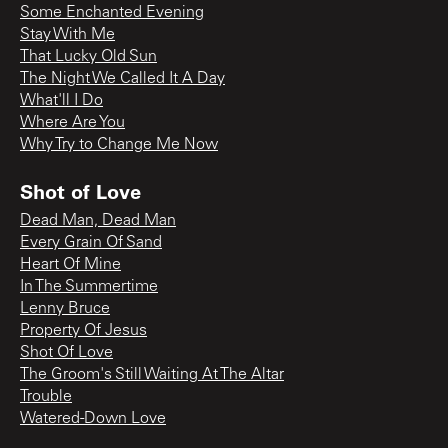
Some Enchanted Evening
Stay With Me
That Lucky Old Sun
The Night We Called It A Day
What'll I Do
Where Are You
Why Try to Change Me Now
Shot of Love
Dead Man, Dead Man
Every Grain Of Sand
Heart Of Mine
In The Summertime
Lenny Bruce
Property Of Jesus
Shot Of Love
The Groom's Still Waiting At The Altar
Trouble
Watered-Down Love