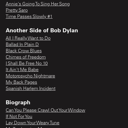
Annie's Going To Sing Her Song
Pretty Saro
Time Passes Slowly #1
Another Side of Bob Dylan
All I Really Want to Do
Ballad In Plain D
Black Crow Blues
Chimes of Freedom
I Shall Be Free No 10
It Ain't Me Babe
Motorpsycho Nightmare
My Back Pages
Spanish Harlem Incident
Biograph
Can You Please Crawl Out Your Window
If Not For You
Lay Down Your Weary Tune