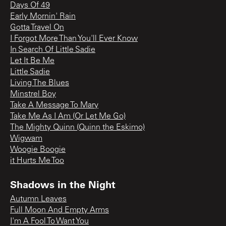
Days Of 49
Early Mornin' Rain
Gotta Travel On
I Forgot More Than You'll Ever Know
In Search Of Little Sadie
Let It Be Me
Little Sadie
Living The Blues
Minstrel Boy
Take A Message To Mary
Take Me As I Am (Or Let Me Go)
The Mighty Quinn (Quinn the Eskimo)
Wigwam
Woogie Boogie
it Hurts Me Too
Shadows in the Night
Autumn Leaves
Full Moon And Empty Arms
I'm A Fool To Want You