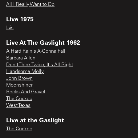
All I Really Want to Do
Live 1975
Isis
Live At The Gaslight 1962
A Hard Rain's A-Gonna Fall
Barbara Allen
Don't Think Twice, It's All Right
Handsome Molly
John Brown
Moonshiner
Rocks And Gravel
The Cuckoo
West Texas
Live at the Gaslight
The Cuckoo