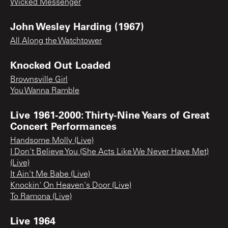
Wicked Messenger
John Wesley Harding (1967)
All Along the Watchtower
Knocked Out Loaded
Brownsville Girl
You Wanna Ramble
Live 1961-2000: Thirty-Nine Years of Great
Concert Performances
Handsome Molly (Live)
I Don't Believe You (She Acts Like We Never Have Met)
(Live)
It Ain't Me Babe (Live)
Knockin' On Heaven's Door (Live)
To Ramona (Live)
Live 1964