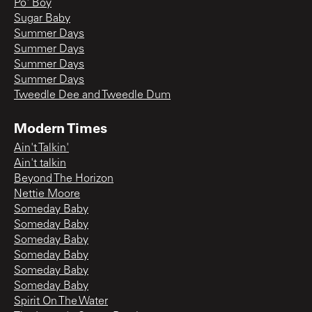
Po' Boy
Sugar Baby
Summer Days
Summer Days
Summer Days
Summer Days
Tweedle Dee and Tweedle Dum
Modern Times
Ain't Talkin'
Ain't talkin
Beyond The Horizon
Nettie Moore
Someday Baby
Someday Baby
Someday Baby
Someday Baby
Someday Baby
Someday Baby
Spirit On The Water