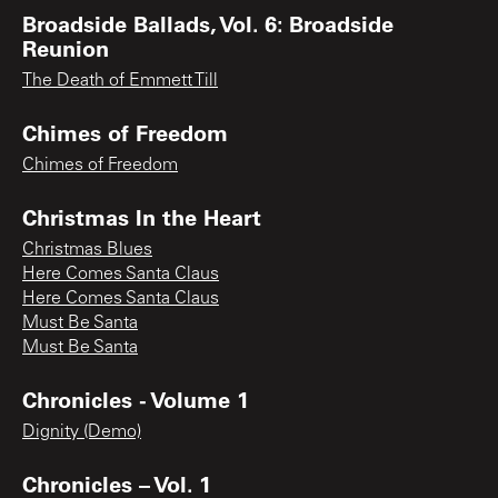
Broadside Ballads, Vol. 6: Broadside
Reunion
The Death of Emmett Till
Chimes of Freedom
Chimes of Freedom
Christmas In the Heart
Christmas Blues
Here Comes Santa Claus
Here Comes Santa Claus
Must Be Santa
Must Be Santa
Chronicles - Volume 1
Dignity (Demo)
Chronicles – Vol. 1