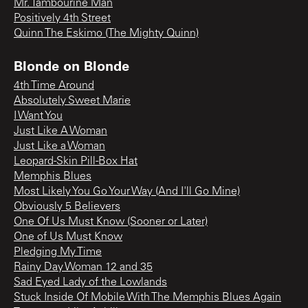
Mr. Tambourine Man
Positively 4th Street
Quinn The Eskimo (The Mighty Quinn)
Blonde on Blonde
4th Time Around
Absolutely Sweet Marie
I Want You
Just Like A Woman
Just Like a Woman
Leopard-Skin Pill-Box Hat
Memphis Blues
Most Likely You Go Your Way (And I'll Go Mine)
Obviously 5 Believers
One Of Us Must Know (Sooner or Later)
One of Us Must Know
Pledging My Time
Rainy Day Woman 12 and 35
Sad Eyed Lady of the Lowlands
Stuck Inside Of Mobile With The Memphis Blues Again