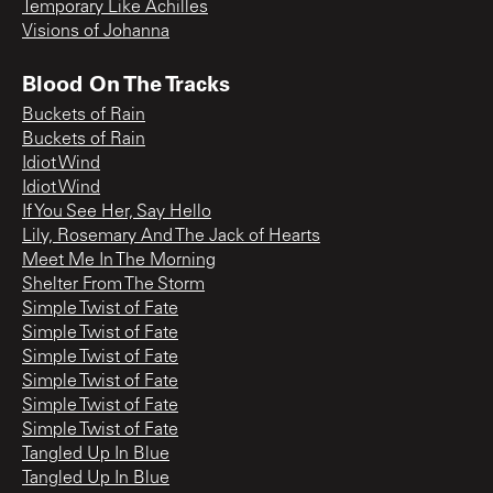
Temporary Like Achilles
Visions of Johanna
Blood On The Tracks
Buckets of Rain
Buckets of Rain
Idiot Wind
Idiot Wind
If You See Her, Say Hello
Lily, Rosemary And The Jack of Hearts
Meet Me In The Morning
Shelter From The Storm
Simple Twist of Fate
Simple Twist of Fate
Simple Twist of Fate
Simple Twist of Fate
Simple Twist of Fate
Simple Twist of Fate
Tangled Up In Blue
Tangled Up In Blue