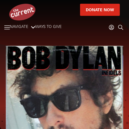
DONATE NOW
NAVIGATE
WAYS TO GIVE