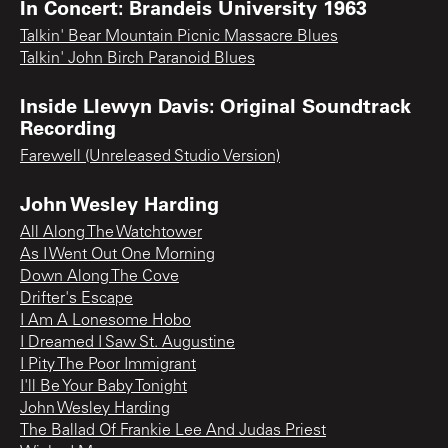
In Concert: Brandeis University 1963
Talkin' Bear Mountain Picnic Massacre Blues
Talkin' John Birch Paranoid Blues
Inside Llewyn Davis: Original Soundtrack
Recording
Farewell (Unreleased Studio Version)
John Wesley Harding
All Along The Watchtower
As I Went Out One Morning
Down Along The Cove
Drifter's Escape
I Am A Lonesome Hobo
I Dreamed I Saw St. Augustine
I Pity The Poor Immigrant
I'll Be Your Baby Tonight
John Wesley Harding
The Ballad Of Frankie Lee And Judas Priest