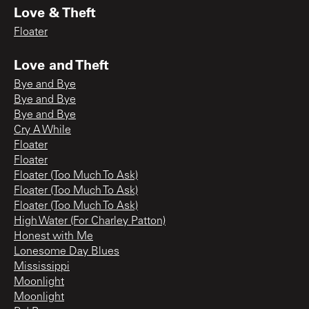
Love & Theft
Floater
Love and Theft
Bye and Bye
Bye and Bye
Bye and Bye
Cry A While
Floater
Floater
Floater (Too Much To Ask)
Floater (Too Much To Ask)
Floater (Too Much To Ask)
High Water (For Charley Patton)
Honest with Me
Lonesome Day Blues
Mississippi
Moonlight
Moonlight