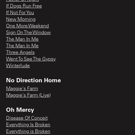
If Dogs Run Free
If Not For You
New Morning
One More Weekend
Sign On The Window
The Man In Me
The Man In Me
Three Angels
Went To See The Gypsy
Winterlude
No Direction Home
Maggie's Farm
Maggie's Farm (Live)
Oh Mercy
Disease Of Conceit
Everything Is Broken
Everything is Broken