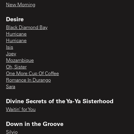
New Morning
Desire
Black Diamond Bay
Hurricane
Hurricane
Isis
Joey
Mozambique
Oh, Sister
One More Cup Of Coffee
Romance In Durango
Sara
Divine Secrets of the Ya-Ya Sisterhood
Waitin’ for You
Down in the Groove
Silvio