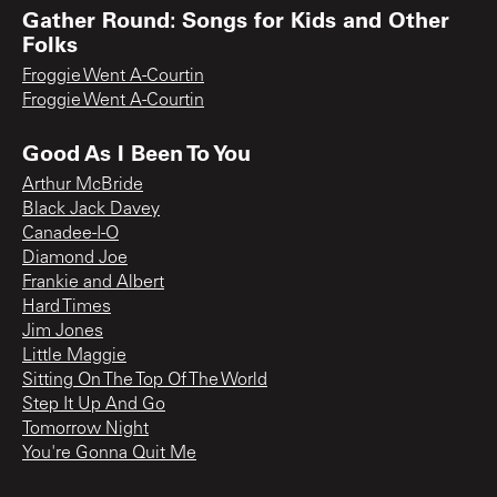
Gather Round: Songs for Kids and Other
Folks
Froggie Went A-Courtin
Froggie Went A-Courtin
Good As I Been To You
Arthur McBride
Black Jack Davey
Canadee-I-O
Diamond Joe
Frankie and Albert
Hard Times
Jim Jones
Little Maggie
Sitting On The Top Of The World
Step It Up And Go
Tomorrow Night
You're Gonna Quit Me