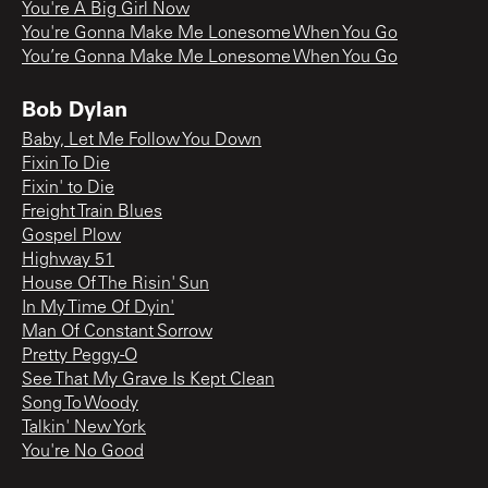
You're A Big Girl Now
You're Gonna Make Me Lonesome When You Go
You’re Gonna Make Me Lonesome When You Go
Bob Dylan
Baby, Let Me Follow You Down
Fixin To Die
Fixin' to Die
Freight Train Blues
Gospel Plow
Highway 51
House Of The Risin' Sun
In My Time Of Dyin'
Man Of Constant Sorrow
Pretty Peggy-O
See That My Grave Is Kept Clean
Song To Woody
Talkin' New York
You're No Good