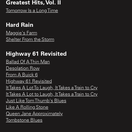
Greatest Hits, Vol. II
Tomorrow Is a Long Time
Hard Rain
Maggie's Farm
Shelter From the Storm
Highway 61 Revisited
Ballad Of A Thin Man
Desolation Row
From A Buick 6
Highway 61 Revisited
It Takes A Lot To Laugh, It Takes a Train to Cry
It Takes A Lot to Laugh, It Takes a Train to Cry
Just Like Tom Thumb's Blues
Like A Rolling Stone
Queen Jane Approximately
Tombstone Blues