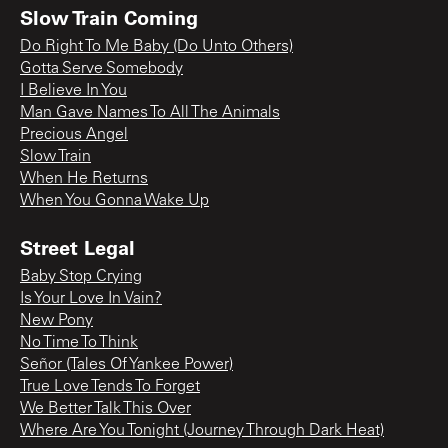
Slow Train Coming
Do Right To Me Baby (Do Unto Others)
Gotta Serve Somebody
I Believe In You
Man Gave Names To All The Animals
Precious Angel
Slow Train
When He Returns
When You Gonna Wake Up
Street Legal
Baby Stop Crying
Is Your Love In Vain?
New Pony
No Time To Think
Señor (Tales Of Yankee Power)
True Love Tends To Forget
We Better Talk This Over
Where Are You Tonight (Journey Through Dark Heat)