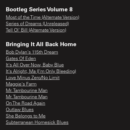
Bootleg Series Volume 8
Most of the Time (Alternate Version)
Series of Dreams (Unreleased)
Tell Ol' Bill (Alternate Version)
Bringing It All Back Home
Bob Dylan's 115th Dream
Gates Of Eden
It's All Over Now, Baby Blue
It's Alright, Ma (I'm Only Bleeding)
Love Minus Zero/No Limit
Maggie's Farm
Mr. Tambourine Man
Mr. Tambourine Man
On The Road Again
Outlaw Blues
She Belongs to Me
Subterranean Homesick Blues