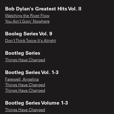
Bob Dylan's Greatest Hits Vol. II
Watching the River Flow
You Ain't Goin' Nowhere
Booleg Series Vol. 9
Don't Think Twice It's Alright
Bootleg Series
Things Have Changed
Bootleg Series Vol. 1-3
Farewell, Angelina
Things Have Changed
Things Have Changed
Bootleg Series Volume 1-3
Things Have Changed