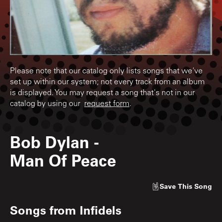
Please note that our catalog only lists songs that we've
set up within our system; not every track from an album
is displayed. You may request a song that's not in our
catalog by using our
request form
.
Bob Dylan
-
Man Of Peace
Save
This Song
Songs from
Infidels