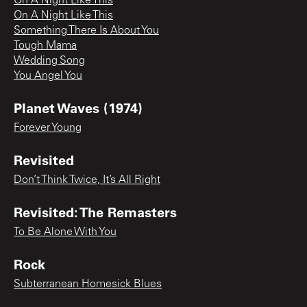
On A Night Like This
On A Night Like This
Something There Is About You
Tough Mama
Wedding Song
You Angel You
Planet Waves (1974)
Forever Young
Revisited
Don’t Think Twice, It’s All Right
Revisited: The Remasters
To Be Alone With You
Rock
Subterranean Homesick Blues