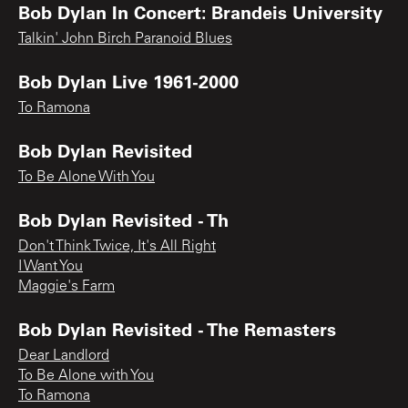
Bob Dylan In Concert: Brandeis University
Talkin' John Birch Paranoid Blues
Bob Dylan Live 1961-2000
To Ramona
Bob Dylan Revisited
To Be Alone With You
Bob Dylan Revisited - Th
Don't Think Twice, It's All Right
I Want You
Maggie's Farm
Bob Dylan Revisited - The Remasters
Dear Landlord
To Be Alone with You
To Ramona