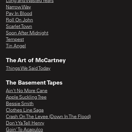
Long and Wasted Years
Narrow Way
Pay In Blood
Roll On John
Scarlet Town
Soon After Midnight
Tempest
Tin Angel
The Art of McCartney
Things We Said Today
The Basement Tapes
Ain't No More Cane
Apple Suckling Tree
Bessie Smith
Clothes Line Saga
Crash On The Levee (Down In The Flood)
Don't Ya Tell Henry
Goin' To Acapulco