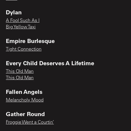
Dylan
A Fool Such As I
Big Yellow Taxi
Empire Burlesque
Tight Connection
Every Child Deserves A Lifetime
This Old Man
This Old Man
Fallen Angels
Melancholy Mood
Gather Round
Froggie Went a Courtin’