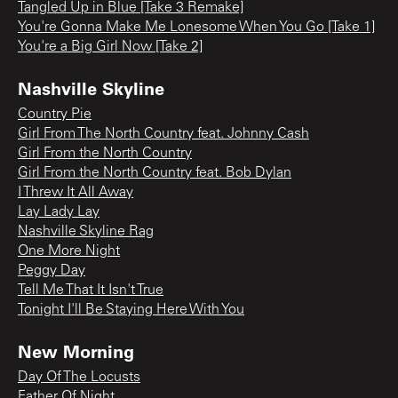
Tangled Up in Blue [Take 3 Remake]
You're Gonna Make Me Lonesome When You Go [Take 1]
You're a Big Girl Now [Take 2]
Nashville Skyline
Country Pie
Girl From The North Country feat. Johnny Cash
Girl From the North Country
Girl From the North Country feat. Bob Dylan
I Threw It All Away
Lay Lady Lay
Nashville Skyline Rag
One More Night
Peggy Day
Tell Me That It Isn't True
Tonight I'll Be Staying Here With You
New Morning
Day Of The Locusts
Father Of Night