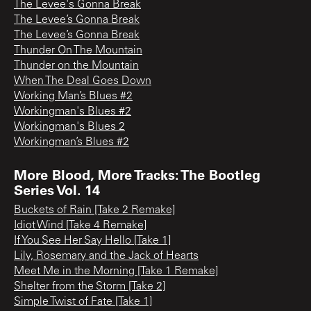
The Levee's Gonna Break
The Levee’s Gonna Break
The Levee’s Gonna Break
Thunder On The Mountain
Thunder on the Mountain
When The Deal Goes Down
Working Man’s Blues #2
Workingman's Blues #2
Workingman's Blues 2
Workingman’s Blues #2
More Blood, More Tracks: The Bootleg
Series Vol. 14
Buckets of Rain [Take 2 Remake]
Idiot Wind [Take 4 Remake]
If You See Her Say Hello [Take 1]
Lily, Rosemary and the Jack of Hearts
Meet Me in the Morning [Take 1 Remake]
Shelter from the Storm [Take 2]
Simple Twist of Fate [Take 1]