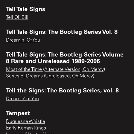
Tell Tale Signs
Tell Ol' Bill
Tell Tale Signs: The Bootleg Series Vol. 8
Dreamin' Of You
Tell Tale Signs: The Bootleg Series Volume
8 Rare and Unreleased 1989-2006
Most of the Time (Alternate Version, Oh Mercy)
Series of Dreams (Unreleased, Oh Mercy)
Tell the Signs: The Bootleg Series, vol. 8
Dreamin’ of You
Tempest
Duquesne Whistle
Early Roman Kings