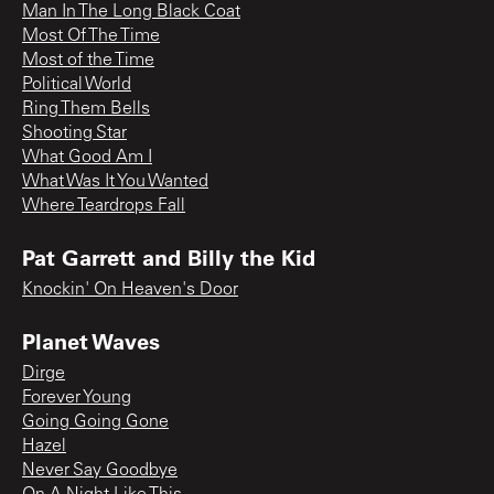
Man In The Long Black Coat
Most Of The Time
Most of the Time
Political World
Ring Them Bells
Shooting Star
What Good Am I
What Was It You Wanted
Where Teardrops Fall
Pat Garrett and Billy the Kid
Knockin' On Heaven's Door
Planet Waves
Dirge
Forever Young
Going Going Gone
Hazel
Never Say Goodbye