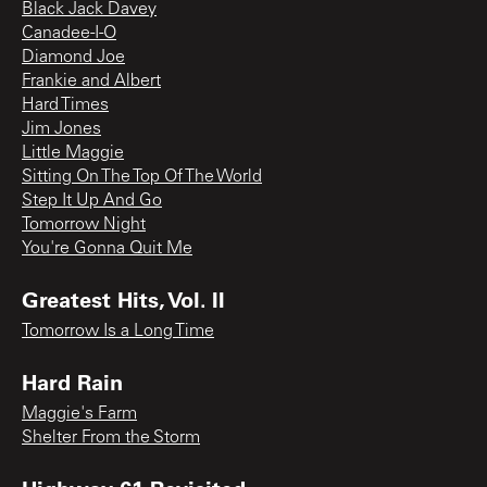
Black Jack Davey
Canadee-I-O
Diamond Joe
Frankie and Albert
Hard Times
Jim Jones
Little Maggie
Sitting On The Top Of The World
Step It Up And Go
Tomorrow Night
You're Gonna Quit Me
Greatest Hits, Vol. II
Tomorrow Is a Long Time
Hard Rain
Maggie's Farm
Shelter From the Storm