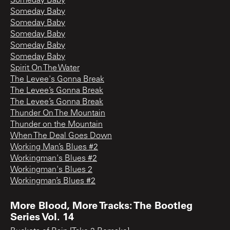
Someday Baby
Someday Baby
Someday Baby
Someday Baby
Someday Baby
Someday Baby
Spirit On The Water
The Levee's Gonna Break
The Levee’s Gonna Break
The Levee’s Gonna Break
Thunder On The Mountain
Thunder on the Mountain
When The Deal Goes Down
Working Man’s Blues #2
Workingman's Blues #2
Workingman's Blues 2
Workingman’s Blues #2
More Blood, More Tracks: The Bootleg
Series Vol. 14