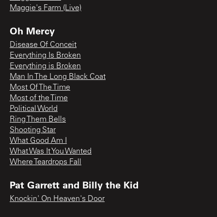
Maggie's Farm (Live)
Oh Mercy
Disease Of Conceit
Everything Is Broken
Everything is Broken
Man In The Long Black Coat
Most Of The Time
Most of the Time
Political World
Ring Them Bells
Shooting Star
What Good Am I
What Was It You Wanted
Where Teardrops Fall
Pat Garrett and Billy the Kid
Knockin' On Heaven's Door