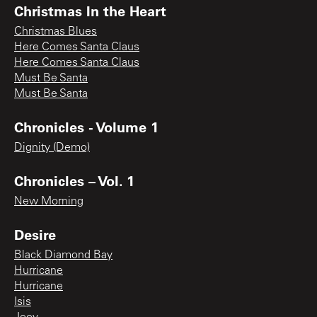
Christmas In the Heart
Christmas Blues
Here Comes Santa Claus
Here Comes Santa Claus
Must Be Santa
Must Be Santa
Chronicles - Volume 1
Dignity (Demo)
Chronicles – Vol. 1
New Morning
Desire
Black Diamond Bay
Hurricane
Hurricane
Isis