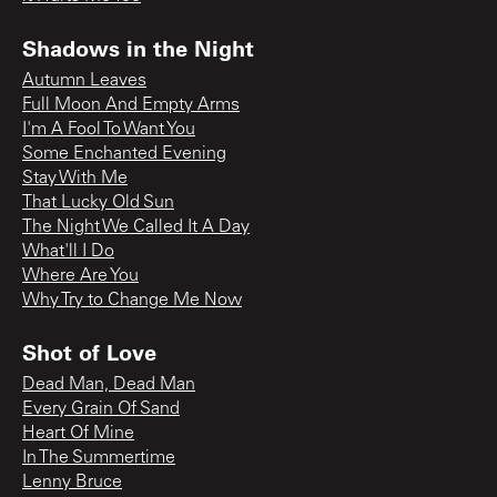
Shadows in the Night
Autumn Leaves
Full Moon And Empty Arms
I'm A Fool To Want You
Some Enchanted Evening
Stay With Me
That Lucky Old Sun
The Night We Called It A Day
What'll I Do
Where Are You
Why Try to Change Me Now
Shot of Love
Dead Man, Dead Man
Every Grain Of Sand
Heart Of Mine
In The Summertime
Lenny Bruce