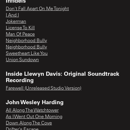
Infidels
Don't Fall Apart On Me Tonight
I And I
Jokerman
License To Kill
Man Of Peace
Neighborhood Bully
Neighborhood Bully
Sweetheart Like You
Union Sundown
Inside Llewyn Davis: Original Soundtrack
Recording
Farewell (Unreleased Studio Version)
John Wesley Harding
All Along The Watchtower
As I Went Out One Morning
Down Along The Cove
Drifter's Escape