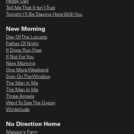
Peggy Day
Tell Me That It Isn't True
Tonight I'll Be Staying Here With You
New Morning
Day Of The Locusts
Father Of Night
If Dogs Run Free
If Not For You
New Morning
One More Weekend
Sign On The Window
The Man In Me
The Man In Me
Three Angels
Went To See The Gypsy
Winterlude
No Direction Home
Maggie's Farm