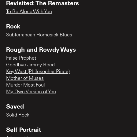
Revisited: The Remasters
To Be Alone With You
Rock
Subterranean Homesick Blues
Rough and Rowdy Ways
False Prophet
Goodbye Jimmy Reed
Key West (Philosopher Pirate)
Mother of Muses
Murder Most Foul
My Own Version of You
Saved
Solid Rock
Self Portrait