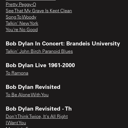
Pretty Peggy-O
See That My Grave Is Kept Clean
Song To Woody
Talkin' New York
You're No Good
Bob Dylan In Concert: Brandeis University
Talkin' John Birch Paranoid Blues
Bob Dylan Live 1961-2000
To Ramona
Bob Dylan Revisited
To Be Alone With You
Bob Dylan Revisited - Th
Don't Think Twice, It's All Right
I Want You