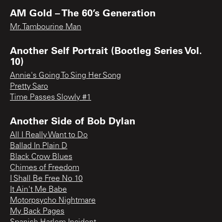
AM Gold – The 60’s Generation
Mr. Tambourine Man
Another Self Portrait (Bootleg Series Vol.
10)
Annie's Going To Sing Her Song
Pretty Saro
Time Passes Slowly #1
Another Side of Bob Dylan
All I Really Want to Do
Ballad In Plain D
Black Crow Blues
Chimes of Freedom
I Shall Be Free No 10
It Ain't Me Babe
Motorpsycho Nightmare
My Back Pages