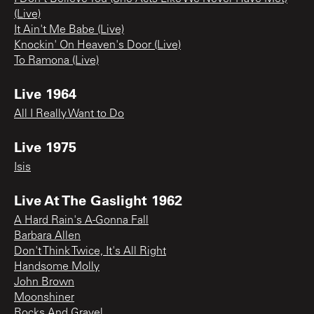
(Live)
It Ain't Me Babe (Live)
Knockin' On Heaven's Door (Live)
To Ramona (Live)
Live 1964
All I Really Want to Do
Live 1975
Isis
Live At The Gaslight 1962
A Hard Rain's A-Gonna Fall
Barbara Allen
Don't Think Twice, It's All Right
Handsome Molly
John Brown
Moonshiner
Rocks And Gravel