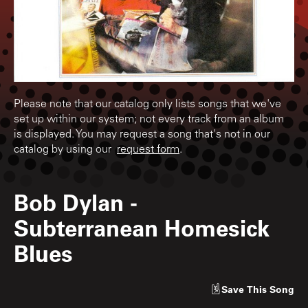
Please note that our catalog only lists songs that we've
set up within our system; not every track from an album
is displayed. You may request a song that's not in our
catalog by using our
request form
.
Bob Dylan
-
Subterranean Homesick
Blues
Save
This Song