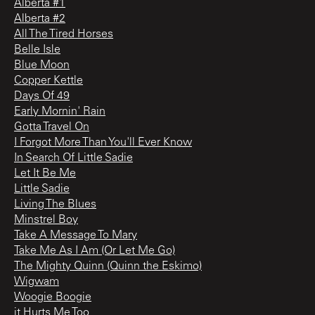
Alberta #1
Alberta #2
All The Tired Horses
Belle Isle
Blue Moon
Copper Kettle
Days Of 49
Early Mornin' Rain
Gotta Travel On
I Forgot More Than You'll Ever Know
In Search Of Little Sadie
Let It Be Me
Little Sadie
Living The Blues
Minstrel Boy
Take A Message To Mary
Take Me As I Am (Or Let Me Go)
The Mighty Quinn (Quinn the Eskimo)
Wigwam
Woogie Boogie
it Hurts Me Too