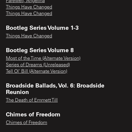
Farewell, Angelina
Things Have Changed
Things Have Changed
Bootleg Series Volume 1-3
Things Have Changed
Bootleg Series Volume 8
Most of the Time (Alternate Version)
Series of Dreams (Unreleased)
Tell Ol' Bill (Alternate Version)
Broadside Ballads, Vol. 6: Broadside
Reunion
The Death of Emmett Till
Chimes of Freedom
Chimes of Freedom