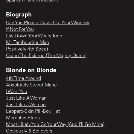
Spanish Harlem Incident
Biograph
Can You Please Crawl Out Your Window
If Not For You
Lay Down Your Weary Tune
Mr. Tambourine Man
Positively 4th Street
Quinn The Eskimo (The Mighty Quinn)
Blonde on Blonde
4th Time Around
Absolutely Sweet Marie
I Want You
Just Like A Woman
Just Like a Woman
Leopard-Skin Pill-Box Hat
Memphis Blues
Most Likely You Go Your Way (And I'll Go Mine)
Obviously 5 Believers