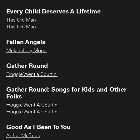
Every Child Deserves A Lifetime
This Old Man
This Old Man
Fallen Angels
Melancholy Mood
Gather Round
Froggie Went a Courtin’
Gather Round: Songs for Kids and Other
Folks
Froggie Went A-Courtin
Froggie Went A-Courtin
Good As I Been To You
Arthur McBride