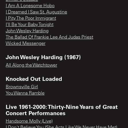
I Am A Lonesome Hobo
I Dreamed I Saw St. Augustine
I Pity The Poor Immigrant
I'll Be Your Baby Tonight
John Wesley Harding
The Ballad Of Frankie Lee And Judas Priest
Wicked Messenger
John Wesley Harding (1967)
All Along the Watchtower
Knocked Out Loaded
Brownsville Girl
You Wanna Ramble
Live 1961-2000: Thirty-Nine Years of Great
Concert Performances
Handsome Molly (Live)
I Don't Believe You (She Acts Like We Never Have Met)