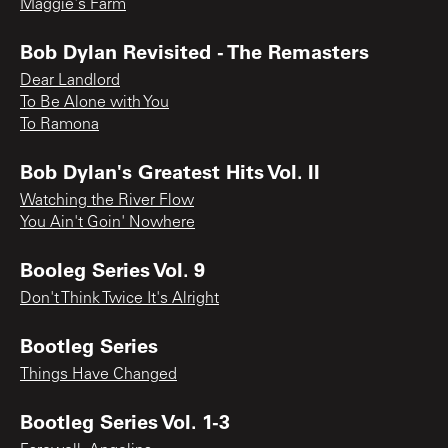
Maggie's Farm
Bob Dylan Revisited - The Remasters
Dear Landlord
To Be Alone with You
To Ramona
Bob Dylan's Greatest Hits Vol. II
Watching the River Flow
You Ain't Goin' Nowhere
Booleg Series Vol. 9
Don't Think Twice It's Alright
Bootleg Series
Things Have Changed
Bootleg Series Vol. 1-3