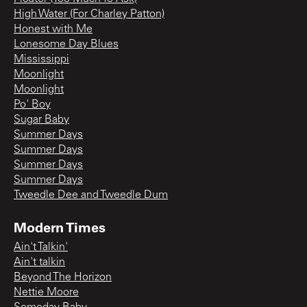
High Water (For Charley Patton)
Honest with Me
Lonesome Day Blues
Mississippi
Moonlight
Moonlight
Po' Boy
Sugar Baby
Summer Days
Summer Days
Summer Days
Summer Days
Tweedle Dee and Tweedle Dum
Modern Times
Ain't Talkin'
Ain't talkin
Beyond The Horizon
Nettie Moore