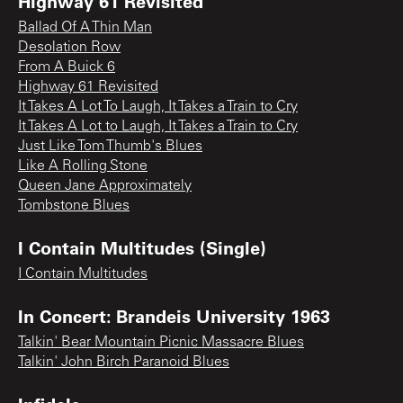
Highway 61 Revisited
Ballad Of A Thin Man
Desolation Row
From A Buick 6
Highway 61 Revisited
It Takes A Lot To Laugh, It Takes a Train to Cry
It Takes A Lot to Laugh, It Takes a Train to Cry
Just Like Tom Thumb's Blues
Like A Rolling Stone
Queen Jane Approximately
Tombstone Blues
I Contain Multitudes (Single)
I Contain Multitudes
In Concert: Brandeis University 1963
Talkin' Bear Mountain Picnic Massacre Blues
Talkin' John Birch Paranoid Blues