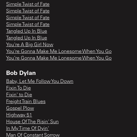
Simple Twist of Fate
Simple Twist of Fate
Simple Twist of Fate
Simple Twist of Fate
Tangled Up In Blue
Tangled Up In Blue
You're A Big Girl Now
You're Gonna Make Me Lonesome When You Go
You’re Gonna Make Me Lonesome When You Go
Bob Dylan
Baby, Let Me Follow You Down
Fixin To Die
Fixin' to Die
Freight Train Blues
Gospel Plow
Highway 51
House Of The Risin' Sun
In My Time Of Dyin'
Man Of Constant Sorrow