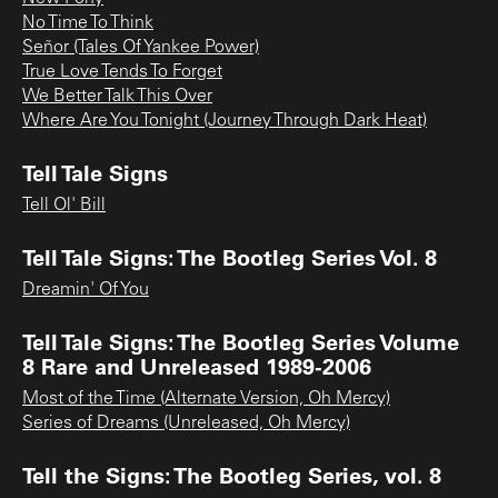
No Time To Think
Señor (Tales Of Yankee Power)
True Love Tends To Forget
We Better Talk This Over
Where Are You Tonight (Journey Through Dark Heat)
Tell Tale Signs
Tell Ol' Bill
Tell Tale Signs: The Bootleg Series Vol. 8
Dreamin' Of You
Tell Tale Signs: The Bootleg Series Volume
8 Rare and Unreleased 1989-2006
Most of the Time (Alternate Version, Oh Mercy)
Series of Dreams (Unreleased, Oh Mercy)
Tell the Signs: The Bootleg Series, vol. 8