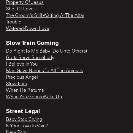
Property Of Jesus
Shot Of Love
The Groom's Still Waiting At The Altar
Trouble
Watered-Down Love
Slow Train Coming
Do Right To Me Baby (Do Unto Others)
Gotta Serve Somebody
I Believe In You
Man Gave Names To All The Animals
Precious Angel
Slow Train
When He Returns
When You Gonna Wake Up
Street Legal
Baby Stop Crying
Is Your Love In Vain?
New Pony