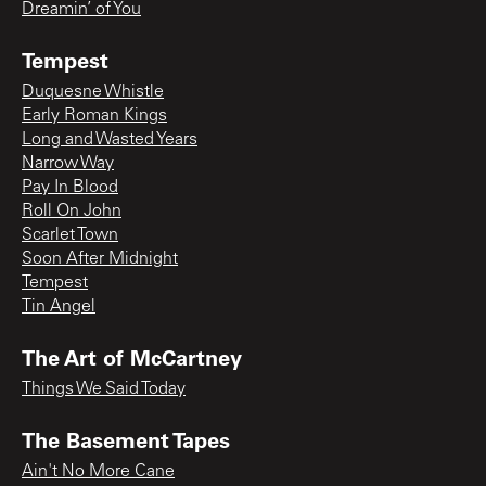
Dreamin’ of You
Tempest
Duquesne Whistle
Early Roman Kings
Long and Wasted Years
Narrow Way
Pay In Blood
Roll On John
Scarlet Town
Soon After Midnight
Tempest
Tin Angel
The Art of McCartney
Things We Said Today
The Basement Tapes
Ain't No More Cane