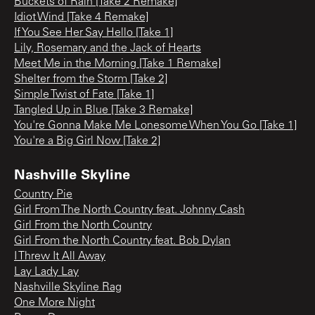
Buckets of Rain [Take 2 Remake]
Idiot Wind [Take 4 Remake]
If You See Her Say Hello [Take 1]
Lily, Rosemary and the Jack of Hearts
Meet Me in the Morning [Take 1 Remake]
Shelter from the Storm [Take 2]
Simple Twist of Fate [Take 1]
Tangled Up in Blue [Take 3 Remake]
You're Gonna Make Me Lonesome When You Go [Take 1]
You're a Big Girl Now [Take 2]
Nashville Skyline
Country Pie
Girl From The North Country feat. Johnny Cash
Girl From the North Country
Girl From the North Country feat. Bob Dylan
I Threw It All Away
Lay Lady Lay
Nashville Skyline Rag
One More Night