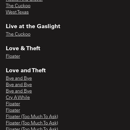
The Cuckoo
West Texas
Live at the Gaslight
The Cuckoo
Love & Theft
Floater
Love and Theft
Bye and Bye
Bye and Bye
Bye and Bye
Cry A While
Floater
Floater
Floater (Too Much To Ask)
Floater (Too Much To Ask)
Floater (Too Much To Ask)