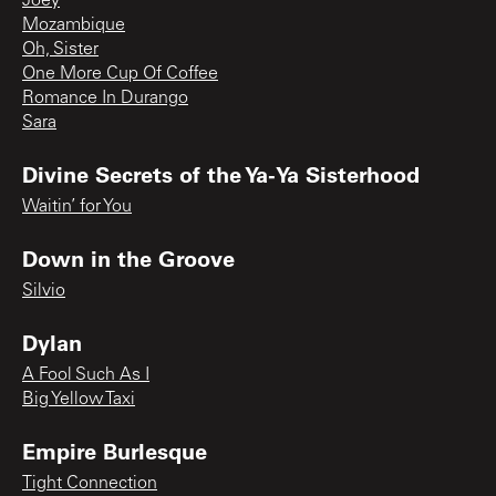
Joey
Mozambique
Oh, Sister
One More Cup Of Coffee
Romance In Durango
Sara
Divine Secrets of the Ya-Ya Sisterhood
Waitin’ for You
Down in the Groove
Silvio
Dylan
A Fool Such As I
Big Yellow Taxi
Empire Burlesque
Tight Connection