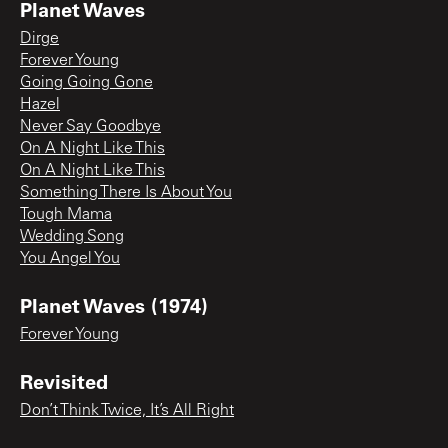
Planet Waves
Dirge
Forever Young
Going Going Gone
Hazel
Never Say Goodbye
On A Night Like This
On A Night Like This
Something There Is About You
Tough Mama
Wedding Song
You Angel You
Planet Waves (1974)
Forever Young
Revisited
Don’t Think Twice, It’s All Right