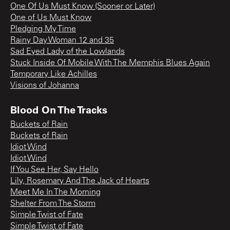
One Of Us Must Know (Sooner or Later)
One of Us Must Know
Pledging My Time
Rainy Day Woman 12 and 35
Sad Eyed Lady of the Lowlands
Stuck Inside Of Mobile With The Memphis Blues Again
Temporary Like Achilles
Visions of Johanna
Blood On The Tracks
Buckets of Rain
Buckets of Rain
Idiot Wind
Idiot Wind
If You See Her, Say Hello
Lily, Rosemary And The Jack of Hearts
Meet Me In The Morning
Shelter From The Storm
Simple Twist of Fate
Simple Twist of Fate