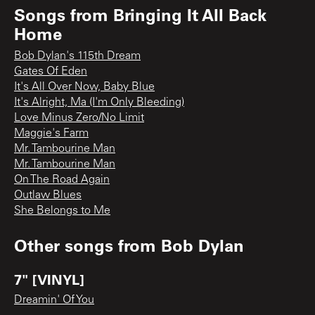
Songs from
Bringing It All Back
Home
Bob Dylan's 115th Dream
Gates Of Eden
It's All Over Now, Baby Blue
It's Alright, Ma (I'm Only Bleeding)
Love Minus Zero/No Limit
Maggie's Farm
Mr. Tambourine Man
Mr. Tambourine Man
On The Road Again
Outlaw Blues
She Belongs to Me
Other songs from
Bob Dylan
7" [VINYL]
Dreamin' Of You