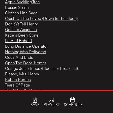
Apple Suckling Tree
Bessie Smith
Clothes Line Saga
Crash On The Levee (Down In The Flood)
Don't Ya Tell Henry
Goin' To Acapulco
Katie's Been Gone
Lo And Behold
Long Distance Operator
Nothing Was Delivered
Odds And Ends
Open The Door, Homer
Orange Juice Blues (Blues For Breakfast)
Please, Mrs. Henry
Ruben Remus
Tears Of Rage
This Wheel's On Fire
Tiny Montgomery
Too Much Of Nothing
SAVE
PLAYLIST
SCHEDULE
Yazoo Street Scandal