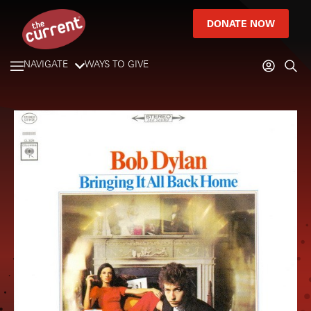
DONATE NOW
NAVIGATE
WAYS TO GIVE