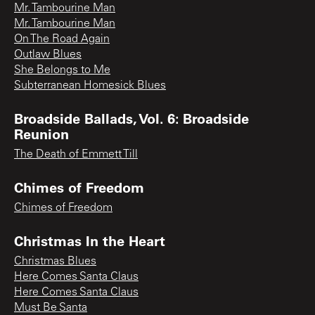
Mr. Tambourine Man
Mr. Tambourine Man
On The Road Again
Outlaw Blues
She Belongs to Me
Subterranean Homesick Blues
Broadside Ballads, Vol. 6: Broadside
Reunion
The Death of Emmett Till
Chimes of Freedom
Chimes of Freedom
Christmas In the Heart
Christmas Blues
Here Comes Santa Claus
Here Comes Santa Claus
Must Be Santa