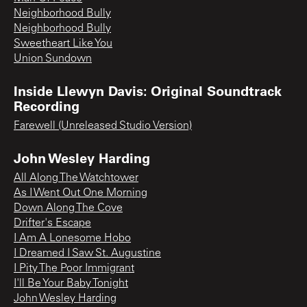
Neighborhood Bully
Neighborhood Bully
Sweetheart Like You
Union Sundown
Inside Llewyn Davis: Original Soundtrack
Recording
Farewell (Unreleased Studio Version)
John Wesley Harding
All Along The Watchtower
As I Went Out One Morning
Down Along The Cove
Drifter's Escape
I Am A Lonesome Hobo
I Dreamed I Saw St. Augustine
I Pity The Poor Immigrant
I'll Be Your Baby Tonight
John Wesley Harding