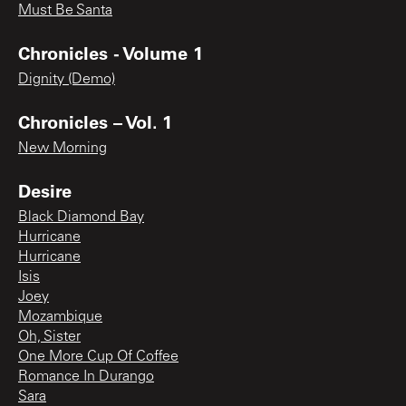
Must Be Santa
Chronicles - Volume 1
Dignity (Demo)
Chronicles – Vol. 1
New Morning
Desire
Black Diamond Bay
Hurricane
Hurricane
Isis
Joey
Mozambique
Oh, Sister
One More Cup Of Coffee
Romance In Durango
Sara