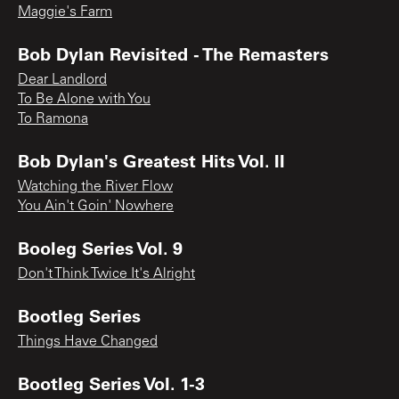
Maggie's Farm
Bob Dylan Revisited - The Remasters
Dear Landlord
To Be Alone with You
To Ramona
Bob Dylan's Greatest Hits Vol. II
Watching the River Flow
You Ain't Goin' Nowhere
Booleg Series Vol. 9
Don't Think Twice It's Alright
Bootleg Series
Things Have Changed
Bootleg Series Vol. 1-3