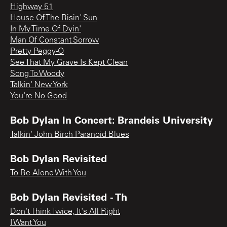
Highway 51
House Of The Risin' Sun
In My Time Of Dyin'
Man Of Constant Sorrow
Pretty Peggy-O
See That My Grave Is Kept Clean
Song To Woody
Talkin' New York
You're No Good
Bob Dylan In Concert: Brandeis University
Talkin' John Birch Paranoid Blues
Bob Dylan Revisited
To Be Alone With You
Bob Dylan Revisited - Th
Don't Think Twice, It's All Right
I Want You