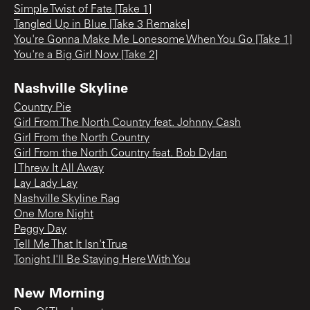
Simple Twist of Fate [Take 1]
Tangled Up in Blue [Take 3 Remake]
You're Gonna Make Me Lonesome When You Go [Take 1]
You're a Big Girl Now [Take 2]
Nashville Skyline
Country Pie
Girl From The North Country feat. Johnny Cash
Girl From the North Country
Girl From the North Country feat. Bob Dylan
I Threw It All Away
Lay Lady Lay
Nashville Skyline Rag
One More Night
Peggy Day
Tell Me That It Isn't True
Tonight I'll Be Staying Here With You
New Morning