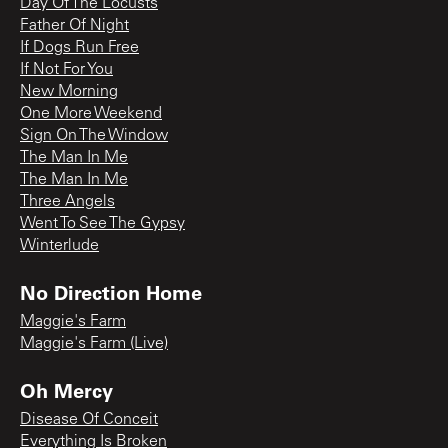
Day Of The Locusts
Father Of Night
If Dogs Run Free
If Not For You
New Morning
One More Weekend
Sign On The Window
The Man In Me
The Man In Me
Three Angels
Went To See The Gypsy
Winterlude
No Direction Home
Maggie's Farm
Maggie's Farm (Live)
Oh Mercy
Disease Of Conceit
Everything Is Broken