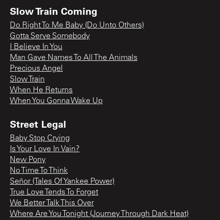
Slow Train Coming
Do Right To Me Baby (Do Unto Others)
Gotta Serve Somebody
I Believe In You
Man Gave Names To All The Animals
Precious Angel
Slow Train
When He Returns
When You Gonna Wake Up
Street Legal
Baby Stop Crying
Is Your Love In Vain?
New Pony
No Time To Think
Señor (Tales Of Yankee Power)
True Love Tends To Forget
We Better Talk This Over
Where Are You Tonight (Journey Through Dark Heat)