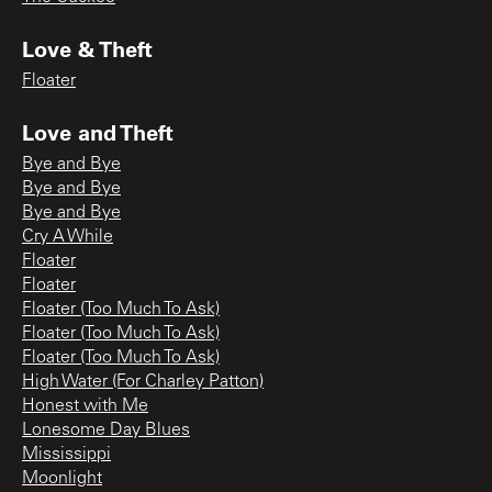
Love & Theft
Floater
Love and Theft
Bye and Bye
Bye and Bye
Bye and Bye
Cry A While
Floater
Floater
Floater (Too Much To Ask)
Floater (Too Much To Ask)
Floater (Too Much To Ask)
High Water (For Charley Patton)
Honest with Me
Lonesome Day Blues
Mississippi
Moonlight