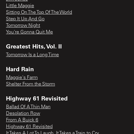
Little Maggie
Sitting On The Top Of The World
Step It Up And Go
Tomorrow Night
You're Gonna Quit Me
Greatest Hits, Vol. II
Tomorrow Is a Long Time
Hard Rain
Maggie's Farm
Shelter From the Storm
Highway 61 Revisited
Ballad Of A Thin Man
Desolation Row
From A Buick 6
Highway 61 Revisited
It Takes A Lot To Laugh, It Takes a Train to Cry