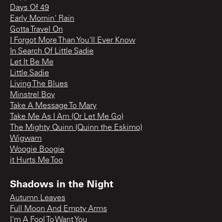
Days Of 49
Early Mornin' Rain
Gotta Travel On
I Forgot More Than You'll Ever Know
In Search Of Little Sadie
Let It Be Me
Little Sadie
Living The Blues
Minstrel Boy
Take A Message To Mary
Take Me As I Am (Or Let Me Go)
The Mighty Quinn (Quinn the Eskimo)
Wigwam
Woogie Boogie
it Hurts Me Too
Shadows in the Night
Autumn Leaves
Full Moon And Empty Arms
I'm A Fool To Want You