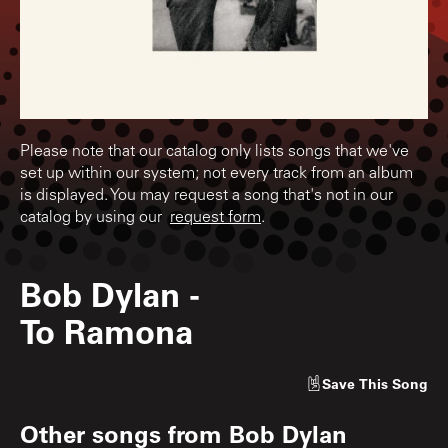
Please note that our catalog only lists songs that we've
set up within our system; not every track from an album
is displayed. You may request a song that's not in our
catalog by using our
request form
.
Bob Dylan
-
To Ramona
Save
This Song
Other songs from
Bob Dylan