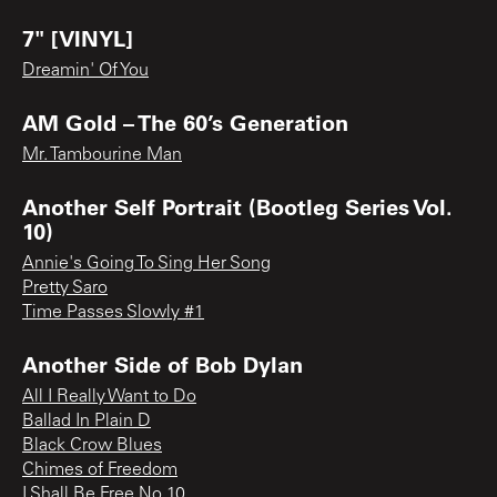
7" [VINYL]
Dreamin' Of You
AM Gold – The 60’s Generation
Mr. Tambourine Man
Another Self Portrait (Bootleg Series Vol.
10)
Annie's Going To Sing Her Song
Pretty Saro
Time Passes Slowly #1
Another Side of Bob Dylan
All I Really Want to Do
Ballad In Plain D
Black Crow Blues
Chimes of Freedom
I Shall Be Free No 10