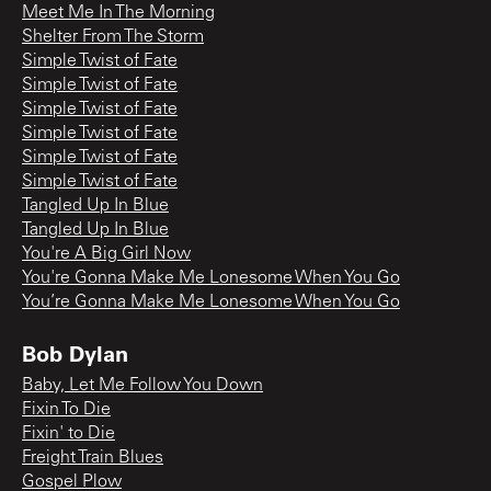
Meet Me In The Morning
Shelter From The Storm
Simple Twist of Fate
Simple Twist of Fate
Simple Twist of Fate
Simple Twist of Fate
Simple Twist of Fate
Simple Twist of Fate
Tangled Up In Blue
Tangled Up In Blue
You're A Big Girl Now
You're Gonna Make Me Lonesome When You Go
You’re Gonna Make Me Lonesome When You Go
Bob Dylan
Baby, Let Me Follow You Down
Fixin To Die
Fixin' to Die
Freight Train Blues
Gospel Plow