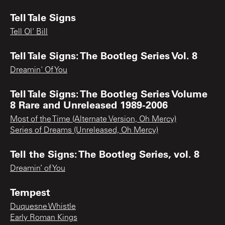
Tell Tale Signs
Tell Ol' Bill
Tell Tale Signs: The Bootleg Series Vol. 8
Dreamin' Of You
Tell Tale Signs: The Bootleg Series Volume
8 Rare and Unreleased 1989-2006
Most of the Time (Alternate Version, Oh Mercy)
Series of Dreams (Unreleased, Oh Mercy)
Tell the Signs: The Bootleg Series, vol. 8
Dreamin’ of You
Tempest
Duquesne Whistle
Early Roman Kings