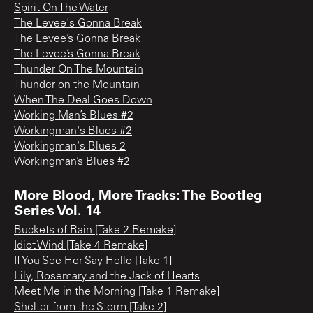
Spirit On The Water
The Levee's Gonna Break
The Levee’s Gonna Break
The Levee’s Gonna Break
Thunder On The Mountain
Thunder on the Mountain
When The Deal Goes Down
Working Man’s Blues #2
Workingman's Blues #2
Workingman's Blues 2
Workingman’s Blues #2
More Blood, More Tracks: The Bootleg
Series Vol. 14
Buckets of Rain [Take 2 Remake]
Idiot Wind [Take 4 Remake]
If You See Her Say Hello [Take 1]
Lily, Rosemary and the Jack of Hearts
Meet Me in the Morning [Take 1 Remake]
Shelter from the Storm [Take 2]