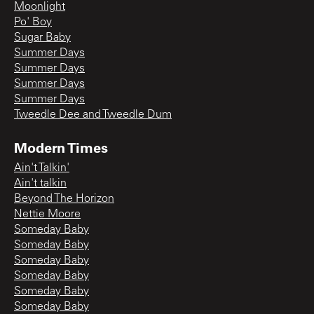
Moonlight
Po' Boy
Sugar Baby
Summer Days
Summer Days
Summer Days
Summer Days
Tweedle Dee and Tweedle Dum
Modern Times
Ain't Talkin'
Ain't talkin
Beyond The Horizon
Nettie Moore
Someday Baby
Someday Baby
Someday Baby
Someday Baby
Someday Baby
Someday Baby