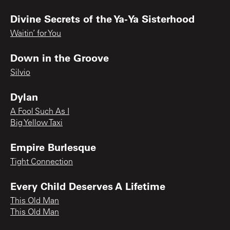
Divine Secrets of the Ya-Ya Sisterhood
Waitin’ for You
Down in the Groove
Silvio
Dylan
A Fool Such As I
Big Yellow Taxi
Empire Burlesque
Tight Connection
Every Child Deserves A Lifetime
This Old Man
This Old Man