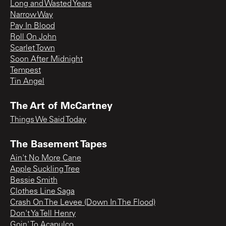
Long and Wasted Years
Narrow Way
Pay In Blood
Roll On John
Scarlet Town
Soon After Midnight
Tempest
Tin Angel
The Art of McCartney
Things We Said Today
The Basement Tapes
Ain't No More Cane
Apple Suckling Tree
Bessie Smith
Clothes Line Saga
Crash On The Levee (Down In The Flood)
Don't Ya Tell Henry
Goin' To Acapulco