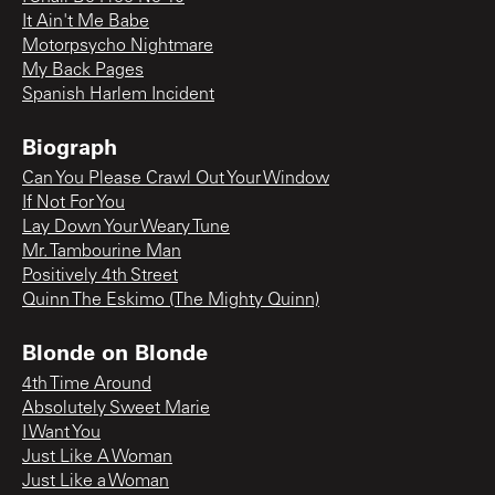
It Ain't Me Babe
Motorpsycho Nightmare
My Back Pages
Spanish Harlem Incident
Biograph
Can You Please Crawl Out Your Window
If Not For You
Lay Down Your Weary Tune
Mr. Tambourine Man
Positively 4th Street
Quinn The Eskimo (The Mighty Quinn)
Blonde on Blonde
4th Time Around
Absolutely Sweet Marie
I Want You
Just Like A Woman
Just Like a Woman