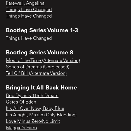
Farewell, Angelina
Things Have Changed
Things Have Changed
Bootleg Series Volume 1-3
Things Have Changed
Bootleg Series Volume 8
Most of the Time (Alternate Version)
Series of Dreams (Unreleased)
Tell Ol' Bill (Alternate Version)
Bringing It All Back Home
Bob Dylan's 115th Dream
Gates Of Eden
It's All Over Now, Baby Blue
It's Alright, Ma (I'm Only Bleeding)
Love Minus Zero/No Limit
Maggie's Farm