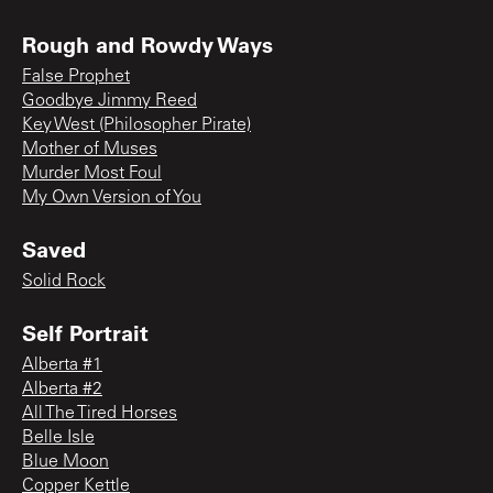
Rough and Rowdy Ways
False Prophet
Goodbye Jimmy Reed
Key West (Philosopher Pirate)
Mother of Muses
Murder Most Foul
My Own Version of You
Saved
Solid Rock
Self Portrait
Alberta #1
Alberta #2
All The Tired Horses
Belle Isle
Blue Moon
Copper Kettle