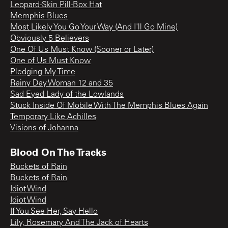
Leopard-Skin Pill-Box Hat
Memphis Blues
Most Likely You Go Your Way (And I'll Go Mine)
Obviously 5 Believers
One Of Us Must Know (Sooner or Later)
One of Us Must Know
Pledging My Time
Rainy Day Woman 12 and 35
Sad Eyed Lady of the Lowlands
Stuck Inside Of Mobile With The Memphis Blues Again
Temporary Like Achilles
Visions of Johanna
Blood On The Tracks
Buckets of Rain
Buckets of Rain
Idiot Wind
Idiot Wind
If You See Her, Say Hello
Lily, Rosemary And The Jack of Hearts