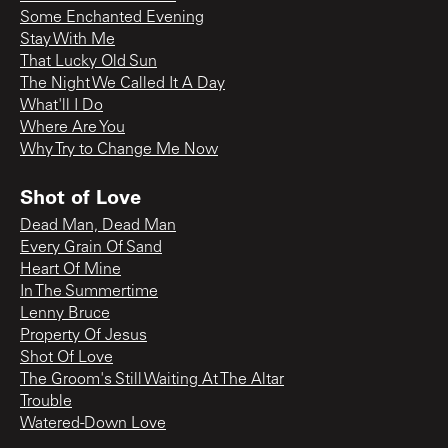
Some Enchanted Evening
Stay With Me
That Lucky Old Sun
The Night We Called It A Day
What'll I Do
Where Are You
Why Try to Change Me Now
Shot of Love
Dead Man, Dead Man
Every Grain Of Sand
Heart Of Mine
In The Summertime
Lenny Bruce
Property Of Jesus
Shot Of Love
The Groom's Still Waiting At The Altar
Trouble
Watered-Down Love