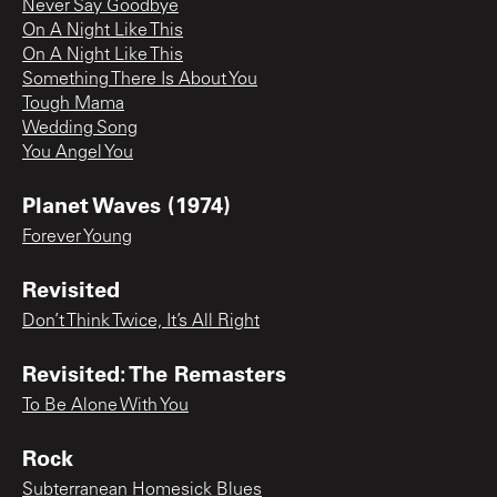
Never Say Goodbye
On A Night Like This
On A Night Like This
Something There Is About You
Tough Mama
Wedding Song
You Angel You
Planet Waves (1974)
Forever Young
Revisited
Don’t Think Twice, It’s All Right
Revisited: The Remasters
To Be Alone With You
Rock
Subterranean Homesick Blues