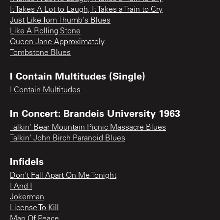
It Takes A Lot to Laugh, It Takes a Train to Cry
Just Like Tom Thumb's Blues
Like A Rolling Stone
Queen Jane Approximately
Tombstone Blues
I Contain Multitudes (Single)
I Contain Multitudes
In Concert: Brandeis University 1963
Talkin' Bear Mountain Picnic Massacre Blues
Talkin' John Birch Paranoid Blues
Infidels
Don't Fall Apart On Me Tonight
I And I
Jokerman
License To Kill
Man Of Peace