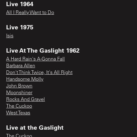
Live 1964
All I Really Want to Do
Live 1975
Isis
Live At The Gaslight 1962
A Hard Rain's A-Gonna Fall
Barbara Allen
Don't Think Twice, It's All Right
Handsome Molly
John Brown
Moonshiner
Rocks And Gravel
The Cuckoo
West Texas
Live at the Gaslight
The Cuckoo