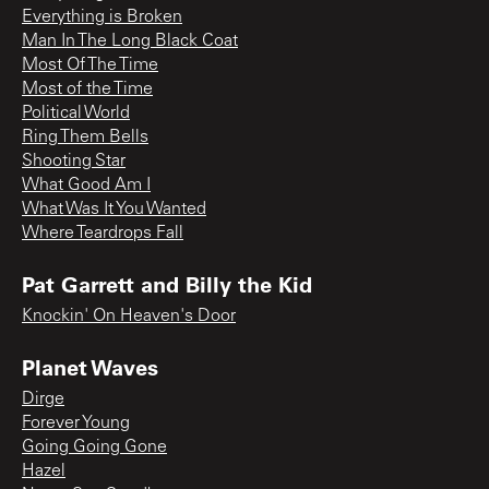
Everything is Broken
Man In The Long Black Coat
Most Of The Time
Most of the Time
Political World
Ring Them Bells
Shooting Star
What Good Am I
What Was It You Wanted
Where Teardrops Fall
Pat Garrett and Billy the Kid
Knockin' On Heaven's Door
Planet Waves
Dirge
Forever Young
Going Going Gone
Hazel