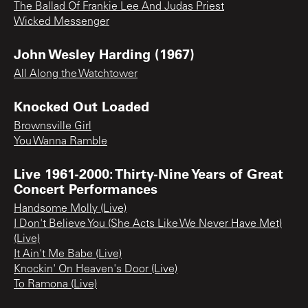
The Ballad Of Frankie Lee And Judas Priest
Wicked Messenger
John Wesley Harding (1967)
All Along the Watchtower
Knocked Out Loaded
Brownsville Girl
You Wanna Ramble
Live 1961-2000: Thirty-Nine Years of Great
Concert Performances
Handsome Molly (Live)
I Don't Believe You (She Acts Like We Never Have Met)
(Live)
It Ain't Me Babe (Live)
Knockin' On Heaven's Door (Live)
To Ramona (Live)