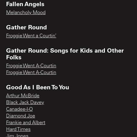
Fallen Angels
Melancholy Mood
Gather Round
Froggie Went a Courtin’
Gather Round: Songs for Kids and Other
Folks
Froggie Went A-Courtin
Froggie Went A-Courtin
Good As I Been To You
Arthur McBride
Black Jack Davey
Canadee-I-O
Diamond Joe
Frankie and Albert
Hard Times
Jim Jones