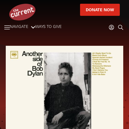
DONATE NOW
NAVIGATE
WAYS TO GIVE