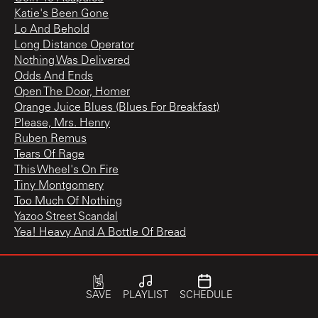
Katie's Been Gone
Lo And Behold
Long Distance Operator
Nothing Was Delivered
Odds And Ends
Open The Door, Homer
Orange Juice Blues (Blues For Breakfast)
Please, Mrs. Henry
Ruben Remus
Tears Of Rage
This Wheel's On Fire
Tiny Montgomery
Too Much Of Nothing
Yazoo Street Scandal
Yea! Heavy And A Bottle Of Bread
The Best of the Original Mono Recordings
Tombstone Blues
SAVE
PLAYLIST
SCHEDULE