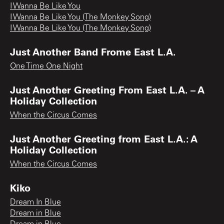
I Wanna Be Like You
I Wanna Be Like You (The Monkey Song)
I Wanna Be Like You (The Monkey Song)
Just Another Band Frome East L.A.
One Time One Night
Just Another Greeting From East L.A. – A
Holiday Collection
When the Circus Comes
Just Another Greeting from East L.A.: A
Holiday Collection
When the Circus Comes
Kiko
Dream In Blue
Dream in Blue