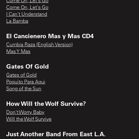
Come On, Let's Go
Come On, Let's Go
I Can't Understand
La Bamba
El Cancienero Mas y Mas CD4
Cumbia Raza (English Version)
Mas Y Mas
Gates Of Gold
Gates of Gold
Poquito Para Aqui
Song of the Sun
How Will the Wolf Survive?
Don't Worry Baby
Will the Wolf Survive
Just Another Band From East L.A.