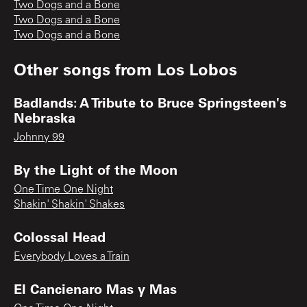
Two Dogs and a Bone
Two Dogs and a Bone
Two Dogs and a Bone
Other songs from
Los Lobos
Badlands: A Tribute to Bruce Springsteen's
Nebraska
Johnny 99
By the Light of the Moon
One Time One Night
Shakin' Shakin' Shakes
Colossal Head
Everybody Loves a Train
El Cancienaro Mas y Mas