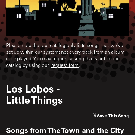
Please note that our catalog only lists songs that we've
set up within our system; not every track from an album
is displayed. You may request a song that's not in our
catalog by using our
request form
.
Los Lobos
-
Little Things
Save
This Song
Songs from
The Town and the City