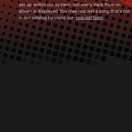
set up within our system; not every track from an
album is displayed. You may request a song that's not
in our catalog by using our
request form
.