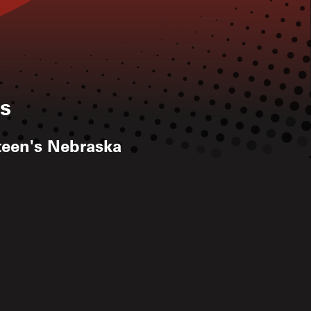
s
steen's Nebraska