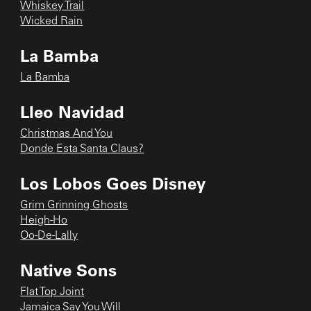
Whiskey Trail
Wicked Rain
La Bamba
La Bamba
Lleo Navidad
Christmas And You
Donde Esta Santa Claus?
Los Lobos Goes Disney
Grim Grinning Ghosts
Heigh-Ho
Oo-De-Lally
Native Sons
Flat Top Joint
Jamaica Say You Will