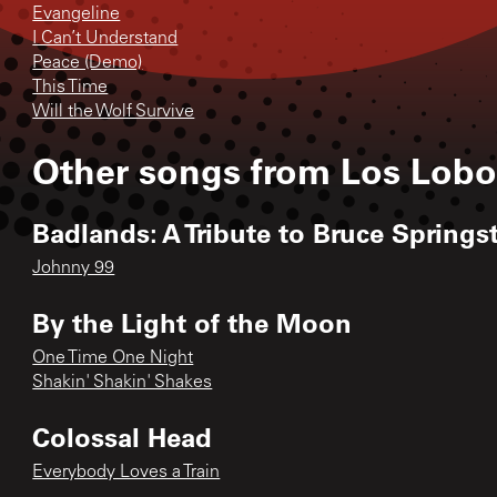
Evangeline
I Can’t Understand
Peace (Demo)
This Time
Will the Wolf Survive
Other songs from
Los Lobo
Badlands: A Tribute to Bruce Spring
Johnny 99
By the Light of the Moon
One Time One Night
Shakin' Shakin' Shakes
Colossal Head
Everybody Loves a Train