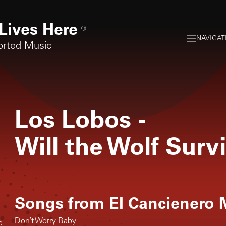
Lives Here
®
NAVIGAT
orted Music
Los Lobos
-
Will the Wolf Surv
Songs from
El Cancienero
Don’t Worry Baby
e