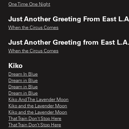
One Time One Night
Just Another Greeting From East L.A.
When the Circus Comes
Just Another Greeting from East L.A.
When the Circus Comes
Kiko
Dream In Blue
Dream in Blue
Dream in Blue
Dream in Blue
Kiko And The Lavender Moon
Kiko and the Lavender Moon
Kiko and the Lavender Moon
That Train Don't Stop Here
That Train Don’t Stop Here