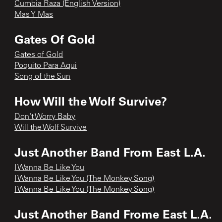
Cumbia Raza (English Version)
Mas Y Mas
Gates Of Gold
Gates of Gold
Poquito Para Aqui
Song of the Sun
How Will the Wolf Survive?
Don't Worry Baby
Will the Wolf Survive
Just Another Band From East L.A.
I Wanna Be Like You
I Wanna Be Like You (The Monkey Song)
I Wanna Be Like You (The Monkey Song)
Just Another Band Frome East L.A.