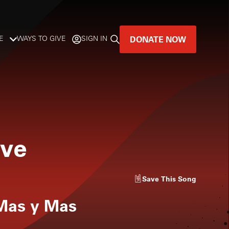
DONATE NOW
E
WAYS TO GIVE
SIGN IN
GREAT MUSIC
LIVES HERE.
LISTENER-SUPPORTED MUSIC
ive
DONATE NOW
Save
This Song
 Mas y Mas