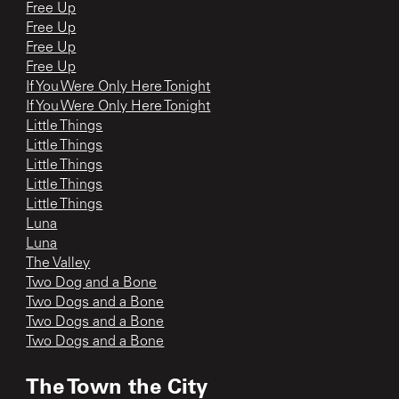
Free Up
Free Up
Free Up
Free Up
If You Were Only Here Tonight
If You Were Only Here Tonight
Little Things
Little Things
Little Things
Little Things
Little Things
Luna
Luna
The Valley
Two Dog and a Bone
Two Dogs and a Bone
Two Dogs and a Bone
Two Dogs and a Bone
The Town the City