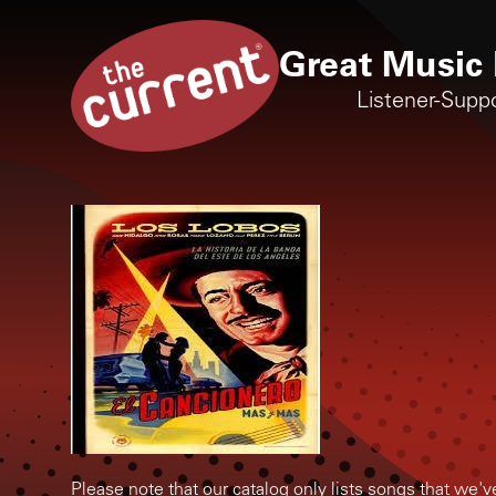
Great Music 
Listener-Supp
Please note that our catalog only lists songs that we'v