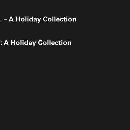
 – A Holiday Collection
: A Holiday Collection