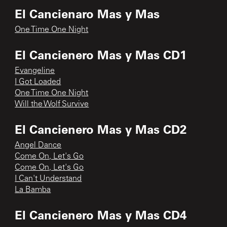
El Cancienaro Mas y Mas
One Time One Night
El Cancienero Mas y Mas CD1
Evangeline
I Got Loaded
One Time One Night
Will the Wolf Survive
El Cancienero Mas y Mas CD2
Angel Dance
Come On, Let's Go
Come On, Let's Go
I Can't Understand
La Bamba
El Cancienero Mas y Mas CD4