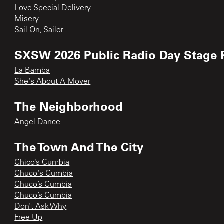
Love Special Delivery
Misery
Sail On, Sailor
SXSW 2026 Public Radio Day Stage 
La Bamba
She's About A Mover
The Neighborhood
Angel Dance
The Town And The City
Chico’s Cumbia
Chuco's Cumbia
Chuco’s Cumbia
Chuco’s Cumbia
Don’t Ask Why
Free Up