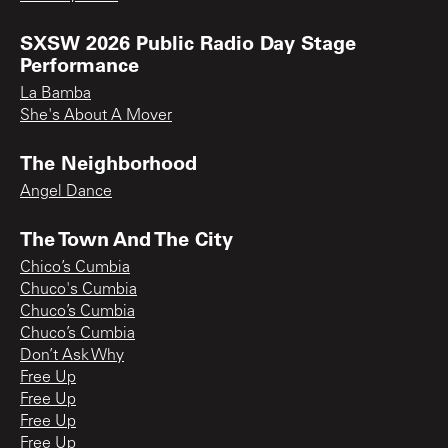
SXSW 2026 Public Radio Day Stage
Performance
La Bamba
She's About A Mover
The Neighborhood
Angel Dance
The Town And The City
Chico’s Cumbia
Chuco's Cumbia
Chuco’s Cumbia
Chuco’s Cumbia
Don’t Ask Why
Free Up
Free Up
Free Up
Free Up