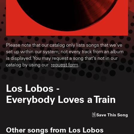
Please note that our catalog only lists songs that we've
set up within our system; not every track from an album
is displayed. You may request a song that's not in our
catalog by using our
request form
.
Los Lobos
-
Everybody Loves a Train
Save
This Song
Other songs from
Los Lobos