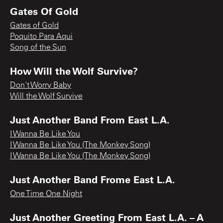
Gates Of Gold
Gates of Gold
Poquito Para Aqui
Song of the Sun
How Will the Wolf Survive?
Don't Worry Baby
Will the Wolf Survive
Just Another Band From East L.A.
I Wanna Be Like You
I Wanna Be Like You (The Monkey Song)
I Wanna Be Like You (The Monkey Song)
Just Another Band Frome East L.A.
One Time One Night
Just Another Greeting From East L.A. – A