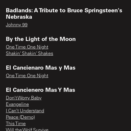
Badlands: A Tribute to Bruce Springsteen's
Nebraska
Johnny 99
By the Light of the Moon
One Time One Night
Shakin' Shakin' Shakes
El Cancienaro Mas y Mas
One Time One Night
El Cancienero Mas Y Mas
Don’t Worry Baby
Evangeline
I Can’t Understand
Peace (Demo)
This Time
Will the Wolf Survive