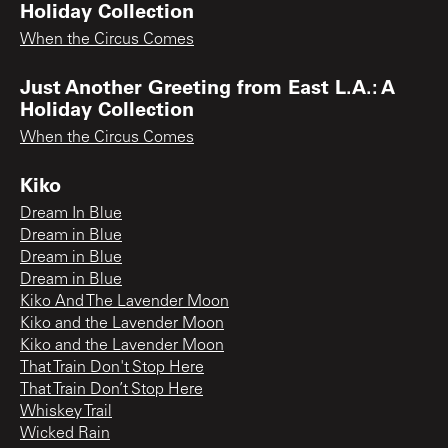
Holiday Collection
When the Circus Comes
Just Another Greeting from East L.A.: A
Holiday Collection
When the Circus Comes
Kiko
Dream In Blue
Dream in Blue
Dream in Blue
Dream in Blue
Kiko And The Lavender Moon
Kiko and the Lavender Moon
Kiko and the Lavender Moon
That Train Don't Stop Here
That Train Don’t Stop Here
Whiskey Trail
Wicked Rain