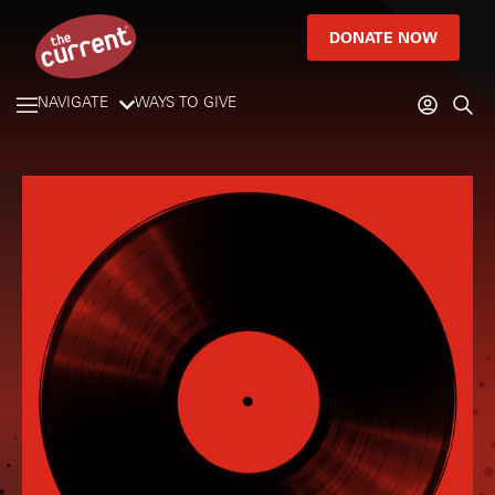
DONATE NOW
NAVIGATE
WAYS TO GIVE