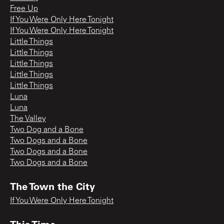
Free Up
If You Were Only Here Tonight
If You Were Only Here Tonight
Little Things
Little Things
Little Things
Little Things
Little Things
Luna
Luna
The Valley
Two Dog and a Bone
Two Dogs and a Bone
Two Dogs and a Bone
Two Dogs and a Bone
The Town the City
If You Were Only Here Tonight
This Time