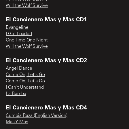
Will the Wolf Survive
El Cancienero Mas y Mas CD1
Evangeline
I Got Loaded
One Time One Night
Will the Wolf Survive
El Cancienero Mas y Mas CD2
Angel Dance
Come On, Let's Go
Come On, Let's Go
I Can't Understand
La Bamba
El Cancienero Mas y Mas CD4
Cumbia Raza (English Version)
Mas Y Mas