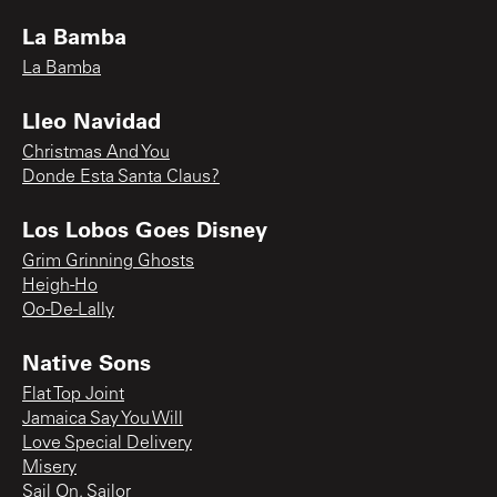
La Bamba
La Bamba
Lleo Navidad
Christmas And You
Donde Esta Santa Claus?
Los Lobos Goes Disney
Grim Grinning Ghosts
Heigh-Ho
Oo-De-Lally
Native Sons
Flat Top Joint
Jamaica Say You Will
Love Special Delivery
Misery
Sail On, Sailor