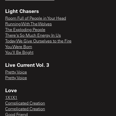
Light Chasers
Room Full of People in Your Head
Running With The Wolves
The Exploding People
There's So Much Energy In Us
Today We Give Ourselves to the Fire
You Were Born
You'll Be Bright
Live Current Vol. 3
Pretty Voice
Pretty Voice
Love
1X1X1
Complicated Creation
Complicated Creation
Good Friend