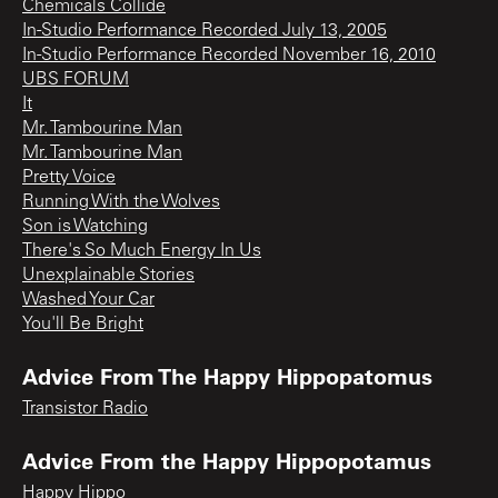
Chemicals Collide
In-Studio Performance Recorded July 13, 2005
In-Studio Performance Recorded November 16, 2010
UBS FORUM
It
Mr. Tambourine Man
Mr. Tambourine Man
Pretty Voice
Running With the Wolves
Son is Watching
There's So Much Energy In Us
Unexplainable Stories
Washed Your Car
You'll Be Bright
Advice From The Happy Hippopatomus
Transistor Radio
Advice From the Happy Hippopotamus
Happy Hippo