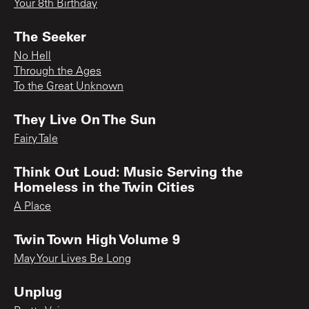
Your 8th Birthday
The Seeker
No Hell
Through the Ages
To the Great Unknown
They Live On The Sun
Fairy Tale
Think Out Loud: Music Serving the
Homeless in the Twin Cities
A Place
Twin Town High Volume 9
May Your Lives Be Long
Unplug