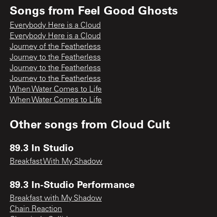
Songs from
Feel Good Ghosts
Everybody Here is a Cloud
Everybody Here is a Cloud
Journey of the Featherless
Journey to the Featherless
Journey to the Featherless
Journey to the Featherless
When Water Comes to Life
When Water Comes to Life
Other songs from
Cloud Cult
89.3 In Studio
Breakfast With My Shadow
89.3 In-Studio Performance
Breakfast with My Shadow
Chain Reaction