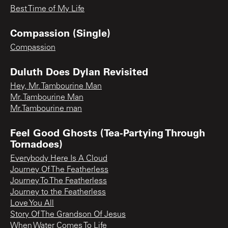
Best Time of My Life
Compassion (Single)
Compassion
Duluth Does Dylan Revisited
Hey, Mr. Tambourine Man
Mr. Tambourine Man
Mr.Tambourine man
Feel Good Ghosts (Tea-Partying Through
Tornadoes)
Everybody Here Is A Cloud
Journey Of The Featherless
Journey To The Featherless
Journey to the Featherless
Love You All
Story Of The Grandson Of Jesus
When Water Comes To Life