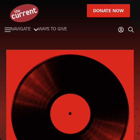
DONATE NOW
NAVIGATE
WAYS TO GIVE