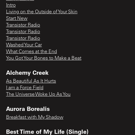
Intro
Living on the Outside of Your Skin
Start New
Transistor Radio
Transistor Radio
Transistor Radio
Washed Your Car
What Comes at the End
You Got Your Bones to Make a Beat
Alchemy Creek
As Beautiful As It Hurts
I am a Force Field
The Universe Woke Up As You
Aurora Borealis
Breakfast with My Shadow
Best Time of My Life (Single)