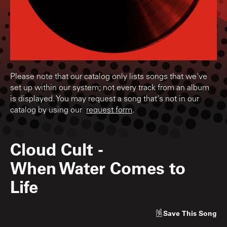
Please note that our catalog only lists songs that we've
set up within our system; not every track from an album
is displayed. You may request a song that's not in our
catalog by using our
request form
.
Cloud Cult
-
When Water Comes to
Life
Save
This Song