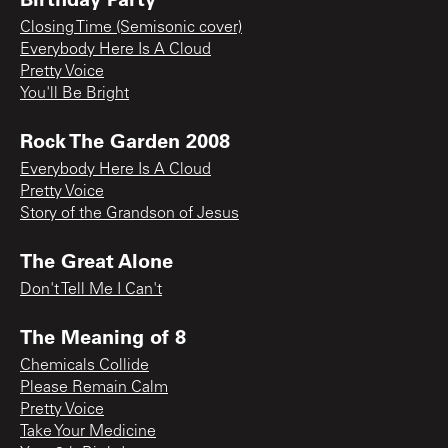
Closing Time (Semisonic cover)
Everybody Here Is A Cloud
Pretty Voice
You'll Be Bright
Rock The Garden 2008
Everybody Here Is A Cloud
Pretty Voice
Story of the Grandson of Jesus
The Great Alone
Don't Tell Me I Can't
The Meaning of 8
Chemicals Collide
Please Remain Calm
Pretty Voice
Take Your Medicine