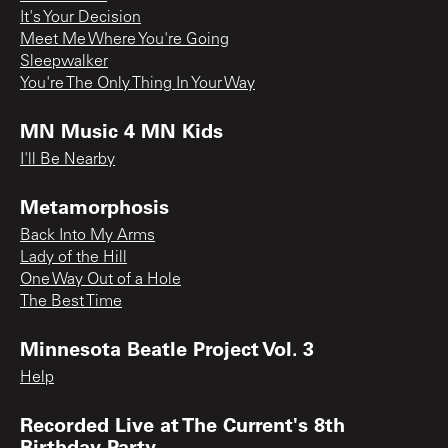
It's Your Decision
Meet Me Where You're Going
Sleepwalker
You're The Only Thing In Your Way
MN Music 4 MN Kids
I'll Be Nearby
Metamorphosis
Back Into My Arms
Lady of the Hill
One Way Out of a Hole
The Best Time
Minnesota Beatle Project Vol. 3
Help
Recorded Live at The Current's 8th
Birthday Party