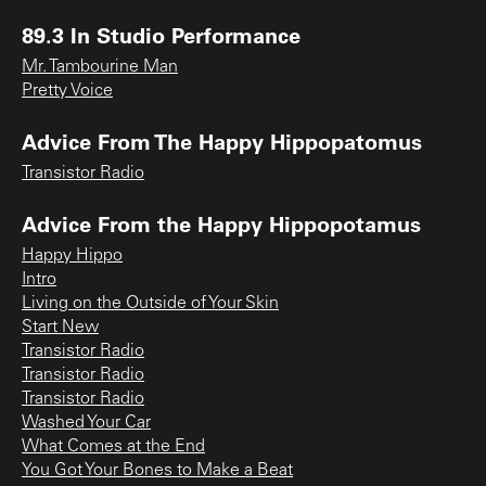
89.3 In Studio Performance
Mr. Tambourine Man
Pretty Voice
Advice From The Happy Hippopatomus
Transistor Radio
Advice From the Happy Hippopotamus
Happy Hippo
Intro
Living on the Outside of Your Skin
Start New
Transistor Radio
Transistor Radio
Transistor Radio
Washed Your Car
What Comes at the End
You Got Your Bones to Make a Beat