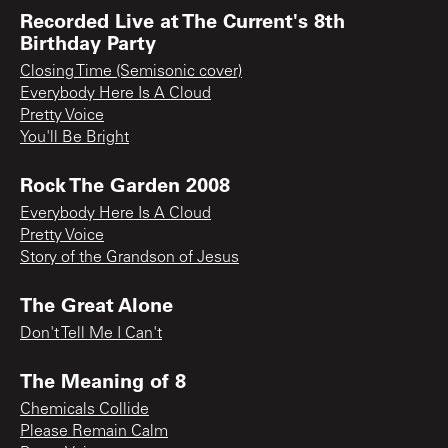
Recorded Live at The Current's 8th
Birthday Party
Closing Time (Semisonic cover)
Everybody Here Is A Cloud
Pretty Voice
You'll Be Bright
Rock The Garden 2008
Everybody Here Is A Cloud
Pretty Voice
Story of the Grandson of Jesus
The Great Alone
Don't Tell Me I Can't
The Meaning of 8
Chemicals Collide
Please Remain Calm