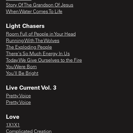
Story Of The Grandson Of Jesus
When Water Comes To Life
Light Chasers
Room Full of People in Your Head
Running With The Wolves
The Exploding People
There's So Much Energy In Us
Today We Give Ourselves to the Fire
You Were Born
You'll Be Bright
Live Current Vol. 3
Pretty Voice
Pretty Voice
Love
1X1X1
Complicated Creation