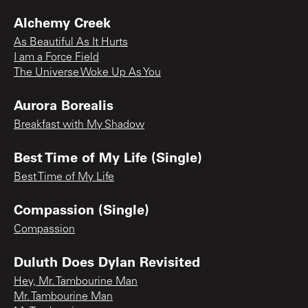
Alchemy Creek
As Beautiful As It Hurts
I am a Force Field
The Universe Woke Up As You
Aurora Borealis
Breakfast with My Shadow
Best Time of My Life (Single)
Best Time of My Life
Compassion (Single)
Compassion
Duluth Does Dylan Revisited
Hey, Mr. Tambourine Man
Mr. Tambourine Man