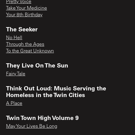
Pretty Voice
Take Your Medicine
Your 8th Birthday
The Seeker
No Hell
Through the Ages
To the Great Unknown
They Live On The Sun
Fairy Tale
Think Out Loud: Music Serving the
Homeless in the Twin Cities
A Place
Twin Town High Volume 9
May Your Lives Be Long