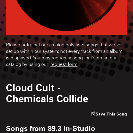
Please note that our catalog only lists songs that we've
set up within our system; not every track from an album
is displayed. You may request a song that's not in our
catalog by using our
request form
.
Cloud Cult
-
Chemicals Collide
Save
This Song
Songs from
89.3 In-Studio