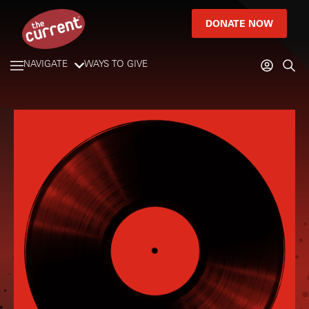
DONATE NOW
NAVIGATE
WAYS TO GIVE