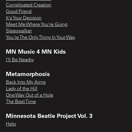
Complicated Creation
Good Friend
It's Your Decision
Meet Me Where You're Going
Sleepwalker
You're The Only Thing In Your Way
MN Music 4 MN Kids
I'll Be Nearby
Metamorphosis
Back Into My Arms
Lady of the Hill
One Way Out of a Hole
The Best Time
Minnesota Beatle Project Vol. 3
Help