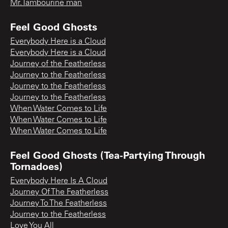
Mr.Tambourine man
Feel Good Ghosts
Everybody Here is a Cloud
Everybody Here is a Cloud
Journey of the Featherless
Journey to the Featherless
Journey to the Featherless
Journey to the Featherless
When Water Comes to Life
When Water Comes to Life
When Water Comes to Life
Feel Good Ghosts (Tea-Partying Through
Tornadoes)
Everybody Here Is A Cloud
Journey Of The Featherless
Journey To The Featherless
Journey to the Featherless
Love You All