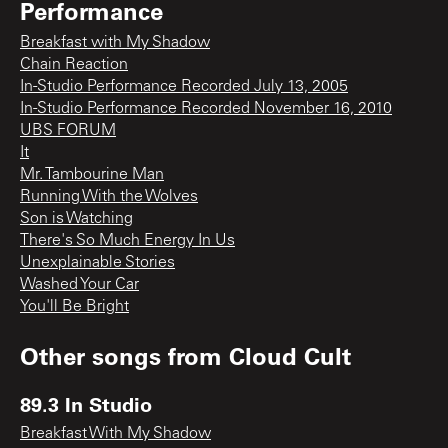
Performance
Breakfast with My Shadow
Chain Reaction
In-Studio Performance Recorded July 13, 2005
In-Studio Performance Recorded November 16, 2010
UBS FORUM
It
Mr. Tambourine Man
Running With the Wolves
Son is Watching
There's So Much Energy In Us
Unexplainable Stories
Washed Your Car
You'll Be Bright
Other songs from
Cloud Cult
89.3 In Studio
Breakfast With My Shadow