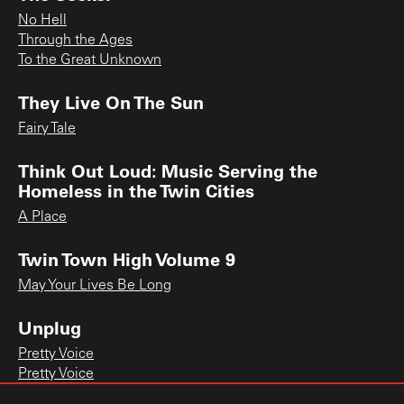
No Hell
Through the Ages
To the Great Unknown
They Live On The Sun
Fairy Tale
Think Out Loud: Music Serving the
Homeless in the Twin Cities
A Place
Twin Town High Volume 9
May Your Lives Be Long
Unplug
Pretty Voice
Pretty Voice