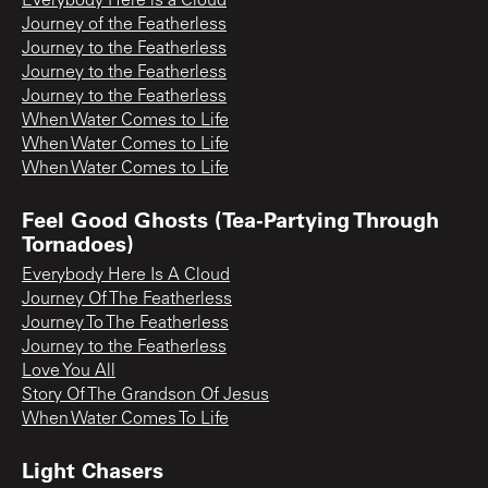
Everybody Here is a Cloud
Journey of the Featherless
Journey to the Featherless
Journey to the Featherless
Journey to the Featherless
When Water Comes to Life
When Water Comes to Life
When Water Comes to Life
Feel Good Ghosts (Tea-Partying Through
Tornadoes)
Everybody Here Is A Cloud
Journey Of The Featherless
Journey To The Featherless
Journey to the Featherless
Love You All
Story Of The Grandson Of Jesus
When Water Comes To Life
Light Chasers