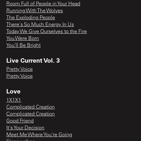
Room Full of People in Your Head
Running With The Wolves
The Exploding People
There's So Much Energy In Us
Today We Give Ourselves to the Fire
You Were Born
You'll Be Bright
Live Current Vol. 3
Pretty Voice
Pretty Voice
Love
1X1X1
Complicated Creation
Complicated Creation
Good Friend
It's Your Decision
Meet Me Where You're Going