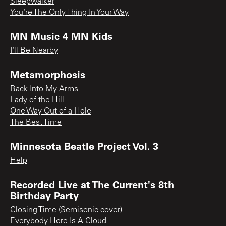
Sleepwalker
You're The Only Thing In Your Way
MN Music 4 MN Kids
I'll Be Nearby
Metamorphosis
Back Into My Arms
Lady of the Hill
One Way Out of a Hole
The Best Time
Minnesota Beatle Project Vol. 3
Help
Recorded Live at The Current's 8th
Birthday Party
Closing Time (Semisonic cover)
Everybody Here Is A Cloud