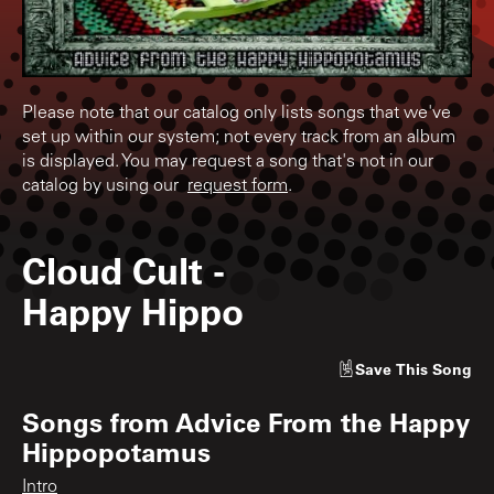
Please note that our catalog only lists songs that we've
set up within our system; not every track from an album
is displayed. You may request a song that's not in our
catalog by using our
request form
.
Cloud Cult
-
Happy Hippo
Save
This Song
Songs from
Advice From the Happy
Hippopotamus
Intro