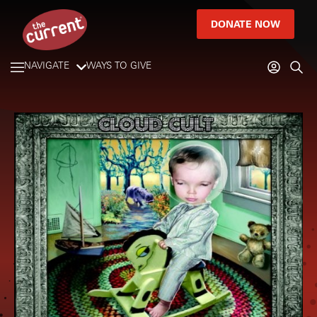
DONATE NOW
NAVIGATE
WAYS TO GIVE