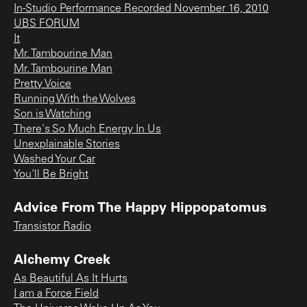
In-Studio Performance Recorded November 16, 2010
UBS FORUM
It
Mr. Tambourine Man
Mr. Tambourine Man
Pretty Voice
Running With the Wolves
Son is Watching
There's So Much Energy In Us
Unexplainable Stories
Washed Your Car
You'll Be Bright
Advice From The Happy Hippopatomus
Transistor Radio
Alchemy Creek
As Beautiful As It Hurts
I am a Force Field