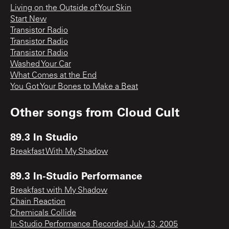
Living on the Outside of Your Skin
Start New
Transistor Radio
Transistor Radio
Transistor Radio
Washed Your Car
What Comes at the End
You Got Your Bones to Make a Beat
Other songs from
Cloud Cult
89.3 In Studio
Breakfast With My Shadow
89.3 In-Studio Performance
Breakfast with My Shadow
Chain Reaction
Chemicals Collide
In-Studio Performance Recorded July 13, 2005