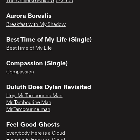
The Universe Woke Up As You
Aurora Borealis
Breakfast with My Shadow
Best Time of My Life (Single)
Best Time of My Life
Compassion (Single)
Compassion
Duluth Does Dylan Revisited
Hey, Mr. Tambourine Man
Mr. Tambourine Man
Mr.Tambourine man
Feel Good Ghosts
Everybody Here is a Cloud