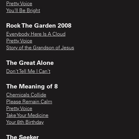
Pretty Voice
You'll Be Bright
Rock The Garden 2008
Everybody Here Is A Cloud
Pretty Voice
Story of the Grandson of Jesus
The Great Alone
Don't Tell Me I Can't
The Meaning of 8
Chemicals Collide
Please Remain Calm
Pretty Voice
Take Your Medicine
Your 8th Birthday
The Seeker