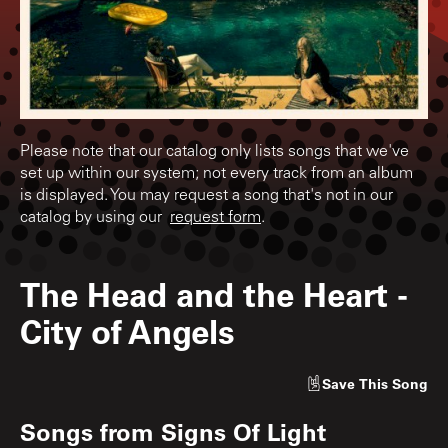
Please note that our catalog only lists songs that we've
set up within our system; not every track from an album
is displayed. You may request a song that's not in our
catalog by using our
request form
.
The Head and the Heart
-
City of Angels
Save
This Song
Songs from
Signs Of Light