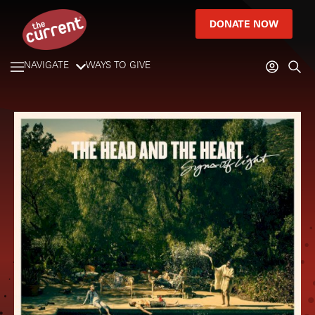
DONATE NOW
NAVIGATE
WAYS TO GIVE