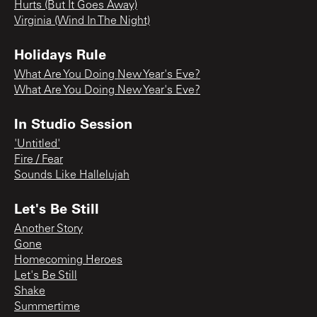
Hurts (But It Goes Away)
Virginia (Wind In The Night)
Holidays Rule
What Are You Doing New Year's Eve?
What Are You Doing New Year's Eve?
In Studio Session
'Untitled'
Fire / Fear
Sounds Like Hallelujah
Let's Be Still
Another Story
Gone
Homecoming Heroes
Let's Be Still
Shake
Summertime