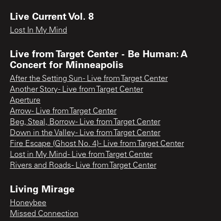
Live Current Vol. 8
Lost In My Mind
Live from Target Center - Be Human: A
Concert for Minneapolis
After the Setting Sun - Live from Target Center
Another Story - Live from Target Center
Aperture
Arrow - Live from Target Center
Beg, Steal, Borrow - Live from Target Center
Down in the Valley - Live from Target Center
Fire Escape (Ghost No. 4) - Live from Target Center
Lost in My Mind - Live from Target Center
Rivers and Roads - Live from Target Center
Living Mirage
Honeybee
Missed Connection