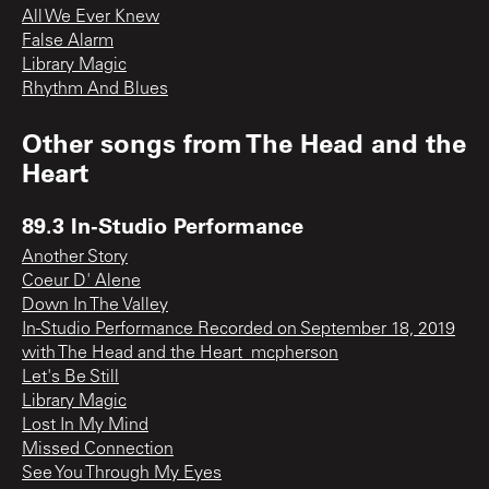
All We Ever Knew
False Alarm
Library Magic
Rhythm And Blues
Other songs from
The Head and the
Heart
89.3 In-Studio Performance
Another Story
Coeur D' Alene
Down In The Valley
In-Studio Performance Recorded on September 18, 2019
with The Head and the Heart_mcpherson
Let's Be Still
Library Magic
Lost In My Mind
Missed Connection
See You Through My Eyes