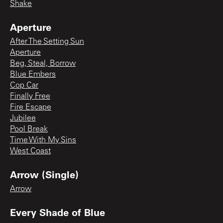
Shake
Aperture
After The Setting Sun
Aperture
Beg, Steal, Borrow
Blue Embers
Cop Car
Finally Free
Fire Escape
Jubilee
Pool Break
Time With My Sins
West Coast
Arrow (Single)
Arrow
Every Shade of Blue