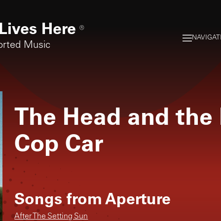
Lives Here
®
NAVIGAT
orted Music
The Head and the 
Cop Car
Songs from
Aperture
After The Setting Sun