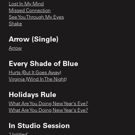
Lost In My Mind
Missed Connection
See You Through My Eyes
Shake
Arrow (Single)
Arrow
Every Shade of Blue
Hurts (But It Goes Away)
Virginia (Wind In The Night)
Holidays Rule
What Are You Doing New Year's Eve?
What Are You Doing New Year's Eve?
In Studio Session
'Untitled'