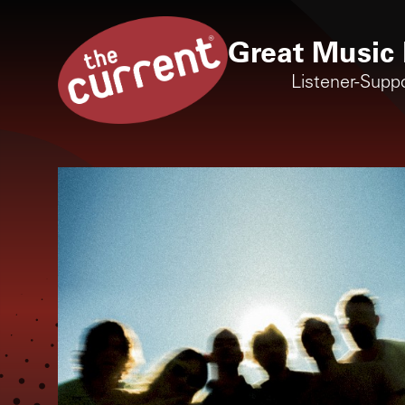
Great Music 
Listener-Supp