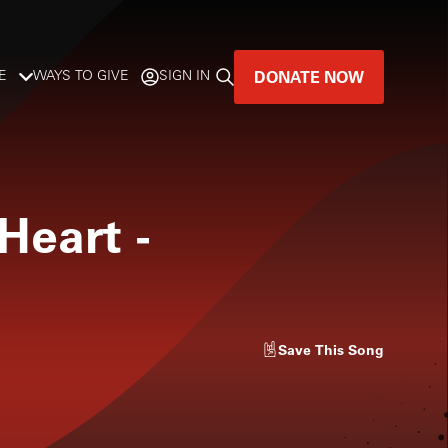
DONATE NOW
E
WAYS TO GIVE
SIGN IN
GREAT MUSIC
LIVES HERE.
Heart
-
LISTENER-SUPPORTED MUSIC
DONATE NOW
Save
This Song