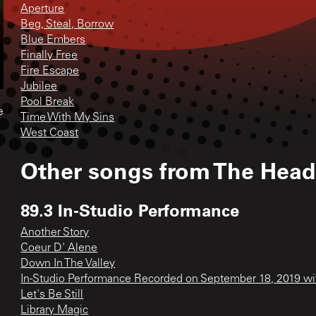
Aperture
Beg, Steal, Borrow
Blue Embers
Finally Free
Fire Escape
Jubilee
Pool Break
e
Time With My Sins
West Coast
Other songs from
The Head
89.3 In-Studio Performance
Another Story
Coeur D' Alene
Down In The Valley
In-Studio Performance Recorded on September 18, 2019 w
Let's Be Still
Library Magic