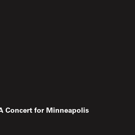
 A Concert for Minneapolis