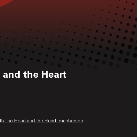
 and the Heart
ith The Head and the Heart_mcpherson