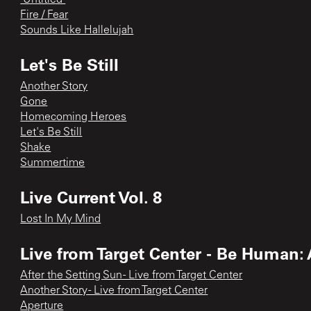
Fire / Fear
Sounds Like Hallelujah
Let's Be Still
Another Story
Gone
Homecoming Heroes
Let's Be Still
Shake
Summertime
Live Current Vol. 8
Lost In My Mind
Live from Target Center - Be Human:
After the Setting Sun - Live from Target Center
Another Story - Live from Target Center
Aperture