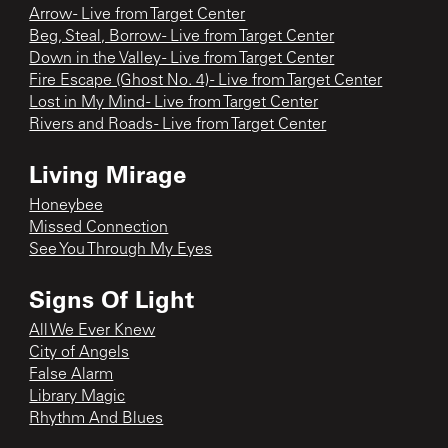
Arrow - Live from Target Center
Beg, Steal, Borrow - Live from Target Center
Down in the Valley - Live from Target Center
Fire Escape (Ghost No. 4) - Live from Target Center
Lost in My Mind - Live from Target Center
Rivers and Roads - Live from Target Center
Living Mirage
Honeybee
Missed Connection
See You Through My Eyes
Signs Of Light
All We Ever Knew
City of Angels
False Alarm
Library Magic
Rhythm And Blues