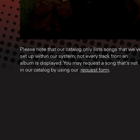
Please note that our catalog only lists songs that we'v
set up within our system; not every track from an
album is displayed. You may request a song that's not
in our catalog by using our
request form
.