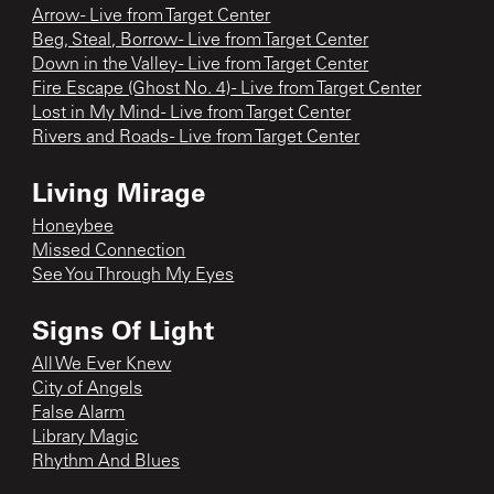
Arrow - Live from Target Center
Beg, Steal, Borrow - Live from Target Center
Down in the Valley - Live from Target Center
Fire Escape (Ghost No. 4) - Live from Target Center
Lost in My Mind - Live from Target Center
Rivers and Roads - Live from Target Center
Living Mirage
Honeybee
Missed Connection
See You Through My Eyes
Signs Of Light
All We Ever Knew
City of Angels
False Alarm
Library Magic
Rhythm And Blues