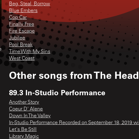
Beg, Steal, Borrow
Blue Embers
Cop Car
Finally Free
Fire Escape
Jubilee
Pool Break
e
Time With My Sins
West Coast
Other songs from
The Head
89.3 In-Studio Performance
Another Story
Coeur D' Alene
Down In The Valley
In-Studio Performance Recorded on September 18, 2019 w
Let's Be Still
Library Magic