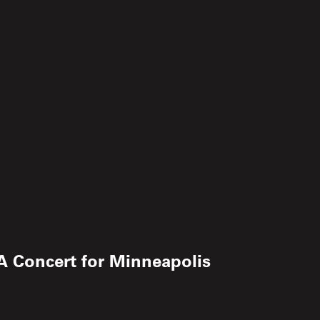
 A Concert for Minneapolis