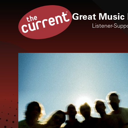
Great Music 
Listener-Supp