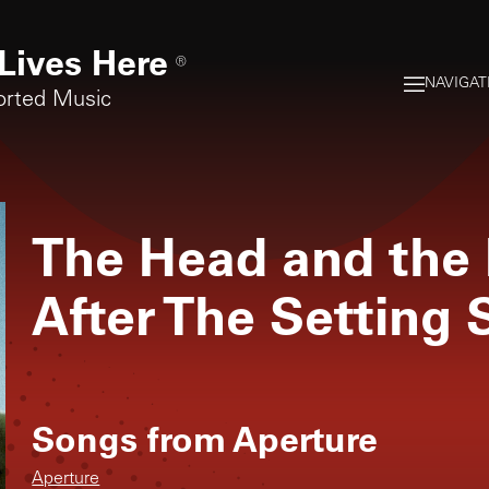
Lives Here
®
NAVIGAT
orted Music
The Head and the 
After The Setting 
Songs from
Aperture
Aperture