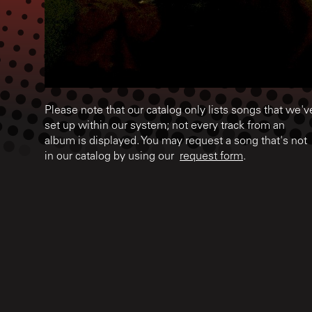
Please note that our catalog only lists songs that we'v
set up within our system; not every track from an
album is displayed. You may request a song that's not
in our catalog by using our
request form
.