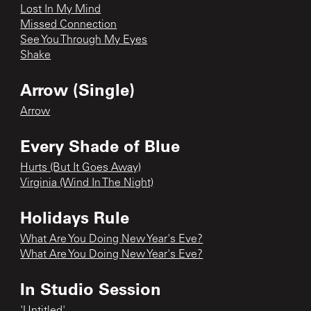
Lost In My Mind
Missed Connection
See You Through My Eyes
Shake
Arrow (Single)
Arrow
Every Shade of Blue
Hurts (But It Goes Away)
Virginia (Wind In The Night)
Holidays Rule
What Are You Doing New Year's Eve?
What Are You Doing New Year's Eve?
In Studio Session
'Untitled'