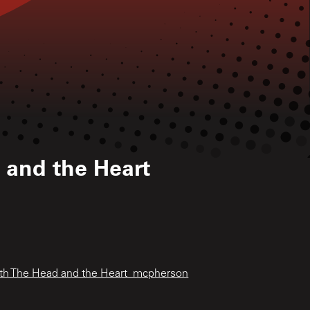
 and the Heart
ith The Head and the Heart_mcpherson