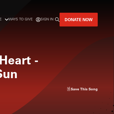
DONATE NOW
E
WAYS TO GIVE
SIGN IN
GREAT MUSIC
LIVES HERE.
Heart
-
LISTENER-SUPPORTED MUSIC
Sun
DONATE NOW
Save
This Song