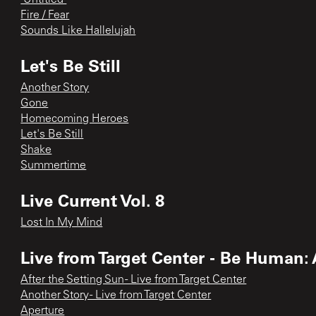
Fire / Fear
Sounds Like Hallelujah
Let's Be Still
Another Story
Gone
Homecoming Heroes
Let's Be Still
Shake
Summertime
Live Current Vol. 8
Lost In My Mind
Live from Target Center - Be Human:
After the Setting Sun - Live from Target Center
Another Story - Live from Target Center
Aperture