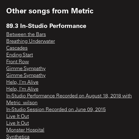
Other songs from
Metric
89.3 In-Studio Performance
Between the Bars
Breathing Underwater
Cascades
Ending Start
Front Row
Gimme Sympathy
Gimme Sympathy
Help, I'm Alive
Help, I'm Alive
In-Studio Performance Recorded on August 18, 2018 with
Metric_wilson
In-Studio Session Recorded on June 09, 2015
Live It Out
Live It Out
Monster Hospital
Synthetica