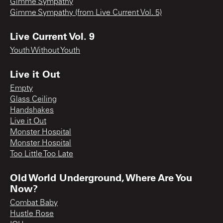
Gimme Sympathy
Gimme Sympathy (from Live Current Vol. 5)
Live Current Vol. 9
Youth Without Youth
Live it Out
Empty
Glass Ceiling
Handshakes
Live it Out
Monster Hospital
Monster Hospital
Too Little Too Late
Old World Underground, Where Are You
Now?
Combat Baby
Hustle Rose