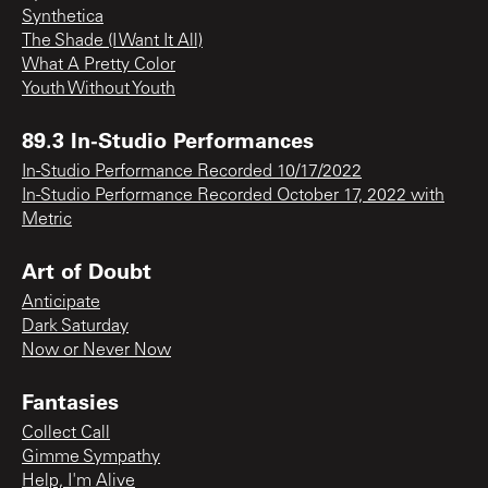
Synthetica
The Shade (I Want It All)
What A Pretty Color
Youth Without Youth
89.3 In-Studio Performances
In-Studio Performance Recorded 10/17/2022
In-Studio Performance Recorded October 17, 2022 with
Metric
Art of Doubt
Anticipate
Dark Saturday
Now or Never Now
Fantasies
Collect Call
Gimme Sympathy
Help, I'm Alive