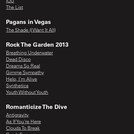
IOU
The List
Pagans in Vegas
The Shade (I Want It All)
Rock The Garden 2013
Breathing Underwater
Dead Disco
Dreams So Real
Gimme Sympathy
Help, I'm Alive
Synthetica
Youth Without Youth
Romanticize The Dive
Antigravity
As If You're Here
Clouds To Break