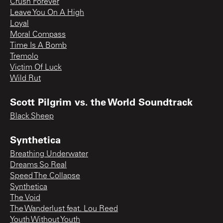
Crush Forever
Leave You On A High
Loyal
Moral Compass
Time Is A Bomb
Tremolo
Victim Of Luck
Wild Rut
Scott Pilgrim vs. the World Soundtrack
Black Sheep
Synthetica
Breathing Underwater
Dreams So Real
Speed The Collapse
Synthetica
The Void
The Wanderlust feat. Lou Reed
Youth Without Youth