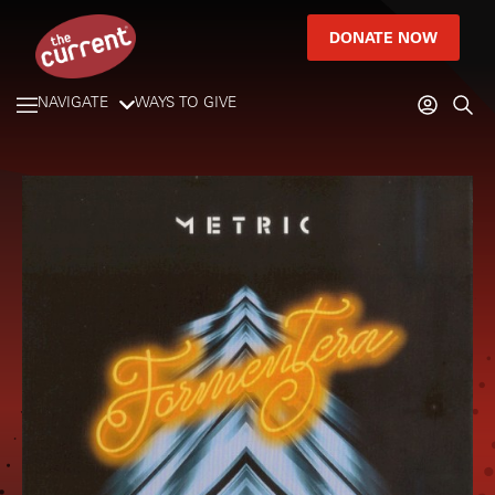
DONATE NOW
NAVIGATE
WAYS TO GIVE