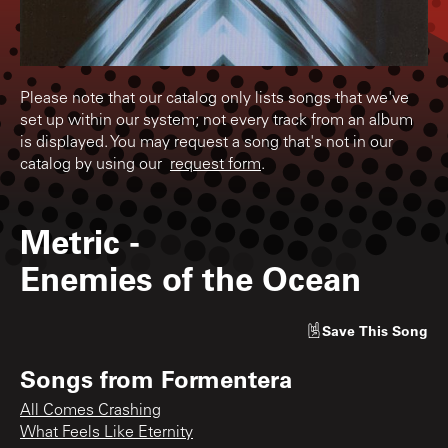
Please note that our catalog only lists songs that we've
set up within our system; not every track from an album
is displayed. You may request a song that's not in our
catalog by using our
request form
.
Metric
-
Enemies of the Ocean
Save
This Song
Songs from
Formentera
All Comes Crashing
What Feels Like Eternity