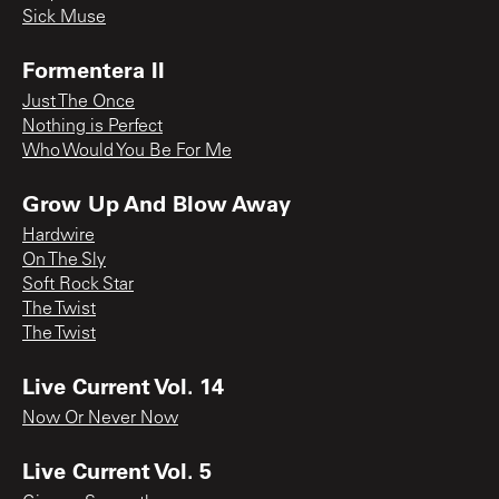
Sick Muse
Formentera II
Just The Once
Nothing is Perfect
Who Would You Be For Me
Grow Up And Blow Away
Hardwire
On The Sly
Soft Rock Star
The Twist
The Twist
Live Current Vol. 14
Now Or Never Now
Live Current Vol. 5